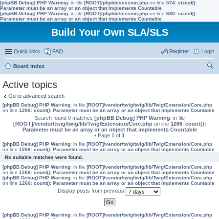
[phpBB Debug] PHP Warning
: in file
[ROOT]/phpbb/session.php
on line
574
:
sizeof():
Parameter must be an array or an object that implements Countable
[phpBB Debug] PHP Warning
: in file
[ROOT]/phpbb/session.php
on line
630
:
sizeof():
Parameter must be an array or an object that implements Countable
Build Your Own SLA/SLS
Quick links
FAQ
Register
Login
Board index
ear
Active topics
ch
Go to advanced search
[phpBB Debug] PHP Warning
: in file
[ROOT]/vendor/twig/twig/lib/Twig/Extension/Core.php
on line
1266
:
count(): Parameter must be an array or an object that implements Countable
Search found 0 matches
[phpBB Debug] PHP Warning
: in file
[ROOT]/vendor/twig/twig/lib/Twig/Extension/Core.php
on line
1266
:
count():
Parameter must be an array or an object that implements Countable
• Page
1
of
1
[phpBB Debug] PHP Warning
: in file
[ROOT]/vendor/twig/twig/lib/Twig/Extension/Core.php
on line
1266
:
count(): Parameter must be an array or an object that implements Countable
No suitable matches were found.
[phpBB Debug] PHP Warning
: in file
[ROOT]/vendor/twig/twig/lib/Twig/Extension/Core.php
on line
1266
:
count(): Parameter must be an array or an object that implements Countable
[phpBB Debug] PHP Warning
: in file
[ROOT]/vendor/twig/twig/lib/Twig/Extension/Core.php
on line
1266
:
count(): Parameter must be an array or an object that implements Countable
Display posts from previous
[phpBB Debug] PHP Warning
: in file
[ROOT]/vendor/twig/twig/lib/Twig/Extension/Core.php