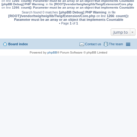
on line
1266
:
count(): Parameter must be an array or an object that implements Countable
[phpBB Debug] PHP Warning
: in file
[ROOT]/vendor/twig/twig/lib/Twig/Extension/Core.php
on line
1266
:
count(): Parameter must be an array or an object that implements Countable
Search found 0 matches
[phpBB Debug] PHP Warning
: in file
[ROOT]/vendor/twig/twig/lib/Twig/Extension/Core.php
on line
1266
:
count():
Parameter must be an array or an object that implements Countable
• Page
1
of
1
Jump to
Board index
Contact us
The team
Powered by
phpBB
® Forum Software © phpBB Limited