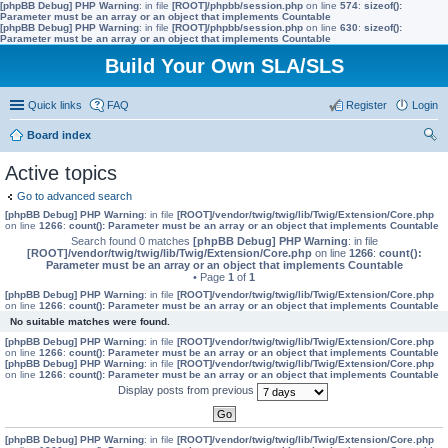
[phpBB Debug] PHP Warning
: in file
[ROOT]/phpbb/session.php
on line
574
:
sizeof():
Parameter must be an array or an object that implements Countable
[phpBB Debug] PHP Warning
: in file
[ROOT]/phpbb/session.php
on line
630
:
sizeof():
Parameter must be an array or an object that implements Countable
Build Your Own SLA/SLS
Quick links
FAQ
Register
Login
Board index
ear
Active topics
ch
Go to advanced search
[phpBB Debug] PHP Warning
: in file
[ROOT]/vendor/twig/twig/lib/Twig/Extension/Core.php
on line
1266
:
count(): Parameter must be an array or an object that implements Countable
Search found 0 matches
[phpBB Debug] PHP Warning
: in file
[ROOT]/vendor/twig/twig/lib/Twig/Extension/Core.php
on line
1266
:
count():
Parameter must be an array or an object that implements Countable
• Page
1
of
1
[phpBB Debug] PHP Warning
: in file
[ROOT]/vendor/twig/twig/lib/Twig/Extension/Core.php
on line
1266
:
count(): Parameter must be an array or an object that implements Countable
No suitable matches were found.
[phpBB Debug] PHP Warning
: in file
[ROOT]/vendor/twig/twig/lib/Twig/Extension/Core.php
on line
1266
:
count(): Parameter must be an array or an object that implements Countable
[phpBB Debug] PHP Warning
: in file
[ROOT]/vendor/twig/twig/lib/Twig/Extension/Core.php
on line
1266
:
count(): Parameter must be an array or an object that implements Countable
Display posts from previous
[phpBB Debug] PHP Warning
: in file
[ROOT]/vendor/twig/twig/lib/Twig/Extension/Core.php