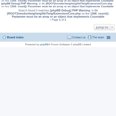
on line
1266
:
count(): Parameter must be an array or an object that implements Countable
[phpBB Debug] PHP Warning
: in file
[ROOT]/vendor/twig/twig/lib/Twig/Extension/Core.php
on line
1266
:
count(): Parameter must be an array or an object that implements Countable
Search found 0 matches
[phpBB Debug] PHP Warning
: in file
[ROOT]/vendor/twig/twig/lib/Twig/Extension/Core.php
on line
1266
:
count():
Parameter must be an array or an object that implements Countable
• Page
1
of
1
Jump to
Board index
Contact us
The team
Powered by
phpBB
® Forum Software © phpBB Limited