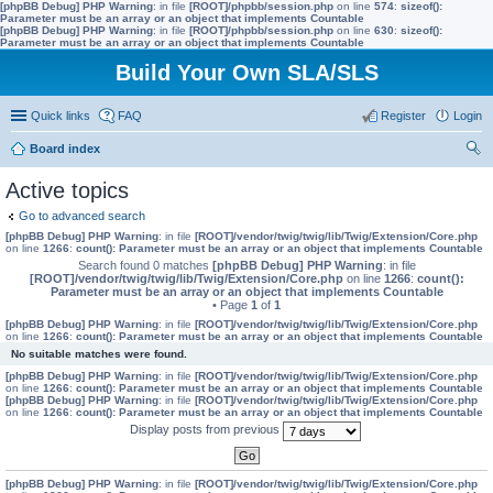
[phpBB Debug] PHP Warning
: in file
[ROOT]/phpbb/session.php
on line
574
:
sizeof():
Parameter must be an array or an object that implements Countable
[phpBB Debug] PHP Warning
: in file
[ROOT]/phpbb/session.php
on line
630
:
sizeof():
Parameter must be an array or an object that implements Countable
Build Your Own SLA/SLS
Quick links
FAQ
Register
Login
Board index
ear
Active topics
ch
Go to advanced search
[phpBB Debug] PHP Warning
: in file
[ROOT]/vendor/twig/twig/lib/Twig/Extension/Core.php
on line
1266
:
count(): Parameter must be an array or an object that implements Countable
Search found 0 matches
[phpBB Debug] PHP Warning
: in file
[ROOT]/vendor/twig/twig/lib/Twig/Extension/Core.php
on line
1266
:
count():
Parameter must be an array or an object that implements Countable
• Page
1
of
1
[phpBB Debug] PHP Warning
: in file
[ROOT]/vendor/twig/twig/lib/Twig/Extension/Core.php
on line
1266
:
count(): Parameter must be an array or an object that implements Countable
No suitable matches were found.
[phpBB Debug] PHP Warning
: in file
[ROOT]/vendor/twig/twig/lib/Twig/Extension/Core.php
on line
1266
:
count(): Parameter must be an array or an object that implements Countable
[phpBB Debug] PHP Warning
: in file
[ROOT]/vendor/twig/twig/lib/Twig/Extension/Core.php
on line
1266
:
count(): Parameter must be an array or an object that implements Countable
Display posts from previous
[phpBB Debug] PHP Warning
: in file
[ROOT]/vendor/twig/twig/lib/Twig/Extension/Core.php