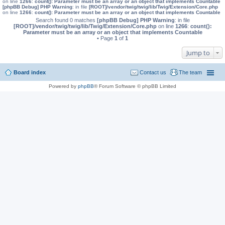
on line
1266
:
count(): Parameter must be an array or an object that implements Countable
[phpBB Debug] PHP Warning
: in file
[ROOT]/vendor/twig/twig/lib/Twig/Extension/Core.php
on line
1266
:
count(): Parameter must be an array or an object that implements Countable
Search found 0 matches
[phpBB Debug] PHP Warning
: in file
[ROOT]/vendor/twig/twig/lib/Twig/Extension/Core.php
on line
1266
:
count():
Parameter must be an array or an object that implements Countable
• Page
1
of
1
Jump to
Board index
Contact us
The team
Powered by
phpBB
® Forum Software © phpBB Limited