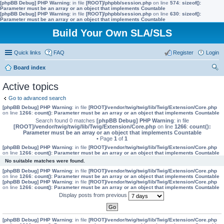
[phpBB Debug] PHP Warning
: in file
[ROOT]/phpbb/session.php
on line
574
:
sizeof():
Parameter must be an array or an object that implements Countable
[phpBB Debug] PHP Warning
: in file
[ROOT]/phpbb/session.php
on line
630
:
sizeof():
Parameter must be an array or an object that implements Countable
Build Your Own SLA/SLS
Quick links
FAQ
Register
Login
Board index
ear
Active topics
ch
Go to advanced search
[phpBB Debug] PHP Warning
: in file
[ROOT]/vendor/twig/twig/lib/Twig/Extension/Core.php
on line
1266
:
count(): Parameter must be an array or an object that implements Countable
Search found 0 matches
[phpBB Debug] PHP Warning
: in file
[ROOT]/vendor/twig/twig/lib/Twig/Extension/Core.php
on line
1266
:
count():
Parameter must be an array or an object that implements Countable
• Page
1
of
1
[phpBB Debug] PHP Warning
: in file
[ROOT]/vendor/twig/twig/lib/Twig/Extension/Core.php
on line
1266
:
count(): Parameter must be an array or an object that implements Countable
No suitable matches were found.
[phpBB Debug] PHP Warning
: in file
[ROOT]/vendor/twig/twig/lib/Twig/Extension/Core.php
on line
1266
:
count(): Parameter must be an array or an object that implements Countable
[phpBB Debug] PHP Warning
: in file
[ROOT]/vendor/twig/twig/lib/Twig/Extension/Core.php
on line
1266
:
count(): Parameter must be an array or an object that implements Countable
Display posts from previous
[phpBB Debug] PHP Warning
: in file
[ROOT]/vendor/twig/twig/lib/Twig/Extension/Core.php