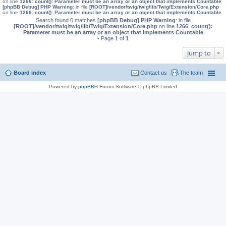
on line
1266
:
count(): Parameter must be an array or an object that implements Countable
[phpBB Debug] PHP Warning
: in file
[ROOT]/vendor/twig/twig/lib/Twig/Extension/Core.php
on line
1266
:
count(): Parameter must be an array or an object that implements Countable
Search found 0 matches
[phpBB Debug] PHP Warning
: in file
[ROOT]/vendor/twig/twig/lib/Twig/Extension/Core.php
on line
1266
:
count():
Parameter must be an array or an object that implements Countable
• Page
1
of
1
Jump to
Board index
Contact us
The team
Powered by
phpBB
® Forum Software © phpBB Limited