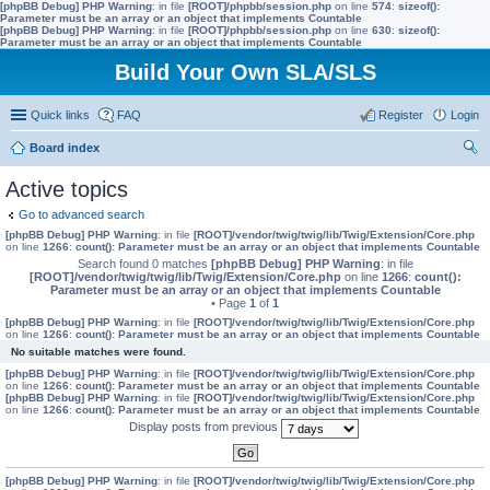
[phpBB Debug] PHP Warning
: in file
[ROOT]/phpbb/session.php
on line
574
:
sizeof():
Parameter must be an array or an object that implements Countable
[phpBB Debug] PHP Warning
: in file
[ROOT]/phpbb/session.php
on line
630
:
sizeof():
Parameter must be an array or an object that implements Countable
Build Your Own SLA/SLS
Quick links
FAQ
Register
Login
Board index
ear
Active topics
ch
Go to advanced search
[phpBB Debug] PHP Warning
: in file
[ROOT]/vendor/twig/twig/lib/Twig/Extension/Core.php
on line
1266
:
count(): Parameter must be an array or an object that implements Countable
Search found 0 matches
[phpBB Debug] PHP Warning
: in file
[ROOT]/vendor/twig/twig/lib/Twig/Extension/Core.php
on line
1266
:
count():
Parameter must be an array or an object that implements Countable
• Page
1
of
1
[phpBB Debug] PHP Warning
: in file
[ROOT]/vendor/twig/twig/lib/Twig/Extension/Core.php
on line
1266
:
count(): Parameter must be an array or an object that implements Countable
No suitable matches were found.
[phpBB Debug] PHP Warning
: in file
[ROOT]/vendor/twig/twig/lib/Twig/Extension/Core.php
on line
1266
:
count(): Parameter must be an array or an object that implements Countable
[phpBB Debug] PHP Warning
: in file
[ROOT]/vendor/twig/twig/lib/Twig/Extension/Core.php
on line
1266
:
count(): Parameter must be an array or an object that implements Countable
Display posts from previous
[phpBB Debug] PHP Warning
: in file
[ROOT]/vendor/twig/twig/lib/Twig/Extension/Core.php