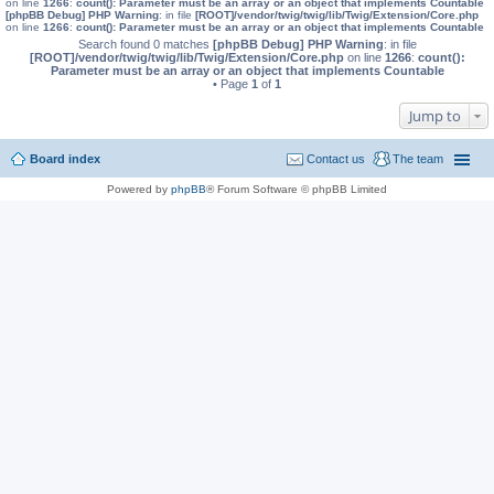
on line
1266
:
count(): Parameter must be an array or an object that implements Countable
[phpBB Debug] PHP Warning
: in file
[ROOT]/vendor/twig/twig/lib/Twig/Extension/Core.php
on line
1266
:
count(): Parameter must be an array or an object that implements Countable
Search found 0 matches
[phpBB Debug] PHP Warning
: in file
[ROOT]/vendor/twig/twig/lib/Twig/Extension/Core.php
on line
1266
:
count():
Parameter must be an array or an object that implements Countable
• Page
1
of
1
Jump to
Board index
Contact us
The team
Powered by
phpBB
® Forum Software © phpBB Limited