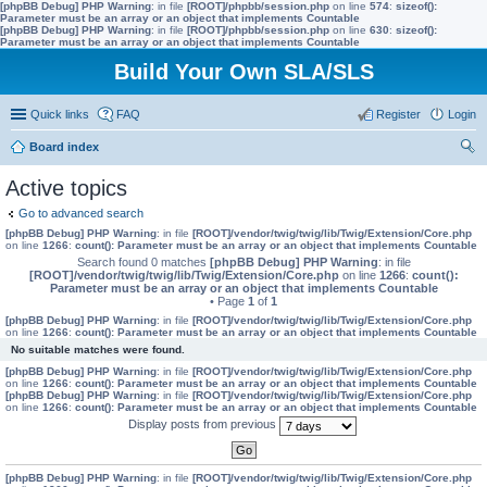
[phpBB Debug] PHP Warning
: in file
[ROOT]/phpbb/session.php
on line
574
:
sizeof():
Parameter must be an array or an object that implements Countable
[phpBB Debug] PHP Warning
: in file
[ROOT]/phpbb/session.php
on line
630
:
sizeof():
Parameter must be an array or an object that implements Countable
Build Your Own SLA/SLS
Quick links
FAQ
Register
Login
Board index
ear
Active topics
ch
Go to advanced search
[phpBB Debug] PHP Warning
: in file
[ROOT]/vendor/twig/twig/lib/Twig/Extension/Core.php
on line
1266
:
count(): Parameter must be an array or an object that implements Countable
Search found 0 matches
[phpBB Debug] PHP Warning
: in file
[ROOT]/vendor/twig/twig/lib/Twig/Extension/Core.php
on line
1266
:
count():
Parameter must be an array or an object that implements Countable
• Page
1
of
1
[phpBB Debug] PHP Warning
: in file
[ROOT]/vendor/twig/twig/lib/Twig/Extension/Core.php
on line
1266
:
count(): Parameter must be an array or an object that implements Countable
No suitable matches were found.
[phpBB Debug] PHP Warning
: in file
[ROOT]/vendor/twig/twig/lib/Twig/Extension/Core.php
on line
1266
:
count(): Parameter must be an array or an object that implements Countable
[phpBB Debug] PHP Warning
: in file
[ROOT]/vendor/twig/twig/lib/Twig/Extension/Core.php
on line
1266
:
count(): Parameter must be an array or an object that implements Countable
Display posts from previous
[phpBB Debug] PHP Warning
: in file
[ROOT]/vendor/twig/twig/lib/Twig/Extension/Core.php