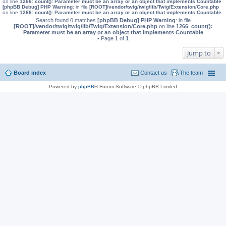
on line
1266
:
count(): Parameter must be an array or an object that implements Countable
[phpBB Debug] PHP Warning
: in file
[ROOT]/vendor/twig/twig/lib/Twig/Extension/Core.php
on line
1266
:
count(): Parameter must be an array or an object that implements Countable
Search found 0 matches
[phpBB Debug] PHP Warning
: in file
[ROOT]/vendor/twig/twig/lib/Twig/Extension/Core.php
on line
1266
:
count():
Parameter must be an array or an object that implements Countable
• Page
1
of
1
Jump to
Board index
Contact us
The team
Powered by
phpBB
® Forum Software © phpBB Limited