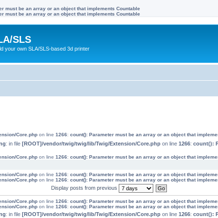
ter must be an array or an object that implements Countable
ter must be an array or an object that implements Countable
LA/SLS
ild your own SLA/SLS-based 3d printer
tension/Core.php
on line
1266
:
count(): Parameter must be an array or an object that implem
ng
: in file
[ROOT]/vendor/twig/twig/lib/Twig/Extension/Core.php
on line
1266
:
count(): 
tension/Core.php
on line
1266
:
count(): Parameter must be an array or an object that implem
tension/Core.php
on line
1266
:
count(): Parameter must be an array or an object that implem
tension/Core.php
on line
1266
:
count(): Parameter must be an array or an object that implem
Display posts from previous
tension/Core.php
on line
1266
:
count(): Parameter must be an array or an object that implem
tension/Core.php
on line
1266
:
count(): Parameter must be an array or an object that implem
ng
: in file
[ROOT]/vendor/twig/twig/lib/Twig/Extension/Core.php
on line
1266
:
count(): 