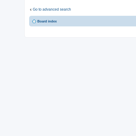
Go to advanced search
Board index