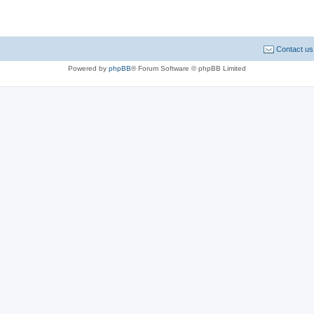
Contact us
Powered by
phpBB
® Forum Software © phpBB Limited