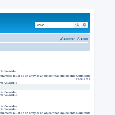
Register
Login
ents Countable
Parameter must be an array or an object that implements Countable
• Page
1
of
1
ents Countable
ents Countable
ents Countable
ents Countable
ents Countable
Parameter must be an array or an object that implements Countable