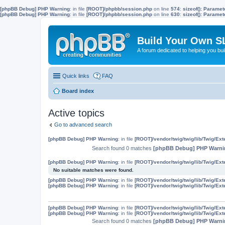
[phpBB Debug] PHP Warning
: in file
[ROOT]/phpbb/session.php
on line
574
:
sizeof(): Parame
[phpBB Debug] PHP Warning
: in file
[ROOT]/phpbb/session.php
on line
630
:
sizeof(): Parame
Build Your Own S
A forum dedicated to helping you bu
Quick links
FAQ
Board index
Active topics
Go to advanced search
[phpBB Debug] PHP Warning
: in file
[ROOT]/vendor/twig/twig/lib/Twig/Ex
Search found 0 matches
[phpBB Debug] PHP Warni
[phpBB Debug] PHP Warning
: in file
[ROOT]/vendor/twig/twig/lib/Twig/Ex
No suitable matches were found.
[phpBB Debug] PHP Warning
: in file
[ROOT]/vendor/twig/twig/lib/Twig/Ex
[phpBB Debug] PHP Warning
: in file
[ROOT]/vendor/twig/twig/lib/Twig/Ex
[phpBB Debug] PHP Warning
: in file
[ROOT]/vendor/twig/twig/lib/Twig/Ex
[phpBB Debug] PHP Warning
: in file
[ROOT]/vendor/twig/twig/lib/Twig/Ex
Search found 0 matches
[phpBB Debug] PHP Warni