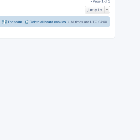
• Page
1
of
1
Jump to
The team
Delete all board cookies
All times are
UTC-04:00