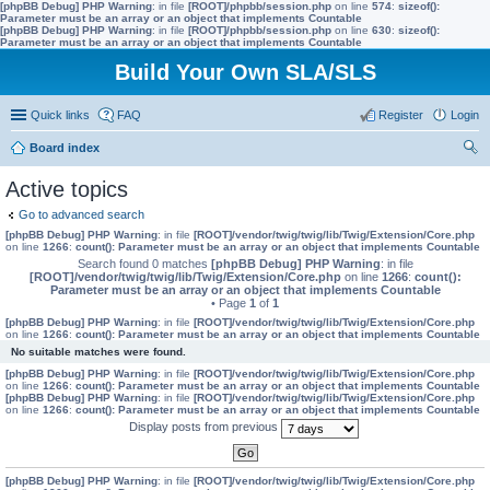
[phpBB Debug] PHP Warning
: in file
[ROOT]/phpbb/session.php
on line
574
:
sizeof():
Parameter must be an array or an object that implements Countable
[phpBB Debug] PHP Warning
: in file
[ROOT]/phpbb/session.php
on line
630
:
sizeof():
Parameter must be an array or an object that implements Countable
Build Your Own SLA/SLS
Quick links
FAQ
Register
Login
Board index
ear
Active topics
ch
Go to advanced search
[phpBB Debug] PHP Warning
: in file
[ROOT]/vendor/twig/twig/lib/Twig/Extension/Core.php
on line
1266
:
count(): Parameter must be an array or an object that implements Countable
Search found 0 matches
[phpBB Debug] PHP Warning
: in file
[ROOT]/vendor/twig/twig/lib/Twig/Extension/Core.php
on line
1266
:
count():
Parameter must be an array or an object that implements Countable
• Page
1
of
1
[phpBB Debug] PHP Warning
: in file
[ROOT]/vendor/twig/twig/lib/Twig/Extension/Core.php
on line
1266
:
count(): Parameter must be an array or an object that implements Countable
No suitable matches were found.
[phpBB Debug] PHP Warning
: in file
[ROOT]/vendor/twig/twig/lib/Twig/Extension/Core.php
on line
1266
:
count(): Parameter must be an array or an object that implements Countable
[phpBB Debug] PHP Warning
: in file
[ROOT]/vendor/twig/twig/lib/Twig/Extension/Core.php
on line
1266
:
count(): Parameter must be an array or an object that implements Countable
Display posts from previous
[phpBB Debug] PHP Warning
: in file
[ROOT]/vendor/twig/twig/lib/Twig/Extension/Core.php