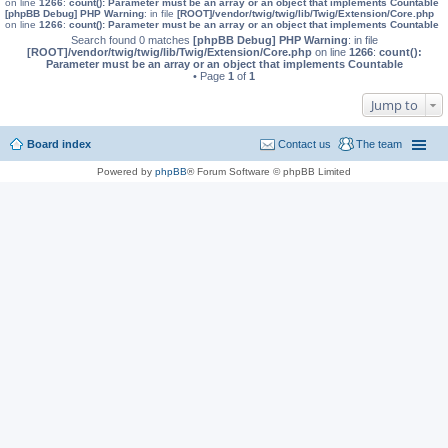
on line
1266
:
count(): Parameter must be an array or an object that implements Countable
[phpBB Debug] PHP Warning
: in file
[ROOT]/vendor/twig/twig/lib/Twig/Extension/Core.php
on line
1266
:
count(): Parameter must be an array or an object that implements Countable
Search found 0 matches
[phpBB Debug] PHP Warning
: in file
[ROOT]/vendor/twig/twig/lib/Twig/Extension/Core.php
on line
1266
:
count():
Parameter must be an array or an object that implements Countable
• Page
1
of
1
Jump to
Board index
Contact us
The team
Powered by
phpBB
® Forum Software © phpBB Limited