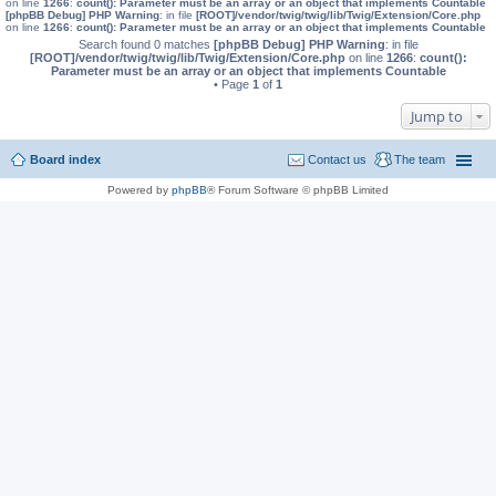
on line
1266
:
count(): Parameter must be an array or an object that implements Countable
[phpBB Debug] PHP Warning
: in file
[ROOT]/vendor/twig/twig/lib/Twig/Extension/Core.php
on line
1266
:
count(): Parameter must be an array or an object that implements Countable
Search found 0 matches
[phpBB Debug] PHP Warning
: in file
[ROOT]/vendor/twig/twig/lib/Twig/Extension/Core.php
on line
1266
:
count():
Parameter must be an array or an object that implements Countable
• Page
1
of
1
Jump to
Board index
Contact us
The team
Powered by
phpBB
® Forum Software © phpBB Limited