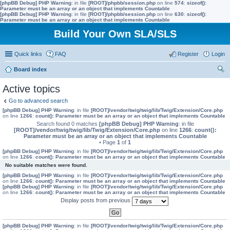
[phpBB Debug] PHP Warning
: in file
[ROOT]/phpbb/session.php
on line
574
:
sizeof():
Parameter must be an array or an object that implements Countable
[phpBB Debug] PHP Warning
: in file
[ROOT]/phpbb/session.php
on line
630
:
sizeof():
Parameter must be an array or an object that implements Countable
Build Your Own SLA/SLS
Quick links
FAQ
Register
Login
Board index
ear
Active topics
ch
Go to advanced search
[phpBB Debug] PHP Warning
: in file
[ROOT]/vendor/twig/twig/lib/Twig/Extension/Core.php
on line
1266
:
count(): Parameter must be an array or an object that implements Countable
Search found 0 matches
[phpBB Debug] PHP Warning
: in file
[ROOT]/vendor/twig/twig/lib/Twig/Extension/Core.php
on line
1266
:
count():
Parameter must be an array or an object that implements Countable
• Page
1
of
1
[phpBB Debug] PHP Warning
: in file
[ROOT]/vendor/twig/twig/lib/Twig/Extension/Core.php
on line
1266
:
count(): Parameter must be an array or an object that implements Countable
No suitable matches were found.
[phpBB Debug] PHP Warning
: in file
[ROOT]/vendor/twig/twig/lib/Twig/Extension/Core.php
on line
1266
:
count(): Parameter must be an array or an object that implements Countable
[phpBB Debug] PHP Warning
: in file
[ROOT]/vendor/twig/twig/lib/Twig/Extension/Core.php
on line
1266
:
count(): Parameter must be an array or an object that implements Countable
Display posts from previous
[phpBB Debug] PHP Warning
: in file
[ROOT]/vendor/twig/twig/lib/Twig/Extension/Core.php