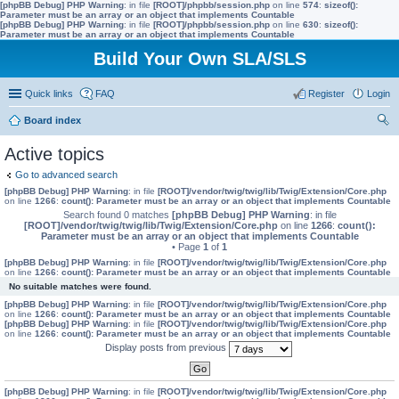
[phpBB Debug] PHP Warning
: in file
[ROOT]/phpbb/session.php
on line
574
:
sizeof():
Parameter must be an array or an object that implements Countable
[phpBB Debug] PHP Warning
: in file
[ROOT]/phpbb/session.php
on line
630
:
sizeof():
Parameter must be an array or an object that implements Countable
Build Your Own SLA/SLS
Quick links
FAQ
Register
Login
Board index
ear
Active topics
ch
Go to advanced search
[phpBB Debug] PHP Warning
: in file
[ROOT]/vendor/twig/twig/lib/Twig/Extension/Core.php
on line
1266
:
count(): Parameter must be an array or an object that implements Countable
Search found 0 matches
[phpBB Debug] PHP Warning
: in file
[ROOT]/vendor/twig/twig/lib/Twig/Extension/Core.php
on line
1266
:
count():
Parameter must be an array or an object that implements Countable
• Page
1
of
1
[phpBB Debug] PHP Warning
: in file
[ROOT]/vendor/twig/twig/lib/Twig/Extension/Core.php
on line
1266
:
count(): Parameter must be an array or an object that implements Countable
No suitable matches were found.
[phpBB Debug] PHP Warning
: in file
[ROOT]/vendor/twig/twig/lib/Twig/Extension/Core.php
on line
1266
:
count(): Parameter must be an array or an object that implements Countable
[phpBB Debug] PHP Warning
: in file
[ROOT]/vendor/twig/twig/lib/Twig/Extension/Core.php
on line
1266
:
count(): Parameter must be an array or an object that implements Countable
Display posts from previous
[phpBB Debug] PHP Warning
: in file
[ROOT]/vendor/twig/twig/lib/Twig/Extension/Core.php