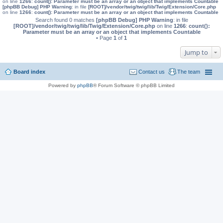
on line
1266
:
count(): Parameter must be an array or an object that implements Countable
[phpBB Debug] PHP Warning
: in file
[ROOT]/vendor/twig/twig/lib/Twig/Extension/Core.php
on line
1266
:
count(): Parameter must be an array or an object that implements Countable
Search found 0 matches
[phpBB Debug] PHP Warning
: in file
[ROOT]/vendor/twig/twig/lib/Twig/Extension/Core.php
on line
1266
:
count():
Parameter must be an array or an object that implements Countable
• Page
1
of
1
Jump to
Board index
Contact us
The team
Powered by
phpBB
® Forum Software © phpBB Limited