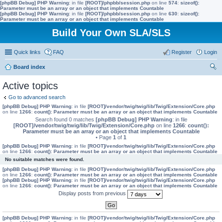
[phpBB Debug] PHP Warning
: in file
[ROOT]/phpbb/session.php
on line
574
:
sizeof():
Parameter must be an array or an object that implements Countable
[phpBB Debug] PHP Warning
: in file
[ROOT]/phpbb/session.php
on line
630
:
sizeof():
Parameter must be an array or an object that implements Countable
Build Your Own SLA/SLS
Quick links
FAQ
Register
Login
Board index
ear
Active topics
ch
Go to advanced search
[phpBB Debug] PHP Warning
: in file
[ROOT]/vendor/twig/twig/lib/Twig/Extension/Core.php
on line
1266
:
count(): Parameter must be an array or an object that implements Countable
Search found 0 matches
[phpBB Debug] PHP Warning
: in file
[ROOT]/vendor/twig/twig/lib/Twig/Extension/Core.php
on line
1266
:
count():
Parameter must be an array or an object that implements Countable
• Page
1
of
1
[phpBB Debug] PHP Warning
: in file
[ROOT]/vendor/twig/twig/lib/Twig/Extension/Core.php
on line
1266
:
count(): Parameter must be an array or an object that implements Countable
No suitable matches were found.
[phpBB Debug] PHP Warning
: in file
[ROOT]/vendor/twig/twig/lib/Twig/Extension/Core.php
on line
1266
:
count(): Parameter must be an array or an object that implements Countable
[phpBB Debug] PHP Warning
: in file
[ROOT]/vendor/twig/twig/lib/Twig/Extension/Core.php
on line
1266
:
count(): Parameter must be an array or an object that implements Countable
Display posts from previous
[phpBB Debug] PHP Warning
: in file
[ROOT]/vendor/twig/twig/lib/Twig/Extension/Core.php