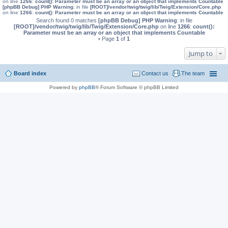
on line
1266
:
count(): Parameter must be an array or an object that implements Countable
[phpBB Debug] PHP Warning
: in file
[ROOT]/vendor/twig/twig/lib/Twig/Extension/Core.php
on line
1266
:
count(): Parameter must be an array or an object that implements Countable
Search found 0 matches
[phpBB Debug] PHP Warning
: in file
[ROOT]/vendor/twig/twig/lib/Twig/Extension/Core.php
on line
1266
:
count():
Parameter must be an array or an object that implements Countable
• Page
1
of
1
Jump to
Board index
Contact us
The team
Powered by
phpBB
® Forum Software © phpBB Limited