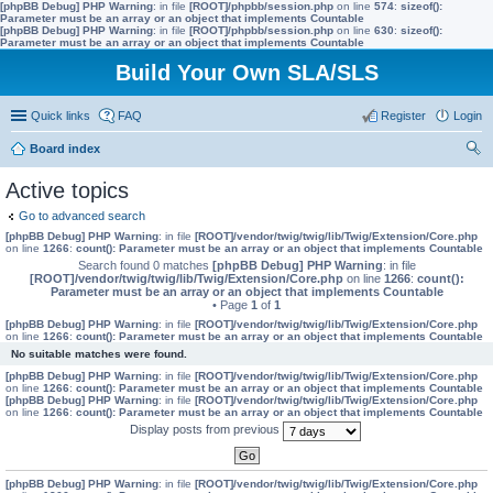
[phpBB Debug] PHP Warning
: in file
[ROOT]/phpbb/session.php
on line
574
:
sizeof():
Parameter must be an array or an object that implements Countable
[phpBB Debug] PHP Warning
: in file
[ROOT]/phpbb/session.php
on line
630
:
sizeof():
Parameter must be an array or an object that implements Countable
Build Your Own SLA/SLS
Quick links
FAQ
Register
Login
Board index
ear
Active topics
ch
Go to advanced search
[phpBB Debug] PHP Warning
: in file
[ROOT]/vendor/twig/twig/lib/Twig/Extension/Core.php
on line
1266
:
count(): Parameter must be an array or an object that implements Countable
Search found 0 matches
[phpBB Debug] PHP Warning
: in file
[ROOT]/vendor/twig/twig/lib/Twig/Extension/Core.php
on line
1266
:
count():
Parameter must be an array or an object that implements Countable
• Page
1
of
1
[phpBB Debug] PHP Warning
: in file
[ROOT]/vendor/twig/twig/lib/Twig/Extension/Core.php
on line
1266
:
count(): Parameter must be an array or an object that implements Countable
No suitable matches were found.
[phpBB Debug] PHP Warning
: in file
[ROOT]/vendor/twig/twig/lib/Twig/Extension/Core.php
on line
1266
:
count(): Parameter must be an array or an object that implements Countable
[phpBB Debug] PHP Warning
: in file
[ROOT]/vendor/twig/twig/lib/Twig/Extension/Core.php
on line
1266
:
count(): Parameter must be an array or an object that implements Countable
Display posts from previous
[phpBB Debug] PHP Warning
: in file
[ROOT]/vendor/twig/twig/lib/Twig/Extension/Core.php