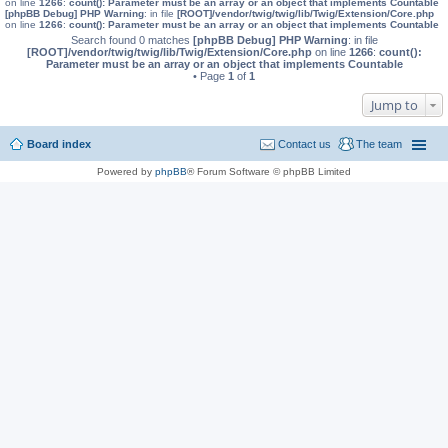
on line
1266
:
count(): Parameter must be an array or an object that implements Countable
[phpBB Debug] PHP Warning
: in file
[ROOT]/vendor/twig/twig/lib/Twig/Extension/Core.php
on line
1266
:
count(): Parameter must be an array or an object that implements Countable
Search found 0 matches
[phpBB Debug] PHP Warning
: in file
[ROOT]/vendor/twig/twig/lib/Twig/Extension/Core.php
on line
1266
:
count():
Parameter must be an array or an object that implements Countable
• Page
1
of
1
Jump to
Board index
Contact us
The team
Powered by
phpBB
® Forum Software © phpBB Limited