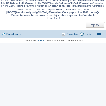
on line
1266
:
count(): Parameter must be an array or an object that implements Countable
[phpBB Debug] PHP Warning
: in file
[ROOT]/vendor/twig/twig/lib/Twig/Extension/Core.php
on line
1266
:
count(): Parameter must be an array or an object that implements Countable
Search found 0 matches
[phpBB Debug] PHP Warning
: in file
[ROOT]/vendor/twig/twig/lib/Twig/Extension/Core.php
on line
1266
:
count():
Parameter must be an array or an object that implements Countable
• Page
1
of
1
Jump to
Board index
Contact us
The team
Powered by
phpBB
® Forum Software © phpBB Limited