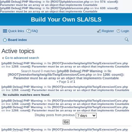
[phpBB Debug] PHP Warning
: in file
[ROOT]/phpbb/session.php
on line
574
:
sizeof():
Parameter must be an array or an object that implements Countable
[phpBB Debug] PHP Warning
: in file
[ROOT]/phpbb/session.php
on line
630
:
sizeof():
Parameter must be an array or an object that implements Countable
Build Your Own SLA/SLS
Quick links
FAQ
Register
Login
Board index
ear
Active topics
ch
Go to advanced search
[phpBB Debug] PHP Warning
: in file
[ROOT]/vendor/twig/twig/lib/Twig/Extension/Core.php
on line
1266
:
count(): Parameter must be an array or an object that implements Countable
Search found 0 matches
[phpBB Debug] PHP Warning
: in file
[ROOT]/vendor/twig/twig/lib/Twig/Extension/Core.php
on line
1266
:
count():
Parameter must be an array or an object that implements Countable
• Page
1
of
1
[phpBB Debug] PHP Warning
: in file
[ROOT]/vendor/twig/twig/lib/Twig/Extension/Core.php
on line
1266
:
count(): Parameter must be an array or an object that implements Countable
No suitable matches were found.
[phpBB Debug] PHP Warning
: in file
[ROOT]/vendor/twig/twig/lib/Twig/Extension/Core.php
on line
1266
:
count(): Parameter must be an array or an object that implements Countable
[phpBB Debug] PHP Warning
: in file
[ROOT]/vendor/twig/twig/lib/Twig/Extension/Core.php
on line
1266
:
count(): Parameter must be an array or an object that implements Countable
Display posts from previous
[phpBB Debug] PHP Warning
: in file
[ROOT]/vendor/twig/twig/lib/Twig/Extension/Core.php