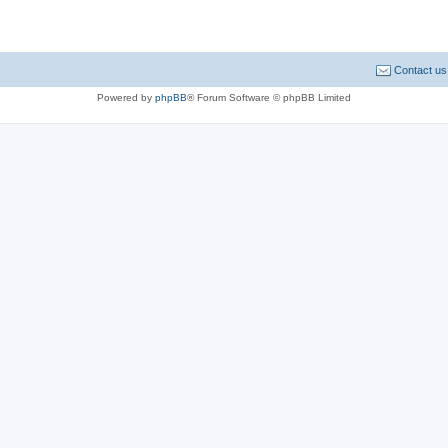
Contact us
Powered by
phpBB
® Forum Software © phpBB Limited