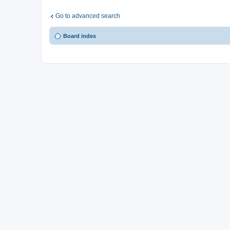
Go to advanced search
Board index