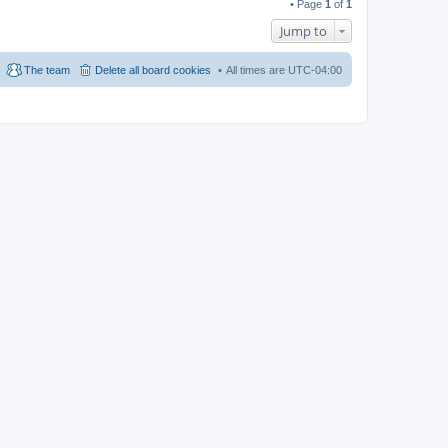
• Page
1
of
1
Jump to
The team
Delete all board cookies
All times are
UTC-04:00