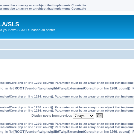
ter must be an array or an object that implements Countable
ter must be an array or an object that implements Countable
LA/SLS
ild your own SLA/SLS-based 3d printer
tension/Core.php
on line
1266
:
count(): Parameter must be an array or an object that implem
ng
: in file
[ROOT]/vendor/twig/twig/lib/Twig/Extension/Core.php
on line
1266
:
count(): 
tension/Core.php
on line
1266
:
count(): Parameter must be an array or an object that implem
tension/Core.php
on line
1266
:
count(): Parameter must be an array or an object that implem
tension/Core.php
on line
1266
:
count(): Parameter must be an array or an object that implem
Display posts from previous
tension/Core.php
on line
1266
:
count(): Parameter must be an array or an object that implem
tension/Core.php
on line
1266
:
count(): Parameter must be an array or an object that implem
ng
: in file
[ROOT]/vendor/twig/twig/lib/Twig/Extension/Core.php
on line
1266
:
count(): 