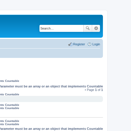
Register
Login
ents Countable
Parameter must be an array or an object that implements Countable
• Page
1
of
1
ents Countable
ents Countable
ents Countable
ents Countable
ents Countable
Parameter must be an array or an object that implements Countable