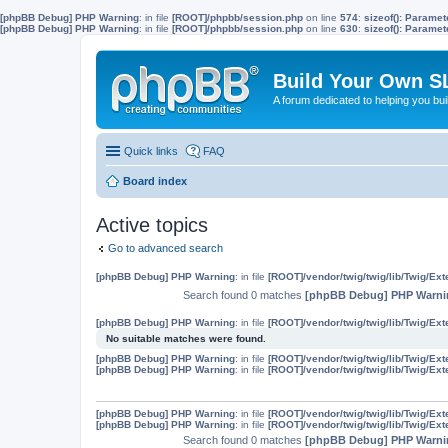
[phpBB Debug] PHP Warning
: in file
[ROOT]/phpbb/session.php
on line
574
:
sizeof(): Parame
[phpBB Debug] PHP Warning
: in file
[ROOT]/phpbb/session.php
on line
630
:
sizeof(): Parame
Build Your Own S
A forum dedicated to helping you bu
Quick links
FAQ
Board index
Active topics
Go to advanced search
[phpBB Debug] PHP Warning
: in file
[ROOT]/vendor/twig/twig/lib/Twig/Ex
Search found 0 matches
[phpBB Debug] PHP Warni
[phpBB Debug] PHP Warning
: in file
[ROOT]/vendor/twig/twig/lib/Twig/Ex
No suitable matches were found.
[phpBB Debug] PHP Warning
: in file
[ROOT]/vendor/twig/twig/lib/Twig/Ex
[phpBB Debug] PHP Warning
: in file
[ROOT]/vendor/twig/twig/lib/Twig/Ex
[phpBB Debug] PHP Warning
: in file
[ROOT]/vendor/twig/twig/lib/Twig/Ex
[phpBB Debug] PHP Warning
: in file
[ROOT]/vendor/twig/twig/lib/Twig/Ex
Search found 0 matches
[phpBB Debug] PHP Warni