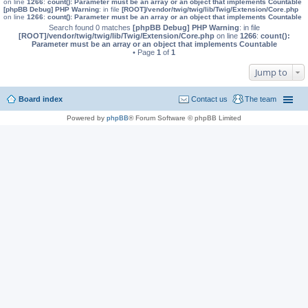
on line
1266
:
count(): Parameter must be an array or an object that implements Countable
[phpBB Debug] PHP Warning
: in file
[ROOT]/vendor/twig/twig/lib/Twig/Extension/Core.php
on line
1266
:
count(): Parameter must be an array or an object that implements Countable
Search found 0 matches
[phpBB Debug] PHP Warning
: in file
[ROOT]/vendor/twig/twig/lib/Twig/Extension/Core.php
on line
1266
:
count():
Parameter must be an array or an object that implements Countable
• Page
1
of
1
Jump to
Board index
Contact us
The team
Powered by
phpBB
® Forum Software © phpBB Limited