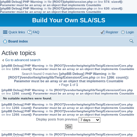
[phpBB Debug] PHP Warning
: in file
[ROOT]/phpbb/session.php
on line
574
:
sizeof():
Parameter must be an array or an object that implements Countable
[phpBB Debug] PHP Warning
: in file
[ROOT]/phpbb/session.php
on line
630
:
sizeof():
Parameter must be an array or an object that implements Countable
Build Your Own SLA/SLS
Quick links
FAQ
Register
Login
Board index
ear
Active topics
ch
Go to advanced search
[phpBB Debug] PHP Warning
: in file
[ROOT]/vendor/twig/twig/lib/Twig/Extension/Core.php
on line
1266
:
count(): Parameter must be an array or an object that implements Countable
Search found 0 matches
[phpBB Debug] PHP Warning
: in file
[ROOT]/vendor/twig/twig/lib/Twig/Extension/Core.php
on line
1266
:
count():
Parameter must be an array or an object that implements Countable
• Page
1
of
1
[phpBB Debug] PHP Warning
: in file
[ROOT]/vendor/twig/twig/lib/Twig/Extension/Core.php
on line
1266
:
count(): Parameter must be an array or an object that implements Countable
No suitable matches were found.
[phpBB Debug] PHP Warning
: in file
[ROOT]/vendor/twig/twig/lib/Twig/Extension/Core.php
on line
1266
:
count(): Parameter must be an array or an object that implements Countable
[phpBB Debug] PHP Warning
: in file
[ROOT]/vendor/twig/twig/lib/Twig/Extension/Core.php
on line
1266
:
count(): Parameter must be an array or an object that implements Countable
Display posts from previous
[phpBB Debug] PHP Warning
: in file
[ROOT]/vendor/twig/twig/lib/Twig/Extension/Core.php