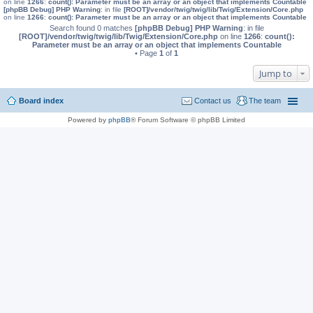
on line
1266
:
count(): Parameter must be an array or an object that implements Countable
[phpBB Debug] PHP Warning
: in file
[ROOT]/vendor/twig/twig/lib/Twig/Extension/Core.php
on line
1266
:
count(): Parameter must be an array or an object that implements Countable
Search found 0 matches
[phpBB Debug] PHP Warning
: in file
[ROOT]/vendor/twig/twig/lib/Twig/Extension/Core.php
on line
1266
:
count():
Parameter must be an array or an object that implements Countable
• Page
1
of
1
Jump to
Board index
Contact us
The team
Powered by
phpBB
® Forum Software © phpBB Limited