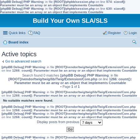
[phpBB Debug] PHP Warning
: in file
[ROOT]/phpbb/session.php
on line
574
:
sizeof():
Parameter must be an array or an object that implements Countable
[phpBB Debug] PHP Warning
: in file
[ROOT]/phpbb/session.php
on line
630
:
sizeof():
Parameter must be an array or an object that implements Countable
Build Your Own SLA/SLS
Quick links
FAQ
Register
Login
Board index
ear
Active topics
ch
Go to advanced search
[phpBB Debug] PHP Warning
: in file
[ROOT]/vendor/twig/twig/lib/Twig/Extension/Core.php
on line
1266
:
count(): Parameter must be an array or an object that implements Countable
Search found 0 matches
[phpBB Debug] PHP Warning
: in file
[ROOT]/vendor/twig/twig/lib/Twig/Extension/Core.php
on line
1266
:
count():
Parameter must be an array or an object that implements Countable
• Page
1
of
1
[phpBB Debug] PHP Warning
: in file
[ROOT]/vendor/twig/twig/lib/Twig/Extension/Core.php
on line
1266
:
count(): Parameter must be an array or an object that implements Countable
No suitable matches were found.
[phpBB Debug] PHP Warning
: in file
[ROOT]/vendor/twig/twig/lib/Twig/Extension/Core.php
on line
1266
:
count(): Parameter must be an array or an object that implements Countable
[phpBB Debug] PHP Warning
: in file
[ROOT]/vendor/twig/twig/lib/Twig/Extension/Core.php
on line
1266
:
count(): Parameter must be an array or an object that implements Countable
Display posts from previous
[phpBB Debug] PHP Warning
: in file
[ROOT]/vendor/twig/twig/lib/Twig/Extension/Core.php