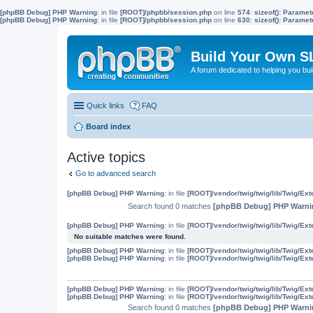
[phpBB Debug] PHP Warning
: in file
[ROOT]/phpbb/session.php
on line
574
:
sizeof(): Parame
[phpBB Debug] PHP Warning
: in file
[ROOT]/phpbb/session.php
on line
630
:
sizeof(): Parame
Build Your Own S
A forum dedicated to helping you bu
Quick links
FAQ
Board index
Active topics
Go to advanced search
[phpBB Debug] PHP Warning
: in file
[ROOT]/vendor/twig/twig/lib/Twig/Ex
Search found 0 matches
[phpBB Debug] PHP Warni
[phpBB Debug] PHP Warning
: in file
[ROOT]/vendor/twig/twig/lib/Twig/Ex
No suitable matches were found.
[phpBB Debug] PHP Warning
: in file
[ROOT]/vendor/twig/twig/lib/Twig/Ex
[phpBB Debug] PHP Warning
: in file
[ROOT]/vendor/twig/twig/lib/Twig/Ex
[phpBB Debug] PHP Warning
: in file
[ROOT]/vendor/twig/twig/lib/Twig/Ex
[phpBB Debug] PHP Warning
: in file
[ROOT]/vendor/twig/twig/lib/Twig/Ex
Search found 0 matches
[phpBB Debug] PHP Warni