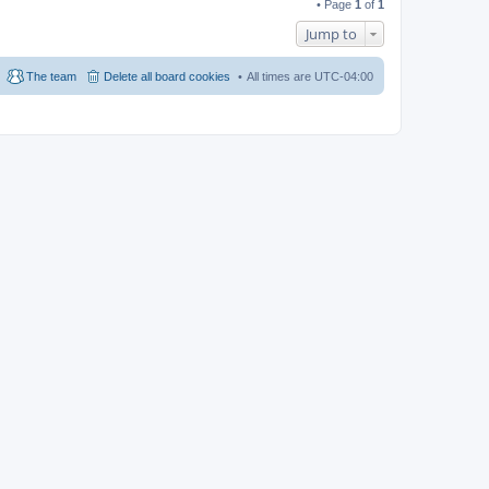
• Page
1
of
1
Jump to
The team
Delete all board cookies
All times are
UTC-04:00