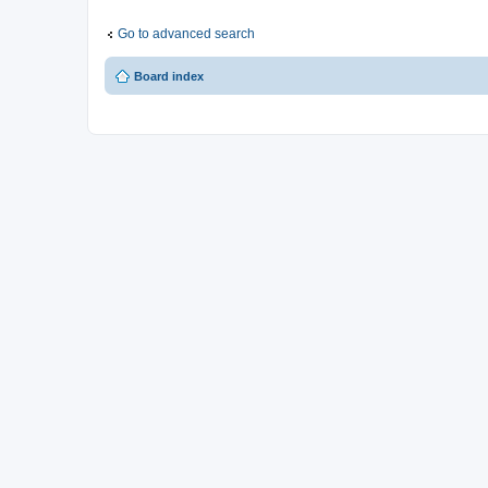
Go to advanced search
Board index