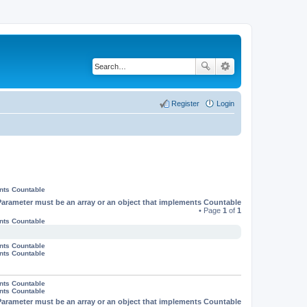
Register
Login
ents Countable
Parameter must be an array or an object that implements Countable
• Page
1
of
1
ents Countable
ents Countable
ents Countable
ents Countable
ents Countable
Parameter must be an array or an object that implements Countable