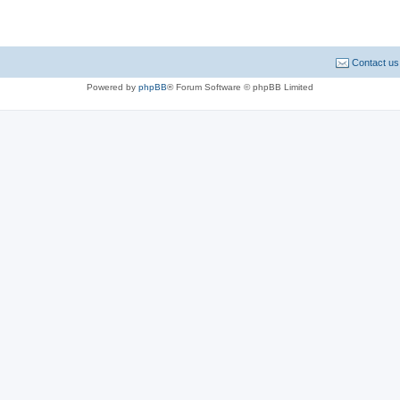
Contact us
Powered by
phpBB
® Forum Software © phpBB Limited