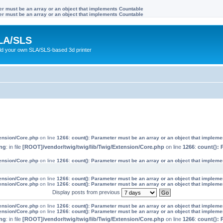
ter must be an array or an object that implements Countable
ter must be an array or an object that implements Countable
LA/SLS
ild your own SLA/SLS-based 3d printer
tension/Core.php
on line
1266
:
count(): Parameter must be an array or an object that implem
ng
: in file
[ROOT]/vendor/twig/twig/lib/Twig/Extension/Core.php
on line
1266
:
count(): 
tension/Core.php
on line
1266
:
count(): Parameter must be an array or an object that implem
tension/Core.php
on line
1266
:
count(): Parameter must be an array or an object that implem
tension/Core.php
on line
1266
:
count(): Parameter must be an array or an object that implem
Display posts from previous
tension/Core.php
on line
1266
:
count(): Parameter must be an array or an object that implem
tension/Core.php
on line
1266
:
count(): Parameter must be an array or an object that implem
ng
: in file
[ROOT]/vendor/twig/twig/lib/Twig/Extension/Core.php
on line
1266
:
count(): 