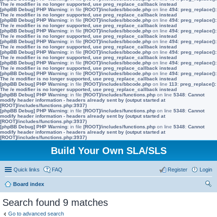
The /e modifier is no longer supported, use preg_replace_callback instead
[phpBB Debug] PHP Warning
: in file
[ROOT]/includes/bbcode.php
on line
494
:
preg_replace():
The /e modifier is no longer supported, use preg_replace_callback instead
[phpBB Debug] PHP Warning
: in file
[ROOT]/includes/bbcode.php
on line
494
:
preg_replace():
The /e modifier is no longer supported, use preg_replace_callback instead
[phpBB Debug] PHP Warning
: in file
[ROOT]/includes/bbcode.php
on line
494
:
preg_replace():
The /e modifier is no longer supported, use preg_replace_callback instead
[phpBB Debug] PHP Warning
: in file
[ROOT]/includes/bbcode.php
on line
494
:
preg_replace():
The /e modifier is no longer supported, use preg_replace_callback instead
[phpBB Debug] PHP Warning
: in file
[ROOT]/includes/bbcode.php
on line
494
:
preg_replace():
The /e modifier is no longer supported, use preg_replace_callback instead
[phpBB Debug] PHP Warning
: in file
[ROOT]/includes/bbcode.php
on line
494
:
preg_replace():
The /e modifier is no longer supported, use preg_replace_callback instead
[phpBB Debug] PHP Warning
: in file
[ROOT]/includes/bbcode.php
on line
494
:
preg_replace():
The /e modifier is no longer supported, use preg_replace_callback instead
[phpBB Debug] PHP Warning
: in file
[ROOT]/includes/bbcode.php
on line
113
:
preg_replace():
The /e modifier is no longer supported, use preg_replace_callback instead
[phpBB Debug] PHP Warning
: in file
[ROOT]/includes/functions.php
on line
5348
:
Cannot
modify header information - headers already sent by (output started at
[ROOT]/includes/functions.php:3937)
[phpBB Debug] PHP Warning
: in file
[ROOT]/includes/functions.php
on line
5348
:
Cannot
modify header information - headers already sent by (output started at
[ROOT]/includes/functions.php:3937)
[phpBB Debug] PHP Warning
: in file
[ROOT]/includes/functions.php
on line
5348
:
Cannot
modify header information - headers already sent by (output started at
[ROOT]/includes/functions.php:3937)
Build Your Own SLA/SLS
Quick links
FAQ
Register
Login
Board index
ear
Search found 9 matches
ch
Go to advanced search