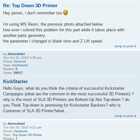
Re: Top Down 3D Printer
Hey james, i don't remember too
i'm using MS Resin, the previous photo attached below.
how ever i solved this problem for this part while it takes place with
another parts geometry.
the parameter i changed is blank time and Z Lift speed.
Jump to post
by
AhmedAdel
Thu Oct 22, 2015 3:55 pm
Forum:
General
Topic:
KickStarter
Replies:
0
Views:
28817
KickStarter
Hello Guys, what do you think the criteria of successful Kickstarter
Campaigns (what are the common in the most successful 3D Printers) ?
why is the most of SLA 3D Printers are Bottom-Up Not Top-down ? do
you Think Top-down is promising for Kickstarter Backers? who is
Customer of SLA 3D Printer?what...
Jump to post
by
AhmedAdel
Tue Oct 20, 2015 4:21 pm
Forum:
Hardware
Topic:
Top Down 3D Printer
Replies:
7