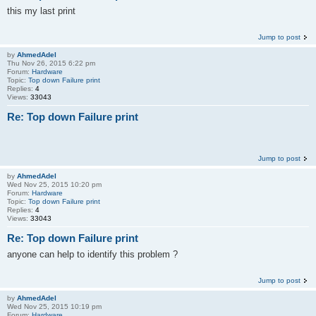
this my last print
Jump to post
by
AhmedAdel
Thu Nov 26, 2015 6:22 pm
Forum:
Hardware
Topic:
Top down Failure print
Replies:
4
Views:
33043
Re: Top down Failure print
Jump to post
by
AhmedAdel
Wed Nov 25, 2015 10:20 pm
Forum:
Hardware
Topic:
Top down Failure print
Replies:
4
Views:
33043
Re: Top down Failure print
anyone can help to identify this problem ?
Jump to post
by
AhmedAdel
Wed Nov 25, 2015 10:19 pm
Forum:
Hardware