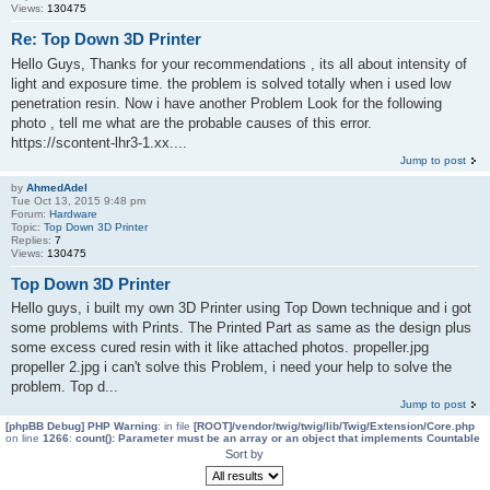
Views:
130475
Re: Top Down 3D Printer
Hello Guys, Thanks for your recommendations , its all about intensity of
light and exposure time. the problem is solved totally when i used low
penetration resin. Now i have another Problem Look for the following
photo , tell me what are the probable causes of this error.
https://scontent-lhr3-1.xx....
Jump to post
by
AhmedAdel
Tue Oct 13, 2015 9:48 pm
Forum:
Hardware
Topic:
Top Down 3D Printer
Replies:
7
Views:
130475
Top Down 3D Printer
Hello guys, i built my own 3D Printer using Top Down technique and i got
some problems with Prints. The Printed Part as same as the design plus
some excess cured resin with it like attached photos. propeller.jpg
propeller 2.jpg i can't solve this Problem, i need your help to solve the
problem. Top d...
Jump to post
[phpBB Debug] PHP Warning
: in file
[ROOT]/vendor/twig/twig/lib/Twig/Extension/Core.php
on line
1266
:
count(): Parameter must be an array or an object that implements Countable
Sort by