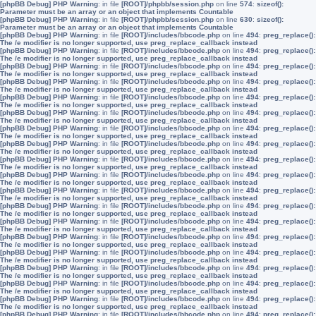
[phpBB Debug] PHP Warning
: in file
[ROOT]/phpbb/session.php
on line
574
:
sizeof():
Parameter must be an array or an object that implements Countable
[phpBB Debug] PHP Warning
: in file
[ROOT]/phpbb/session.php
on line
630
:
sizeof():
Parameter must be an array or an object that implements Countable
[phpBB Debug] PHP Warning
: in file
[ROOT]/includes/bbcode.php
on line
494
:
preg_replace():
The /e modifier is no longer supported, use preg_replace_callback instead
[phpBB Debug] PHP Warning
: in file
[ROOT]/includes/bbcode.php
on line
494
:
preg_replace():
The /e modifier is no longer supported, use preg_replace_callback instead
[phpBB Debug] PHP Warning
: in file
[ROOT]/includes/bbcode.php
on line
494
:
preg_replace():
The /e modifier is no longer supported, use preg_replace_callback instead
[phpBB Debug] PHP Warning
: in file
[ROOT]/includes/bbcode.php
on line
494
:
preg_replace():
The /e modifier is no longer supported, use preg_replace_callback instead
[phpBB Debug] PHP Warning
: in file
[ROOT]/includes/bbcode.php
on line
494
:
preg_replace():
The /e modifier is no longer supported, use preg_replace_callback instead
[phpBB Debug] PHP Warning
: in file
[ROOT]/includes/bbcode.php
on line
494
:
preg_replace():
The /e modifier is no longer supported, use preg_replace_callback instead
[phpBB Debug] PHP Warning
: in file
[ROOT]/includes/bbcode.php
on line
494
:
preg_replace():
The /e modifier is no longer supported, use preg_replace_callback instead
[phpBB Debug] PHP Warning
: in file
[ROOT]/includes/bbcode.php
on line
494
:
preg_replace():
The /e modifier is no longer supported, use preg_replace_callback instead
[phpBB Debug] PHP Warning
: in file
[ROOT]/includes/bbcode.php
on line
494
:
preg_replace():
The /e modifier is no longer supported, use preg_replace_callback instead
[phpBB Debug] PHP Warning
: in file
[ROOT]/includes/bbcode.php
on line
494
:
preg_replace():
The /e modifier is no longer supported, use preg_replace_callback instead
[phpBB Debug] PHP Warning
: in file
[ROOT]/includes/bbcode.php
on line
494
:
preg_replace():
The /e modifier is no longer supported, use preg_replace_callback instead
[phpBB Debug] PHP Warning
: in file
[ROOT]/includes/bbcode.php
on line
494
:
preg_replace():
The /e modifier is no longer supported, use preg_replace_callback instead
[phpBB Debug] PHP Warning
: in file
[ROOT]/includes/bbcode.php
on line
494
:
preg_replace():
The /e modifier is no longer supported, use preg_replace_callback instead
[phpBB Debug] PHP Warning
: in file
[ROOT]/includes/bbcode.php
on line
494
:
preg_replace():
The /e modifier is no longer supported, use preg_replace_callback instead
[phpBB Debug] PHP Warning
: in file
[ROOT]/includes/bbcode.php
on line
494
:
preg_replace():
The /e modifier is no longer supported, use preg_replace_callback instead
[phpBB Debug] PHP Warning
: in file
[ROOT]/includes/bbcode.php
on line
494
:
preg_replace():
The /e modifier is no longer supported, use preg_replace_callback instead
[phpBB Debug] PHP Warning
: in file
[ROOT]/includes/bbcode.php
on line
494
:
preg_replace():
The /e modifier is no longer supported, use preg_replace_callback instead
[phpBB Debug] PHP Warning
: in file
[ROOT]/includes/bbcode.php
on line
494
:
preg_replace():
The /e modifier is no longer supported, use preg_replace_callback instead
[phpBB Debug] PHP Warning
: in file
[ROOT]/includes/bbcode.php
on line
494
:
preg_replace():