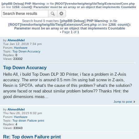
[phpBB Debug] PHP Warning
: in file
[ROOT]/vendor/twig/twig/lib/Twig/Extension/Core.php
on line
1266
:
count(): Parameter must be an array or an object that implements Countable
Search found 9 matches
[phpBB Debug] PHP Warning
: in file
[ROOT]/vendor/twig/twig/lib/Twig/Extension/Core.php
on line
1266
:
count():
Parameter must be an array or an object that implements Countable
• Page
1
of
1
by
AhmedAdel
Tue Jan 12, 2016 7:34 pm
Forum:
Hardware
Topic:
Top Down Accuracy
Replies:
0
Views:
23332
Top Down Accuracy
Hello All, i build Top Down DLP 3D Printer, i face a problem in Z-Axis
accuracy. The error is around 0.5 mm i'm using ball screw in Z-axis,
Resin is SPOTA. what's the cause of this problem? what's the solution?
anyone faced or read about similar problem before?? Thanks Hint: the
good dimensions meas...
Jump to post
by
AhmedAdel
Thu Nov 26, 2015 6:32 pm
Forum:
Hardware
Topic:
Top down Failure print
Replies:
4
Views:
33043
Re: Top down Failure print