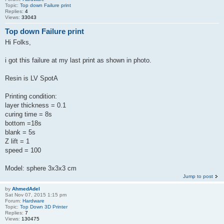
Topic:
Top down Failure print
Replies:
4
Views:
33043
Top down Failure print
Hi Folks,
i got this failure at my last print as shown in photo.
Resin is LV SpotA
Printing condition:
layer thickness = 0.1
curing time = 8s
bottom =18s
blank = 5s
Z lift = 1
speed = 100
Model: sphere 3x3x3 cm
Jump to post
by
AhmedAdel
Sat Nov 07, 2015 1:15 pm
Forum:
Hardware
Topic:
Top Down 3D Printer
Replies:
7
Views:
130475