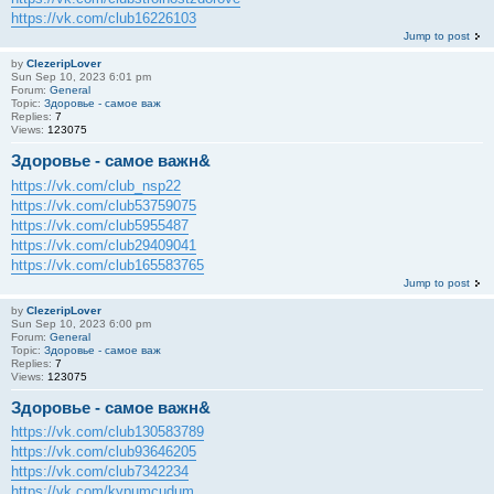
https://vk.com/club16226103
Jump to post
by
ClezeripLover
Sun Sep 10, 2023 6:01 pm
Forum:
General
Topic:
Здоровье - самое важ
Replies:
7
Views:
123075
Здоровье - самое важн&
https://vk.com/club_nsp22
https://vk.com/club53759075
https://vk.com/club5955487
https://vk.com/club29409041
https://vk.com/club165583765
Jump to post
by
ClezeripLover
Sun Sep 10, 2023 6:00 pm
Forum:
General
Topic:
Здоровье - самое важ
Replies:
7
Views:
123075
Здоровье - самое важн&
https://vk.com/club130583789
https://vk.com/club93646205
https://vk.com/club7342234
https://vk.com/kypumcudum