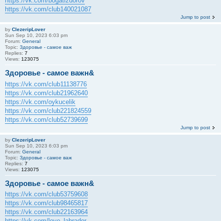
https://vk.com/bogatizdorov
https://vk.com/club140021087
Jump to post
by
ClezeripLover
Sun Sep 10, 2023 6:03 pm
Forum:
General
Topic:
Здоровье - самое важ
Replies:
7
Views:
123075
Здоровье - самое важн&
https://vk.com/club11138776
https://vk.com/club21962640
https://vk.com/oykucelik
https://vk.com/club221824559
https://vk.com/club52739699
Jump to post
by
ClezeripLover
Sun Sep 10, 2023 6:03 pm
Forum:
General
Topic:
Здоровье - самое важ
Replies:
7
Views:
123075
Здоровье - самое важн&
https://vk.com/club53759608
https://vk.com/club98465817
https://vk.com/club22163964
https://vk.com/love_labrador