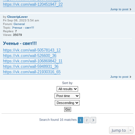
https://vk.com/wall-120451947_22
Jump to post
by
ClezeripLover
Fri Sep 08, 2023 5:54 am
Forum:
General
Topic:
Ученье - свет!!!
Replies:
7
Views:
35079
Ученье - свет!!!
https://vk.com/wall-50578143_12
https://vk.com/wall-526600_36
https://vk.com/wall-106869842_11
https://vk.com/wall-5948931_36
https://vk.com/wall-21930316_65
Jump to post
Sort by
Search found 16 matches
1
2
Jump to