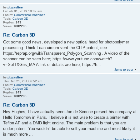
by
pizzaslice
Fri Feb 01, 2019 10:09 am
Forum:
Commerical Machines
Topic:
Carbon 3D
Replies:
243
Views:
1082206
Re: Carbon 3D
Got some good news, developed a new optical head for photopolymer
processing. Think I can circum vent the CLIP patent, see
https://reprap.org/wiki/Transparent_Polygon_Scanning . A video of the
scanner can be seen here; https://www.youtube.com/watch?
v=SofTXG5s_MA A link of details are here; https://h...
Jump to post
by
pizzaslice
Thu Dec 21, 2017 6:52 am
Forum:
Commerical Machines
Topic:
Carbon 3D
Replies:
243
Views:
1082206
Re: Carbon 3D
Hey Hughes, I have actually seen Joe de Simone present his company at
Hello Tomorrow in Paris. I believe it is not wise to create a printer with
Teflon AF and a DMD light engine. The main problem is that you are
under patent. You wouldn't be able to sell your machine and most likely it
is much more ...
Jump to post