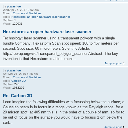
by
pizzaslice
Wed Apr 26, 2017 9:52 am
Forum:
Commerical Machines
Topic:
Hexastorm: an open-hardware laser scanner
Replies:
1
Views:
120031
Hexastorm: an open-hardware laser scanner
Technology: laser scanner using a transparent polygon with a single
bundle Company: Hexastorm Scan spot speed: 100 to 467 meters per
second. Spot size: 60 micrometers Scientific Article:
http://reprap.org/wiki/Transparent_polygon_scanner Abstract: The key
invention is that Hexastorm is able to achi...
Jump to post
by
pizzaslice
Sat Mar 21, 2015 6:26 am
Forum:
Commerical Machines
Topic:
Carbon 3D
Replies:
243
Views:
1082206
Re: Carbon 3D
I can imagine the following difficulties with focussing below the surface; a
Gaussian beam is in focus in a range known as the Rayleigh range; for a
20 micron spot, at 405 nm this is in the order of a couple of mm. so for to
be out of focus on the surface you would have to focuss 1 cm below the
surf...
Jump to post