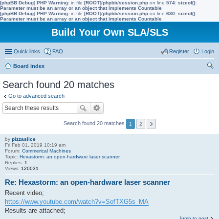
[phpBB Debug] PHP Warning
: in file
[ROOT]/phpbb/session.php
on line
574
:
sizeof():
Parameter must be an array or an object that implements Countable
[phpBB Debug] PHP Warning
: in file
[ROOT]/phpbb/session.php
on line
630
:
sizeof():
Parameter must be an array or an object that implements Countable
Build Your Own SLA/SLS
Quick links
FAQ
Register
Login
Board index
ear
Search found 20 matches
ch
Go to advanced search
Search found 20 matches
1
2
by
pizzaslice
Fri Feb 01, 2019 10:19 am
Forum:
Commerical Machines
Topic:
Hexastorm: an open-hardware laser scanner
Replies:
1
Views:
120031
Re: Hexastorm: an open-hardware laser scanner
Recent video;
https://www.youtube.com/watch?v=SofTXG5s_MA
Results are attached;
Jump to post