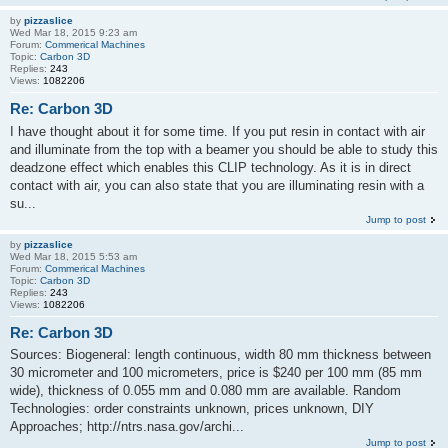
by
pizzaslice
Wed Mar 18, 2015 9:23 am
Forum:
Commerical Machines
Topic:
Carbon 3D
Replies:
243
Views:
1082206
Re: Carbon 3D
I have thought about it for some time. If you put resin in contact with air
and illuminate from the top with a beamer you should be able to study this
deadzone effect which enables this CLIP technology. As it is in direct
contact with air, you can also state that you are illuminating resin with a
su...
Jump to post
by
pizzaslice
Wed Mar 18, 2015 5:53 am
Forum:
Commerical Machines
Topic:
Carbon 3D
Replies:
243
Views:
1082206
Re: Carbon 3D
Sources: Biogeneral: length continuous, width 80 mm thickness between
30 micrometer and 100 micrometers, price is $240 per 100 mm (85 mm
wide), thickness of 0.055 mm and 0.080 mm are available. Random
Technologies: order constraints unknown, prices unknown, DIY
Approaches; http://ntrs.nasa.gov/archi...
Jump to post