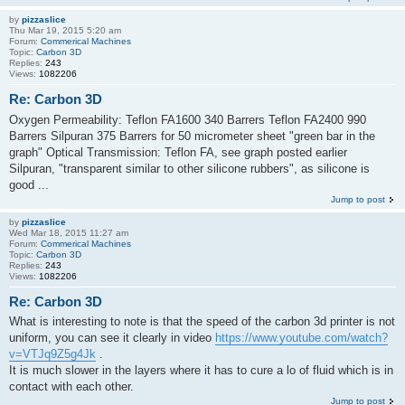
by
pizzaslice
Thu Mar 19, 2015 5:20 am
Forum:
Commerical Machines
Topic:
Carbon 3D
Replies:
243
Views:
1082206
Re: Carbon 3D
Oxygen Permeability: Teflon FA1600 340 Barrers Teflon FA2400 990
Barrers Silpuran 375 Barrers for 50 micrometer sheet "green bar in the
graph" Optical Transmission: Teflon FA, see graph posted earlier
Silpuran, "transparent similar to other silicone rubbers", as silicone is
good ...
Jump to post
by
pizzaslice
Wed Mar 18, 2015 11:27 am
Forum:
Commerical Machines
Topic:
Carbon 3D
Replies:
243
Views:
1082206
Re: Carbon 3D
What is interesting to note is that the speed of the carbon 3d printer is not
uniform, you can see it clearly in video
https://www.youtube.com/watch?
v=VTJq9Z5g4Jk
.
It is much slower in the layers where it has to cure a lo of fluid which is in
contact with each other.
Jump to post