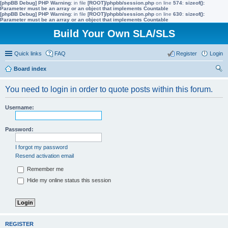
[phpBB Debug] PHP Warning
: in file
[ROOT]/phpbb/session.php
on line
574
:
sizeof():
Parameter must be an array or an object that implements Countable
[phpBB Debug] PHP Warning
: in file
[ROOT]/phpbb/session.php
on line
630
:
sizeof():
Parameter must be an array or an object that implements Countable
Build Your Own SLA/SLS
Quick links
FAQ
Register
Login
Board index
ear
You need to login in order to quote posts within this forum.
ch
Username:
Password:
I forgot my password
Resend activation email
Remember me
Hide my online status this session
REGISTER