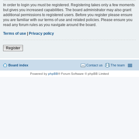
In order to login you must be registered. Registering takes only a few moments
but gives you increased capabilities. The board administrator may also grant
additional permissions to registered users. Before you register please ensure
you are familiar with our terms of use and related policies. Please ensure you
read any forum rules as you navigate around the board.
Terms of use
|
Privacy policy
Register
Board index
Contact us
The team
Powered by
phpBB
® Forum Software © phpBB Limited