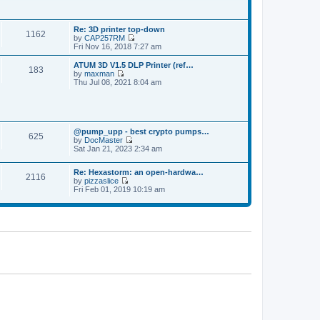
p
t
t
o
h
e
s
e
s
t
Re: 3D printer top-down
l
t
1162
by
CAP257RM
a
p
V
Fri Nov 16, 2018 7:27 am
t
o
i
e
s
e
s
ATUM 3D V1.5 DLP Printer (ref…
t
183
w
t
by
maxman
t
V
p
Thu Jul 08, 2021 8:04 am
h
i
o
e
e
s
l
w
t
a
t
t
h
e
@pump_upp - best crypto pumps…
e
625
s
by
DocMaster
l
V
t
Sat Jan 21, 2023 2:34 am
a
i
p
t
e
o
e
Re: Hexastorm: an open-hardwa…
w
s
s
2116
by
pizzaslice
t
t
t
V
Fri Feb 01, 2019 10:19 am
h
p
i
e
o
e
l
s
w
a
t
t
t
h
e
e
s
l
t
a
p
t
o
e
s
s
t
t
p
o
s