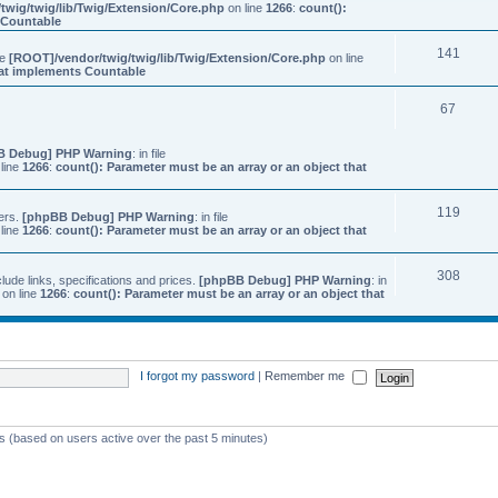
twig/twig/lib/Twig/Extension/Core.php
on line
1266
:
count():
s Countable
141
ile
[ROOT]/vendor/twig/twig/lib/Twig/Extension/Core.php
on line
that implements Countable
67
B Debug] PHP Warning
: in file
line
1266
:
count(): Parameter must be an array or an object that
119
ers.
[phpBB Debug] PHP Warning
: in file
line
1266
:
count(): Parameter must be an array or an object that
308
ude links, specifications and prices.
[phpBB Debug] PHP Warning
: in
on line
1266
:
count(): Parameter must be an array or an object that
I forgot my password
|
Remember me
ts (based on users active over the past 5 minutes)