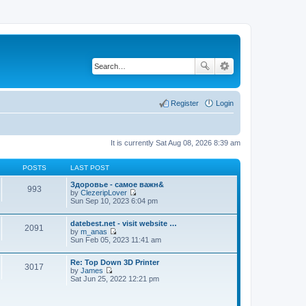
Register
Login
It is currently Sat Aug 08, 2026 8:39 am
POSTS
LAST POST
Здоровье - самое важн&
993
by
ClezeripLover
V
Sun Sep 10, 2023 6:04 pm
i
e
datebest.net - visit website …
w
2091
by
m_anas
t
V
Sun Feb 05, 2023 11:41 am
h
i
e
e
l
Re: Top Down 3D Printer
w
a
3017
by
James
t
t
V
Sat Jun 25, 2022 12:21 pm
h
e
i
e
s
e
l
t
w
a