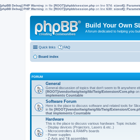
[phpBB Debug] PHP Warning
: in file
[ROOT]/phpbb/session.php
on line
574
:
sizeof(): Parame
[phpBB Debug] PHP Warning
: in file
[ROOT]/phpbb/session.php
on line
630
:
sizeof(): Parame
Build Your Own S
A forum dedicated to helping you bu
Quick links
FAQ
Board index
FORUM
General
General discussion of topics that don't seem to fit anywhere e
[ROOT]/vendor/twig/twig/lib/Twig/Extension/Core.php
on 
implements Countable
Software Forum
Here is the place to discuss software and related tools for Slic
in file
[ROOT]/vendor/twig/twig/lib/Twig/Extension/Core.p
that implements Countable
Hardware
This is the place to discuss various hardware. Topic include:
- Display devices (Projectors, Lasers & etc..)
- Microcontrollers & RAMPs boards
- Power supplies
- Z-Axis and Tilt assemblies