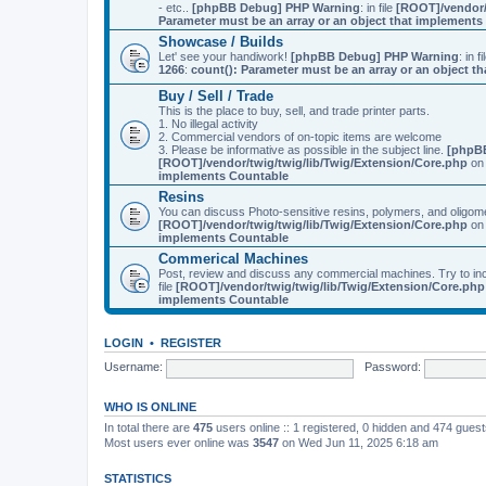
- etc..
[phpBB Debug] PHP Warning
: in file
[ROOT]/vendor/
Parameter must be an array or an object that implement
Showcase / Builds
Let' see your handiwork!
[phpBB Debug] PHP Warning
: in f
1266
:
count(): Parameter must be an array or an object 
Buy / Sell / Trade
This is the place to buy, sell, and trade printer parts.
1. No illegal activity
2. Commercial vendors of on-topic items are welcome
3. Please be informative as possible in the subject line.
[phpB
[ROOT]/vendor/twig/twig/lib/Twig/Extension/Core.php
on 
implements Countable
Resins
You can discuss Photo-sensitive resins, polymers, and oligom
[ROOT]/vendor/twig/twig/lib/Twig/Extension/Core.php
on 
implements Countable
Commerical Machines
Post, review and discuss any commercial machines. Try to incl
file
[ROOT]/vendor/twig/twig/lib/Twig/Extension/Core.php
implements Countable
LOGIN
•
REGISTER
Username:
Password:
WHO IS ONLINE
In total there are
475
users online :: 1 registered, 0 hidden and 474 gues
Most users ever online was
3547
on Wed Jun 11, 2025 6:18 am
STATISTICS