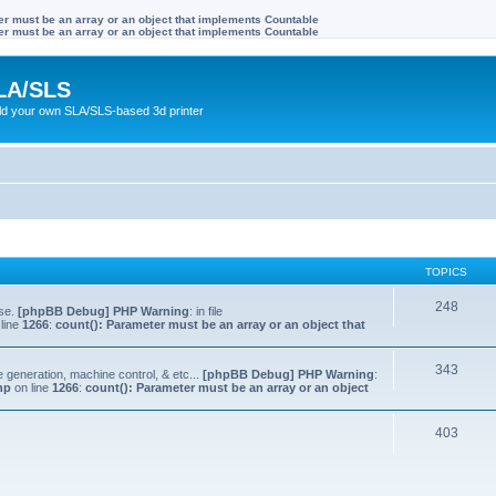
ter must be an array or an object that implements Countable
ter must be an array or an object that implements Countable
LA/SLS
ild your own SLA/SLS-based 3d printer
TOPICS
248
lse.
[phpBB Debug] PHP Warning
: in file
line
1266
:
count(): Parameter must be an array or an object that
343
e generation, machine control, & etc...
[phpBB Debug] PHP Warning
:
hp
on line
1266
:
count(): Parameter must be an array or an object
403