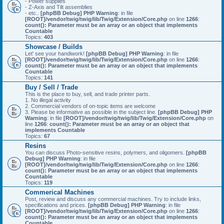
- Power supplies
- Z-Axis and Tilt assemblies
- etc..
[phpBB Debug] PHP Warning
: in file
[ROOT]/vendor/twig/twig/lib/Twig/Extension/Core.php
on line
1266
:
count(): Parameter must be an array or an object that implements
Countable
Topics:
403
Showcase / Builds
Let' see your handiwork!
[phpBB Debug] PHP Warning
: in file
[ROOT]/vendor/twig/twig/lib/Twig/Extension/Core.php
on line
1266
:
count(): Parameter must be an array or an object that implements
Countable
Topics:
141
Buy / Sell / Trade
This is the place to buy, sell, and trade printer parts.
1. No illegal activity
2. Commercial vendors of on-topic items are welcome
3. Please be informative as possible in the subject line.
[phpBB Debug] PHP
Warning
: in file
[ROOT]/vendor/twig/twig/lib/Twig/Extension/Core.php
on
line
1266
:
count(): Parameter must be an array or an object that
implements Countable
Topics:
67
Resins
You can discuss Photo-sensitive resins, polymers, and oligomers.
[phpBB
Debug] PHP Warning
: in file
[ROOT]/vendor/twig/twig/lib/Twig/Extension/Core.php
on line
1266
:
count(): Parameter must be an array or an object that implements
Countable
Topics:
119
Commerical Machines
Post, review and discuss any commercial machines. Try to include links,
specifications and prices.
[phpBB Debug] PHP Warning
: in file
[ROOT]/vendor/twig/twig/lib/Twig/Extension/Core.php
on line
1266
:
count(): Parameter must be an array or an object that implements
Countable