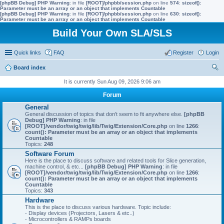
[phpBB Debug] PHP Warning
: in file
[ROOT]/phpbb/session.php
on line
574
:
sizeof():
Parameter must be an array or an object that implements Countable
[phpBB Debug] PHP Warning
: in file
[ROOT]/phpbb/session.php
on line
630
:
sizeof():
Parameter must be an array or an object that implements Countable
Build Your Own SLA/SLS
Quick links
FAQ
Register
Login
Board index
ear
It is currently Sun Aug 09, 2026 9:06 am
ch
Forum
General
General discussion of topics that don't seem to fit anywhere else.
[phpBB
Debug] PHP Warning
: in file
[ROOT]/vendor/twig/twig/lib/Twig/Extension/Core.php
on line
1266
:
count(): Parameter must be an array or an object that implements
Countable
Topics:
248
Software Forum
Here is the place to discuss software and related tools for Slice generation,
machine control, & etc...
[phpBB Debug] PHP Warning
: in file
[ROOT]/vendor/twig/twig/lib/Twig/Extension/Core.php
on line
1266
:
count(): Parameter must be an array or an object that implements
Countable
Topics:
343
Hardware
This is the place to discuss various hardware. Topic include:
- Display devices (Projectors, Lasers & etc..)
- Microcontrollers & RAMPs boards