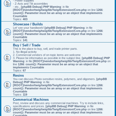
- Power supplies
- Z-Axis and Tilt assemblies
- etc..
[phpBB Debug] PHP Warning
: in file
[ROOT]/vendor/twig/twig/lib/Twig/Extension/Core.php
on line
1266
:
count(): Parameter must be an array or an object that implements
Countable
Topics:
403
Showcase / Builds
Let' see your handiwork!
[phpBB Debug] PHP Warning
: in file
[ROOT]/vendor/twig/twig/lib/Twig/Extension/Core.php
on line
1266
:
count(): Parameter must be an array or an object that implements
Countable
Topics:
141
Buy / Sell / Trade
This is the place to buy, sell, and trade printer parts.
1. No illegal activity
2. Commercial vendors of on-topic items are welcome
3. Please be informative as possible in the subject line.
[phpBB Debug] PHP
Warning
: in file
[ROOT]/vendor/twig/twig/lib/Twig/Extension/Core.php
on
line
1266
:
count(): Parameter must be an array or an object that
implements Countable
Topics:
67
Resins
You can discuss Photo-sensitive resins, polymers, and oligomers.
[phpBB
Debug] PHP Warning
: in file
[ROOT]/vendor/twig/twig/lib/Twig/Extension/Core.php
on line
1266
:
count(): Parameter must be an array or an object that implements
Countable
Topics:
119
Commerical Machines
Post, review and discuss any commercial machines. Try to include links,
specifications and prices.
[phpBB Debug] PHP Warning
: in file
[ROOT]/vendor/twig/twig/lib/Twig/Extension/Core.php
on line
1266
:
count(): Parameter must be an array or an object that implements
Countable