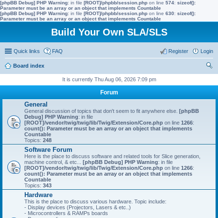
[phpBB Debug] PHP Warning
: in file
[ROOT]/phpbb/session.php
on line
574
:
sizeof():
Parameter must be an array or an object that implements Countable
[phpBB Debug] PHP Warning
: in file
[ROOT]/phpbb/session.php
on line
630
:
sizeof():
Parameter must be an array or an object that implements Countable
Build Your Own SLA/SLS
Quick links
FAQ
Register
Login
Board index
ear
It is currently Thu Aug 06, 2026 7:09 pm
ch
Forum
General
General discussion of topics that don't seem to fit anywhere else.
[phpBB
Debug] PHP Warning
: in file
[ROOT]/vendor/twig/twig/lib/Twig/Extension/Core.php
on line
1266
:
count(): Parameter must be an array or an object that implements
Countable
Topics:
248
Software Forum
Here is the place to discuss software and related tools for Slice generation,
machine control, & etc...
[phpBB Debug] PHP Warning
: in file
[ROOT]/vendor/twig/twig/lib/Twig/Extension/Core.php
on line
1266
:
count(): Parameter must be an array or an object that implements
Countable
Topics:
343
Hardware
This is the place to discuss various hardware. Topic include:
- Display devices (Projectors, Lasers & etc..)
- Microcontrollers & RAMPs boards