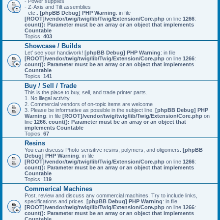
- Power supplies
- Z-Axis and Tilt assemblies
- etc..
[phpBB Debug] PHP Warning
: in file
[ROOT]/vendor/twig/twig/lib/Twig/Extension/Core.php
on line
1266
:
count(): Parameter must be an array or an object that implements
Countable
Topics:
403
Showcase / Builds
Let' see your handiwork!
[phpBB Debug] PHP Warning
: in file
[ROOT]/vendor/twig/twig/lib/Twig/Extension/Core.php
on line
1266
:
count(): Parameter must be an array or an object that implements
Countable
Topics:
141
Buy / Sell / Trade
This is the place to buy, sell, and trade printer parts.
1. No illegal activity
2. Commercial vendors of on-topic items are welcome
3. Please be informative as possible in the subject line.
[phpBB Debug] PHP
Warning
: in file
[ROOT]/vendor/twig/twig/lib/Twig/Extension/Core.php
on
line
1266
:
count(): Parameter must be an array or an object that
implements Countable
Topics:
67
Resins
You can discuss Photo-sensitive resins, polymers, and oligomers.
[phpBB
Debug] PHP Warning
: in file
[ROOT]/vendor/twig/twig/lib/Twig/Extension/Core.php
on line
1266
:
count(): Parameter must be an array or an object that implements
Countable
Topics:
119
Commerical Machines
Post, review and discuss any commercial machines. Try to include links,
specifications and prices.
[phpBB Debug] PHP Warning
: in file
[ROOT]/vendor/twig/twig/lib/Twig/Extension/Core.php
on line
1266
:
count(): Parameter must be an array or an object that implements
Countable