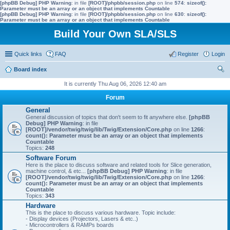
[phpBB Debug] PHP Warning
: in file
[ROOT]/phpbb/session.php
on line
574
:
sizeof():
Parameter must be an array or an object that implements Countable
[phpBB Debug] PHP Warning
: in file
[ROOT]/phpbb/session.php
on line
630
:
sizeof():
Parameter must be an array or an object that implements Countable
Build Your Own SLA/SLS
Quick links
FAQ
Register
Login
Board index
ear
It is currently Thu Aug 06, 2026 12:40 am
ch
Forum
General
General discussion of topics that don't seem to fit anywhere else.
[phpBB
Debug] PHP Warning
: in file
[ROOT]/vendor/twig/twig/lib/Twig/Extension/Core.php
on line
1266
:
count(): Parameter must be an array or an object that implements
Countable
Topics:
248
Software Forum
Here is the place to discuss software and related tools for Slice generation,
machine control, & etc...
[phpBB Debug] PHP Warning
: in file
[ROOT]/vendor/twig/twig/lib/Twig/Extension/Core.php
on line
1266
:
count(): Parameter must be an array or an object that implements
Countable
Topics:
343
Hardware
This is the place to discuss various hardware. Topic include:
- Display devices (Projectors, Lasers & etc..)
- Microcontrollers & RAMPs boards