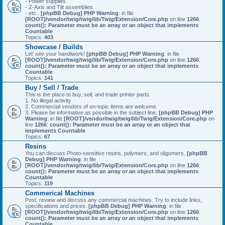
- Power supplies
- Z-Axis and Tilt assemblies
- etc..
[phpBB Debug] PHP Warning
: in file
[ROOT]/vendor/twig/twig/lib/Twig/Extension/Core.php
on line
1266
:
count(): Parameter must be an array or an object that implements
Countable
Topics:
403
Showcase / Builds
Let' see your handiwork!
[phpBB Debug] PHP Warning
: in file
[ROOT]/vendor/twig/twig/lib/Twig/Extension/Core.php
on line
1266
:
count(): Parameter must be an array or an object that implements
Countable
Topics:
141
Buy / Sell / Trade
This is the place to buy, sell, and trade printer parts.
1. No illegal activity
2. Commercial vendors of on-topic items are welcome
3. Please be informative as possible in the subject line.
[phpBB Debug] PHP
Warning
: in file
[ROOT]/vendor/twig/twig/lib/Twig/Extension/Core.php
on
line
1266
:
count(): Parameter must be an array or an object that
implements Countable
Topics:
67
Resins
You can discuss Photo-sensitive resins, polymers, and oligomers.
[phpBB
Debug] PHP Warning
: in file
[ROOT]/vendor/twig/twig/lib/Twig/Extension/Core.php
on line
1266
:
count(): Parameter must be an array or an object that implements
Countable
Topics:
119
Commerical Machines
Post, review and discuss any commercial machines. Try to include links,
specifications and prices.
[phpBB Debug] PHP Warning
: in file
[ROOT]/vendor/twig/twig/lib/Twig/Extension/Core.php
on line
1266
:
count(): Parameter must be an array or an object that implements
Countable