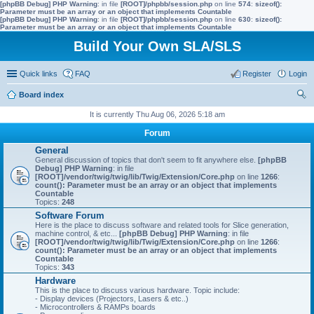
[phpBB Debug] PHP Warning
: in file
[ROOT]/phpbb/session.php
on line
574
:
sizeof():
Parameter must be an array or an object that implements Countable
[phpBB Debug] PHP Warning
: in file
[ROOT]/phpbb/session.php
on line
630
:
sizeof():
Parameter must be an array or an object that implements Countable
Build Your Own SLA/SLS
Quick links
FAQ
Register
Login
Board index
ear
It is currently Thu Aug 06, 2026 5:18 am
ch
Forum
General
General discussion of topics that don't seem to fit anywhere else.
[phpBB
Debug] PHP Warning
: in file
[ROOT]/vendor/twig/twig/lib/Twig/Extension/Core.php
on line
1266
:
count(): Parameter must be an array or an object that implements
Countable
Topics:
248
Software Forum
Here is the place to discuss software and related tools for Slice generation,
machine control, & etc...
[phpBB Debug] PHP Warning
: in file
[ROOT]/vendor/twig/twig/lib/Twig/Extension/Core.php
on line
1266
:
count(): Parameter must be an array or an object that implements
Countable
Topics:
343
Hardware
This is the place to discuss various hardware. Topic include:
- Display devices (Projectors, Lasers & etc..)
- Microcontrollers & RAMPs boards