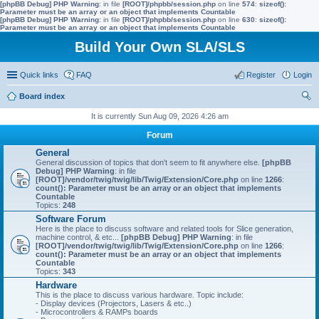
[phpBB Debug] PHP Warning
: in file
[ROOT]/phpbb/session.php
on line
574
:
sizeof():
Parameter must be an array or an object that implements Countable
[phpBB Debug] PHP Warning
: in file
[ROOT]/phpbb/session.php
on line
630
:
sizeof():
Parameter must be an array or an object that implements Countable
Build Your Own SLA/SLS
Quick links
FAQ
Register
Login
Board index
ear
It is currently Sun Aug 09, 2026 4:26 am
ch
Forum
General
General discussion of topics that don't seem to fit anywhere else.
[phpBB
Debug] PHP Warning
: in file
[ROOT]/vendor/twig/twig/lib/Twig/Extension/Core.php
on line
1266
:
count(): Parameter must be an array or an object that implements
Countable
Topics:
248
Software Forum
Here is the place to discuss software and related tools for Slice generation,
machine control, & etc...
[phpBB Debug] PHP Warning
: in file
[ROOT]/vendor/twig/twig/lib/Twig/Extension/Core.php
on line
1266
:
count(): Parameter must be an array or an object that implements
Countable
Topics:
343
Hardware
This is the place to discuss various hardware. Topic include:
- Display devices (Projectors, Lasers & etc..)
- Microcontrollers & RAMPs boards