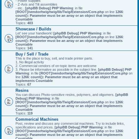
- Power supplies
- Z-Axis and Tilt assemblies
- etc..
[phpBB Debug] PHP Warning
: in file
[ROOT]/vendor/twig/twig/lib/Twig/Extension/Core.php
on line
1266
:
count(): Parameter must be an array or an object that implements
Countable
Topics:
403
Showcase / Builds
Let' see your handiwork!
[phpBB Debug] PHP Warning
: in file
[ROOT]/vendor/twig/twig/lib/Twig/Extension/Core.php
on line
1266
:
count(): Parameter must be an array or an object that implements
Countable
Topics:
141
Buy / Sell / Trade
This is the place to buy, sell, and trade printer parts.
1. No illegal activity
2. Commercial vendors of on-topic items are welcome
3. Please be informative as possible in the subject line.
[phpBB Debug] PHP
Warning
: in file
[ROOT]/vendor/twig/twig/lib/Twig/Extension/Core.php
on
line
1266
:
count(): Parameter must be an array or an object that
implements Countable
Topics:
67
Resins
You can discuss Photo-sensitive resins, polymers, and oligomers.
[phpBB
Debug] PHP Warning
: in file
[ROOT]/vendor/twig/twig/lib/Twig/Extension/Core.php
on line
1266
:
count(): Parameter must be an array or an object that implements
Countable
Topics:
119
Commerical Machines
Post, review and discuss any commercial machines. Try to include links,
specifications and prices.
[phpBB Debug] PHP Warning
: in file
[ROOT]/vendor/twig/twig/lib/Twig/Extension/Core.php
on line
1266
:
count(): Parameter must be an array or an object that implements
Countable