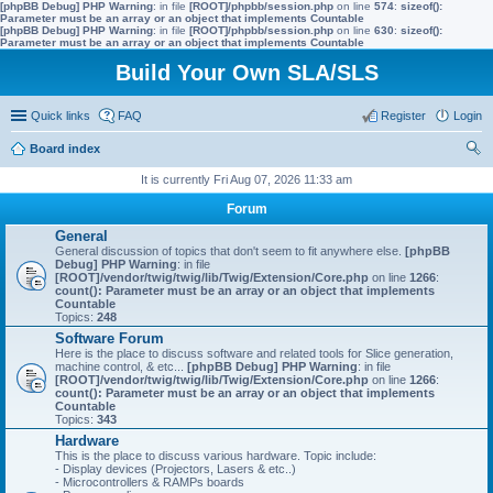
[phpBB Debug] PHP Warning
: in file
[ROOT]/phpbb/session.php
on line
574
:
sizeof():
Parameter must be an array or an object that implements Countable
[phpBB Debug] PHP Warning
: in file
[ROOT]/phpbb/session.php
on line
630
:
sizeof():
Parameter must be an array or an object that implements Countable
Build Your Own SLA/SLS
Quick links
FAQ
Register
Login
Board index
ear
It is currently Fri Aug 07, 2026 11:33 am
ch
Forum
General
General discussion of topics that don't seem to fit anywhere else.
[phpBB
Debug] PHP Warning
: in file
[ROOT]/vendor/twig/twig/lib/Twig/Extension/Core.php
on line
1266
:
count(): Parameter must be an array or an object that implements
Countable
Topics:
248
Software Forum
Here is the place to discuss software and related tools for Slice generation,
machine control, & etc...
[phpBB Debug] PHP Warning
: in file
[ROOT]/vendor/twig/twig/lib/Twig/Extension/Core.php
on line
1266
:
count(): Parameter must be an array or an object that implements
Countable
Topics:
343
Hardware
This is the place to discuss various hardware. Topic include:
- Display devices (Projectors, Lasers & etc..)
- Microcontrollers & RAMPs boards