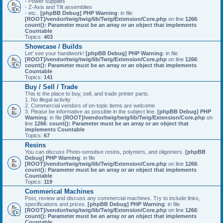
- Power supplies
- Z-Axis and Tilt assemblies
- etc..
[phpBB Debug] PHP Warning
: in file
[ROOT]/vendor/twig/twig/lib/Twig/Extension/Core.php
on line
1266
:
count(): Parameter must be an array or an object that implements
Countable
Topics:
403
Showcase / Builds
Let' see your handiwork!
[phpBB Debug] PHP Warning
: in file
[ROOT]/vendor/twig/twig/lib/Twig/Extension/Core.php
on line
1266
:
count(): Parameter must be an array or an object that implements
Countable
Topics:
141
Buy / Sell / Trade
This is the place to buy, sell, and trade printer parts.
1. No illegal activity
2. Commercial vendors of on-topic items are welcome
3. Please be informative as possible in the subject line.
[phpBB Debug] PHP
Warning
: in file
[ROOT]/vendor/twig/twig/lib/Twig/Extension/Core.php
on
line
1266
:
count(): Parameter must be an array or an object that
implements Countable
Topics:
67
Resins
You can discuss Photo-sensitive resins, polymers, and oligomers.
[phpBB
Debug] PHP Warning
: in file
[ROOT]/vendor/twig/twig/lib/Twig/Extension/Core.php
on line
1266
:
count(): Parameter must be an array or an object that implements
Countable
Topics:
119
Commerical Machines
Post, review and discuss any commercial machines. Try to include links,
specifications and prices.
[phpBB Debug] PHP Warning
: in file
[ROOT]/vendor/twig/twig/lib/Twig/Extension/Core.php
on line
1266
:
count(): Parameter must be an array or an object that implements
Countable