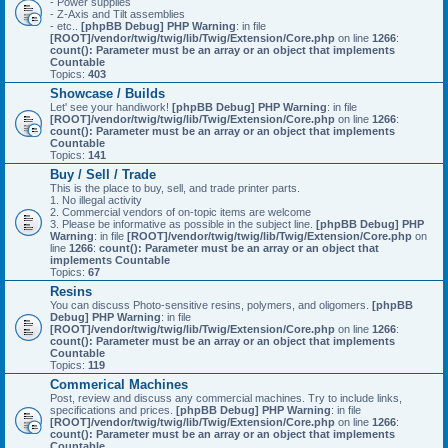
- Power supplies
- Z-Axis and Tilt assemblies
- etc..
[phpBB Debug] PHP Warning
: in file
[ROOT]/vendor/twig/twig/lib/Twig/Extension/Core.php
on line
1266
:
count(): Parameter must be an array or an object that implements
Countable
Topics:
403
Showcase / Builds
Let' see your handiwork!
[phpBB Debug] PHP Warning
: in file
[ROOT]/vendor/twig/twig/lib/Twig/Extension/Core.php
on line
1266
:
count(): Parameter must be an array or an object that implements
Countable
Topics:
141
Buy / Sell / Trade
This is the place to buy, sell, and trade printer parts.
1. No illegal activity
2. Commercial vendors of on-topic items are welcome
3. Please be informative as possible in the subject line.
[phpBB Debug] PHP
Warning
: in file
[ROOT]/vendor/twig/twig/lib/Twig/Extension/Core.php
on
line
1266
:
count(): Parameter must be an array or an object that
implements Countable
Topics:
67
Resins
You can discuss Photo-sensitive resins, polymers, and oligomers.
[phpBB
Debug] PHP Warning
: in file
[ROOT]/vendor/twig/twig/lib/Twig/Extension/Core.php
on line
1266
:
count(): Parameter must be an array or an object that implements
Countable
Topics:
119
Commerical Machines
Post, review and discuss any commercial machines. Try to include links,
specifications and prices.
[phpBB Debug] PHP Warning
: in file
[ROOT]/vendor/twig/twig/lib/Twig/Extension/Core.php
on line
1266
:
count(): Parameter must be an array or an object that implements
Countable