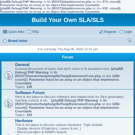
[phpBB Debug] PHP Warning
: in file
[ROOT]/phpbb/session.php
on line
574
:
sizeof():
Parameter must be an array or an object that implements Countable
[phpBB Debug] PHP Warning
: in file
[ROOT]/phpbb/session.php
on line
630
:
sizeof():
Parameter must be an array or an object that implements Countable
Build Your Own SLA/SLS
Quick links
FAQ
Register
Login
Board index
ear
It is currently Thu Aug 06, 2026 12:41 am
ch
Forum
General
General discussion of topics that don't seem to fit anywhere else.
[phpBB
Debug] PHP Warning
: in file
[ROOT]/vendor/twig/twig/lib/Twig/Extension/Core.php
on line
1266
:
count(): Parameter must be an array or an object that implements
Countable
Topics:
248
Software Forum
Here is the place to discuss software and related tools for Slice generation,
machine control, & etc...
[phpBB Debug] PHP Warning
: in file
[ROOT]/vendor/twig/twig/lib/Twig/Extension/Core.php
on line
1266
:
count(): Parameter must be an array or an object that implements
Countable
Topics:
343
Hardware
This is the place to discuss various hardware. Topic include:
- Display devices (Projectors, Lasers & etc..)
- Microcontrollers & RAMPs boards