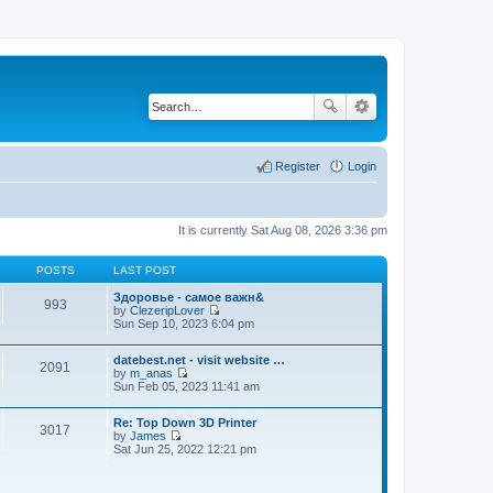
Register
Login
It is currently Sat Aug 08, 2026 3:36 pm
POSTS
LAST POST
Здоровье - самое важн&
993
by
ClezeripLover
V
Sun Sep 10, 2023 6:04 pm
i
e
datebest.net - visit website …
w
2091
by
m_anas
t
V
Sun Feb 05, 2023 11:41 am
h
i
e
e
l
Re: Top Down 3D Printer
w
a
3017
by
James
t
t
V
Sat Jun 25, 2022 12:21 pm
h
e
i
e
s
e
l
t
w
a