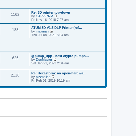
p
t
t
o
h
e
s
e
s
t
Re: 3D printer top-down
l
t
1162
by
CAP257RM
a
p
V
Fri Nov 16, 2018 7:27 am
t
o
i
e
s
e
s
ATUM 3D V1.5 DLP Printer (ref…
t
183
w
t
by
maxman
t
V
p
Thu Jul 08, 2021 8:04 am
h
i
o
e
e
s
l
w
t
a
t
t
h
e
@pump_upp - best crypto pumps…
e
625
s
by
DocMaster
l
V
t
Sat Jan 21, 2023 2:34 am
a
i
p
t
e
o
e
Re: Hexastorm: an open-hardwa…
w
s
s
2116
by
pizzaslice
t
t
t
V
Fri Feb 01, 2019 10:19 am
h
p
i
e
o
e
l
s
w
a
t
t
t
h
e
e
s
l
t
a
p
t
o
e
s
s
t
t
p
o
s