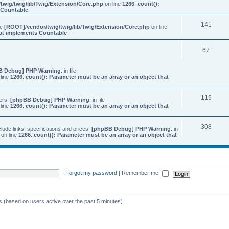
twig/twig/lib/Twig/Extension/Core.php
on line
1266
:
count():
s Countable
141
ile
[ROOT]/vendor/twig/twig/lib/Twig/Extension/Core.php
on line
that implements Countable
67
B Debug] PHP Warning
: in file
line
1266
:
count(): Parameter must be an array or an object that
119
ers.
[phpBB Debug] PHP Warning
: in file
line
1266
:
count(): Parameter must be an array or an object that
308
ude links, specifications and prices.
[phpBB Debug] PHP Warning
: in
on line
1266
:
count(): Parameter must be an array or an object that
I forgot my password
|
Remember me
ts (based on users active over the past 5 minutes)