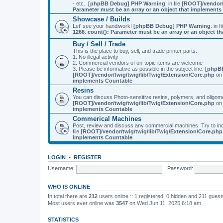
- etc..
[phpBB Debug] PHP Warning
: in file
[ROOT]/vendor/
Parameter must be an array or an object that implement
Showcase / Builds
Let' see your handiwork!
[phpBB Debug] PHP Warning
: in f
1266
:
count(): Parameter must be an array or an object 
Buy / Sell / Trade
This is the place to buy, sell, and trade printer parts.
1. No illegal activity
2. Commercial vendors of on-topic items are welcome
3. Please be informative as possible in the subject line.
[phpB
[ROOT]/vendor/twig/twig/lib/Twig/Extension/Core.php
on 
implements Countable
Resins
You can discuss Photo-sensitive resins, polymers, and oligom
[ROOT]/vendor/twig/twig/lib/Twig/Extension/Core.php
on 
implements Countable
Commerical Machines
Post, review and discuss any commercial machines. Try to incl
file
[ROOT]/vendor/twig/twig/lib/Twig/Extension/Core.php
implements Countable
LOGIN
•
REGISTER
Username:
Password:
WHO IS ONLINE
In total there are
212
users online :: 1 registered, 0 hidden and 211 gues
Most users ever online was
3547
on Wed Jun 11, 2025 6:18 am
STATISTICS