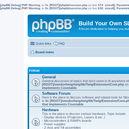
[phpBB Debug] PHP Warning
: in file
[ROOT]/phpbb/session.php
on line
574
:
sizeof(): Parame
[phpBB Debug] PHP Warning
: in file
[ROOT]/phpbb/session.php
on line
630
:
sizeof(): Parame
Build Your Own S
A forum dedicated to helping you bu
Quick links
FAQ
Board index
FORUM
General
General discussion of topics that don't seem to fit anywhere e
[ROOT]/vendor/twig/twig/lib/Twig/Extension/Core.php
on 
implements Countable
Software Forum
Here is the place to discuss software and related tools for Slic
in file
[ROOT]/vendor/twig/twig/lib/Twig/Extension/Core.p
that implements Countable
Hardware
This is the place to discuss various hardware. Topic include:
- Display devices (Projectors, Lasers & etc..)
- Microcontrollers & RAMPs boards
- Power supplies
- Z-Axis and Tilt assemblies