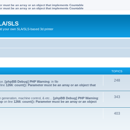
ter must be an array or an object that implements Countable
ter must be an array or an object that implements Countable
LA/SLS
ild your own SLA/SLS-based 3d printer
TOPICS
248
lse.
[phpBB Debug] PHP Warning
: in file
line
1266
:
count(): Parameter must be an array or an object that
343
e generation, machine control, & etc...
[phpBB Debug] PHP Warning
:
hp
on line
1266
:
count(): Parameter must be an array or an object
403