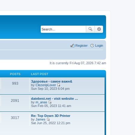
Register
Login
It is currently Fri Aug 07, 2026 7:42 am
POSTS
LAST POST
Здоровье - самое важн&
993
by
ClezeripLover
V
Sun Sep 10, 2023 6:04 pm
i
e
datebest.net - visit website …
w
2091
by
m_anas
t
V
Sun Feb 05, 2023 11:41 am
h
i
e
e
l
Re: Top Down 3D Printer
w
a
3017
by
James
t
t
V
Sat Jun 25, 2022 12:21 pm
h
e
i
e
s
e
l
t
w
a