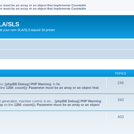
ter must be an array or an object that implements Countable
ter must be an array or an object that implements Countable
LA/SLS
ild your own SLA/SLS-based 3d printer
TOPICS
248
lse.
[phpBB Debug] PHP Warning
: in file
line
1266
:
count(): Parameter must be an array or an object that
343
e generation, machine control, & etc...
[phpBB Debug] PHP Warning
:
hp
on line
1266
:
count(): Parameter must be an array or an object
403