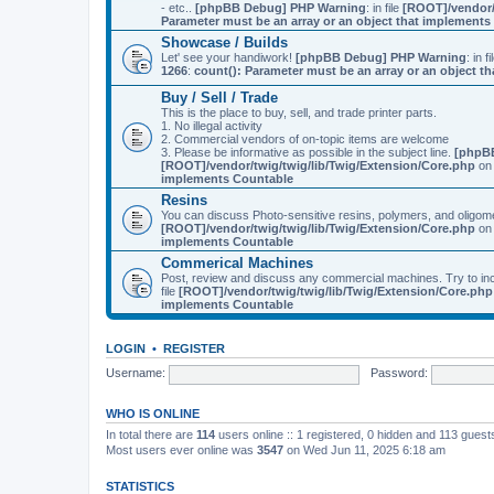
- etc..
[phpBB Debug] PHP Warning
: in file
[ROOT]/vendor/
Parameter must be an array or an object that implement
Showcase / Builds
Let' see your handiwork!
[phpBB Debug] PHP Warning
: in f
1266
:
count(): Parameter must be an array or an object 
Buy / Sell / Trade
This is the place to buy, sell, and trade printer parts.
1. No illegal activity
2. Commercial vendors of on-topic items are welcome
3. Please be informative as possible in the subject line.
[phpB
[ROOT]/vendor/twig/twig/lib/Twig/Extension/Core.php
on 
implements Countable
Resins
You can discuss Photo-sensitive resins, polymers, and oligom
[ROOT]/vendor/twig/twig/lib/Twig/Extension/Core.php
on 
implements Countable
Commerical Machines
Post, review and discuss any commercial machines. Try to incl
file
[ROOT]/vendor/twig/twig/lib/Twig/Extension/Core.php
implements Countable
LOGIN
•
REGISTER
Username:
Password:
WHO IS ONLINE
In total there are
114
users online :: 1 registered, 0 hidden and 113 gues
Most users ever online was
3547
on Wed Jun 11, 2025 6:18 am
STATISTICS