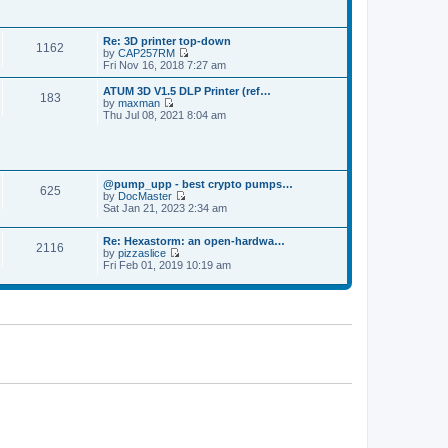
p
t
t
o
h
e
s
e
s
t
Re: 3D printer top-down
l
t
1162
by
CAP257RM
a
p
V
Fri Nov 16, 2018 7:27 am
t
o
i
e
s
e
s
ATUM 3D V1.5 DLP Printer (ref…
t
183
w
t
by
maxman
t
V
p
Thu Jul 08, 2021 8:04 am
h
i
o
e
e
s
l
w
t
a
t
t
h
e
@pump_upp - best crypto pumps…
e
625
s
by
DocMaster
l
V
t
Sat Jan 21, 2023 2:34 am
a
i
p
t
e
o
e
Re: Hexastorm: an open-hardwa…
w
s
s
2116
by
pizzaslice
t
t
t
V
Fri Feb 01, 2019 10:19 am
h
p
i
e
o
e
l
s
w
a
t
t
t
h
e
e
s
l
t
a
p
t
o
e
s
s
t
t
p
o
s