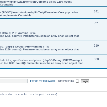
twig/twig/lib/Twig/Extension/Core.php
on line
1266
:
count():
s Countable
141
ile
[ROOT]/vendor/twig/twig/lib/Twig/Extension/Core.php
on line
that implements Countable
67
B Debug] PHP Warning
: in file
line
1266
:
count(): Parameter must be an array or an object that
119
ers.
[phpBB Debug] PHP Warning
: in file
line
1266
:
count(): Parameter must be an array or an object that
308
ude links, specifications and prices.
[phpBB Debug] PHP Warning
: in
on line
1266
:
count(): Parameter must be an array or an object that
I forgot my password
|
Remember me
ts (based on users active over the past 5 minutes)