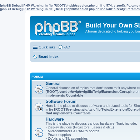
[phpBB Debug] PHP Warning
: in file
[ROOT]/phpbb/session.php
on line
574
:
sizeof(): Parame
[phpBB Debug] PHP Warning
: in file
[ROOT]/phpbb/session.php
on line
630
:
sizeof(): Parame
Build Your Own S
A forum dedicated to helping you bu
Quick links
FAQ
Board index
FORUM
General
General discussion of topics that don't seem to fit anywhere e
[ROOT]/vendor/twig/twig/lib/Twig/Extension/Core.php
on 
implements Countable
Software Forum
Here is the place to discuss software and related tools for Slic
in file
[ROOT]/vendor/twig/twig/lib/Twig/Extension/Core.p
that implements Countable
Hardware
This is the place to discuss various hardware. Topic include:
- Display devices (Projectors, Lasers & etc..)
- Microcontrollers & RAMPs boards
- Power supplies
- Z-Axis and Tilt assemblies