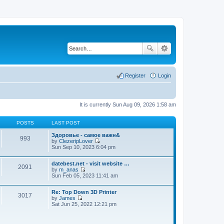
Register
Login
It is currently Sun Aug 09, 2026 1:58 am
POSTS
LAST POST
Здоровье - самое важн&
993
by
ClezeripLover
V
Sun Sep 10, 2023 6:04 pm
i
e
datebest.net - visit website …
w
2091
by
m_anas
t
V
Sun Feb 05, 2023 11:41 am
h
i
e
e
l
Re: Top Down 3D Printer
w
a
3017
by
James
t
t
V
Sat Jun 25, 2022 12:21 pm
h
e
i
e
s
e
l
t
w
a