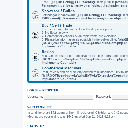
- etc..
[phpBB Debug] PHP Warning
: in file
[ROOT]/vendor/
Parameter must be an array or an object that implement
Showcase / Builds
Let' see your handiwork!
[phpBB Debug] PHP Warning
: in f
1266
:
count(): Parameter must be an array or an object 
Buy / Sell / Trade
This is the place to buy, sell, and trade printer parts.
1. No illegal activity
2. Commercial vendors of on-topic items are welcome
3. Please be informative as possible in the subject line.
[phpB
[ROOT]/vendor/twig/twig/lib/Twig/Extension/Core.php
on 
implements Countable
Resins
You can discuss Photo-sensitive resins, polymers, and oligom
[ROOT]/vendor/twig/twig/lib/Twig/Extension/Core.php
on 
implements Countable
Commerical Machines
Post, review and discuss any commercial machines. Try to incl
file
[ROOT]/vendor/twig/twig/lib/Twig/Extension/Core.php
implements Countable
LOGIN
•
REGISTER
Username:
Password:
WHO IS ONLINE
In total there are
342
users online :: 0 registered, 0 hidden and 342 gues
Most users ever online was
3547
on Wed Jun 11, 2025 6:18 am
STATISTICS