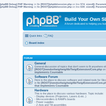
[phpBB Debug] PHP Warning
: in file
[ROOT]/phpbb/session.php
on line
574
:
sizeof(): Parame
[phpBB Debug] PHP Warning
: in file
[ROOT]/phpbb/session.php
on line
630
:
sizeof(): Parame
Build Your Own S
A forum dedicated to helping you bu
Quick links
FAQ
Board index
FORUM
General
General discussion of topics that don't seem to fit anywhere e
[ROOT]/vendor/twig/twig/lib/Twig/Extension/Core.php
on 
implements Countable
Software Forum
Here is the place to discuss software and related tools for Slic
in file
[ROOT]/vendor/twig/twig/lib/Twig/Extension/Core.p
that implements Countable
Hardware
This is the place to discuss various hardware. Topic include:
- Display devices (Projectors, Lasers & etc..)
- Microcontrollers & RAMPs boards
- Power supplies
- Z-Axis and Tilt assemblies