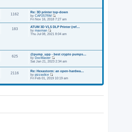
p
t
t
o
h
e
s
e
s
t
Re: 3D printer top-down
l
t
1162
by
CAP257RM
a
p
V
Fri Nov 16, 2018 7:27 am
t
o
i
e
s
e
s
ATUM 3D V1.5 DLP Printer (ref…
t
183
w
t
by
maxman
t
V
p
Thu Jul 08, 2021 8:04 am
h
i
o
e
e
s
l
w
t
a
t
t
h
e
@pump_upp - best crypto pumps…
e
625
s
by
DocMaster
l
V
t
Sat Jan 21, 2023 2:34 am
a
i
p
t
e
o
e
Re: Hexastorm: an open-hardwa…
w
s
s
2116
by
pizzaslice
t
t
t
V
Fri Feb 01, 2019 10:19 am
h
p
i
e
o
e
l
s
w
a
t
t
t
h
e
e
s
l
t
a
p
t
o
e
s
s
t
t
p
o
s