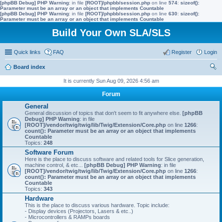
[phpBB Debug] PHP Warning
: in file
[ROOT]/phpbb/session.php
on line
574
:
sizeof():
Parameter must be an array or an object that implements Countable
[phpBB Debug] PHP Warning
: in file
[ROOT]/phpbb/session.php
on line
630
:
sizeof():
Parameter must be an array or an object that implements Countable
Build Your Own SLA/SLS
Quick links
FAQ
Register
Login
Board index
ear
It is currently Sun Aug 09, 2026 4:56 am
ch
Forum
General
General discussion of topics that don't seem to fit anywhere else.
[phpBB
Debug] PHP Warning
: in file
[ROOT]/vendor/twig/twig/lib/Twig/Extension/Core.php
on line
1266
:
count(): Parameter must be an array or an object that implements
Countable
Topics:
248
Software Forum
Here is the place to discuss software and related tools for Slice generation,
machine control, & etc...
[phpBB Debug] PHP Warning
: in file
[ROOT]/vendor/twig/twig/lib/Twig/Extension/Core.php
on line
1266
:
count(): Parameter must be an array or an object that implements
Countable
Topics:
343
Hardware
This is the place to discuss various hardware. Topic include:
- Display devices (Projectors, Lasers & etc..)
- Microcontrollers & RAMPs boards