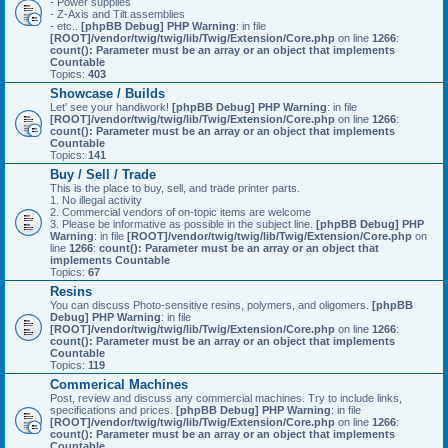
- Power supplies
- Z-Axis and Tilt assemblies
- etc..
[phpBB Debug] PHP Warning
: in file
[ROOT]/vendor/twig/twig/lib/Twig/Extension/Core.php
on line
1266
:
count(): Parameter must be an array or an object that implements
Countable
Topics:
403
Showcase / Builds
Let' see your handiwork!
[phpBB Debug] PHP Warning
: in file
[ROOT]/vendor/twig/twig/lib/Twig/Extension/Core.php
on line
1266
:
count(): Parameter must be an array or an object that implements
Countable
Topics:
141
Buy / Sell / Trade
This is the place to buy, sell, and trade printer parts.
1. No illegal activity
2. Commercial vendors of on-topic items are welcome
3. Please be informative as possible in the subject line.
[phpBB Debug] PHP
Warning
: in file
[ROOT]/vendor/twig/twig/lib/Twig/Extension/Core.php
on
line
1266
:
count(): Parameter must be an array or an object that
implements Countable
Topics:
67
Resins
You can discuss Photo-sensitive resins, polymers, and oligomers.
[phpBB
Debug] PHP Warning
: in file
[ROOT]/vendor/twig/twig/lib/Twig/Extension/Core.php
on line
1266
:
count(): Parameter must be an array or an object that implements
Countable
Topics:
119
Commerical Machines
Post, review and discuss any commercial machines. Try to include links,
specifications and prices.
[phpBB Debug] PHP Warning
: in file
[ROOT]/vendor/twig/twig/lib/Twig/Extension/Core.php
on line
1266
:
count(): Parameter must be an array or an object that implements
Countable