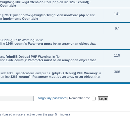
twig/twig/lib/Twig/Extension/Core.php
on line
1266
:
count():
s Countable
141
ile
[ROOT]/vendor/twig/twig/lib/Twig/Extension/Core.php
on line
that implements Countable
67
B Debug] PHP Warning
: in file
line
1266
:
count(): Parameter must be an array or an object that
119
ers.
[phpBB Debug] PHP Warning
: in file
line
1266
:
count(): Parameter must be an array or an object that
308
ude links, specifications and prices.
[phpBB Debug] PHP Warning
: in
on line
1266
:
count(): Parameter must be an array or an object that
I forgot my password
|
Remember me
ts (based on users active over the past 5 minutes)