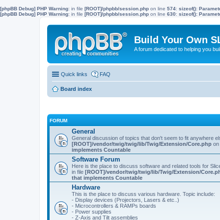
[phpBB Debug] PHP Warning
: in file
[ROOT]/phpbb/session.php
on line
574
:
sizeof(): Parame
[phpBB Debug] PHP Warning
: in file
[ROOT]/phpbb/session.php
on line
630
:
sizeof(): Parame
Build Your Own S
A forum dedicated to helping you bu
Quick links
FAQ
Board index
FORUM
General
General discussion of topics that don't seem to fit anywhere e
[ROOT]/vendor/twig/twig/lib/Twig/Extension/Core.php
on 
implements Countable
Software Forum
Here is the place to discuss software and related tools for Slic
in file
[ROOT]/vendor/twig/twig/lib/Twig/Extension/Core.p
that implements Countable
Hardware
This is the place to discuss various hardware. Topic include:
- Display devices (Projectors, Lasers & etc..)
- Microcontrollers & RAMPs boards
- Power supplies
- Z-Axis and Tilt assemblies