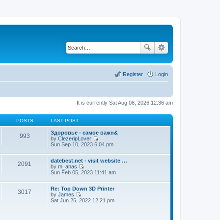
Register
Login
It is currently Sat Aug 08, 2026 12:36 am
POSTS
LAST POST
Здоровье - самое важн&
993
by
ClezeripLover
V
Sun Sep 10, 2023 6:04 pm
i
e
datebest.net - visit website …
w
2091
by
m_anas
t
V
Sun Feb 05, 2023 11:41 am
h
i
e
e
l
Re: Top Down 3D Printer
w
a
3017
by
James
t
t
V
Sat Jun 25, 2022 12:21 pm
h
e
i
e
s
e
l
t
w
a