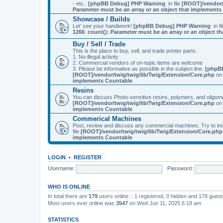
- etc..
[phpBB Debug] PHP Warning
: in file
[ROOT]/vendor/
Parameter must be an array or an object that implement
Showcase / Builds
Let' see your handiwork!
[phpBB Debug] PHP Warning
: in f
1266
:
count(): Parameter must be an array or an object 
Buy / Sell / Trade
This is the place to buy, sell, and trade printer parts.
1. No illegal activity
2. Commercial vendors of on-topic items are welcome
3. Please be informative as possible in the subject line.
[phpB
[ROOT]/vendor/twig/twig/lib/Twig/Extension/Core.php
on 
implements Countable
Resins
You can discuss Photo-sensitive resins, polymers, and oligom
[ROOT]/vendor/twig/twig/lib/Twig/Extension/Core.php
on 
implements Countable
Commerical Machines
Post, review and discuss any commercial machines. Try to incl
file
[ROOT]/vendor/twig/twig/lib/Twig/Extension/Core.php
implements Countable
LOGIN
•
REGISTER
Username:
Password:
WHO IS ONLINE
In total there are
179
users online :: 1 registered, 0 hidden and 178 gues
Most users ever online was
3547
on Wed Jun 11, 2025 6:18 am
STATISTICS