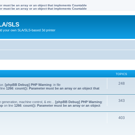
ter must be an array or an object that implements Countable
ter must be an array or an object that implements Countable
LA/SLS
ild your own SLA/SLS-based 3d printer
TOPICS
248
lse.
[phpBB Debug] PHP Warning
: in file
line
1266
:
count(): Parameter must be an array or an object that
343
e generation, machine control, & etc...
[phpBB Debug] PHP Warning
:
hp
on line
1266
:
count(): Parameter must be an array or an object
403