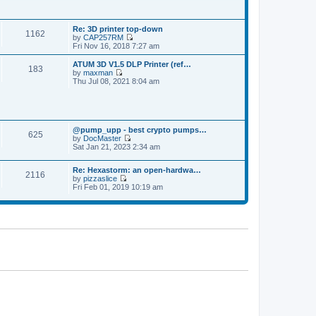
p
t
t
o
h
e
s
e
s
t
Re: 3D printer top-down
l
t
1162
by
CAP257RM
a
p
V
Fri Nov 16, 2018 7:27 am
t
o
i
e
s
e
s
ATUM 3D V1.5 DLP Printer (ref…
t
183
w
t
by
maxman
t
V
p
Thu Jul 08, 2021 8:04 am
h
i
o
e
e
s
l
w
t
a
t
t
h
e
@pump_upp - best crypto pumps…
e
625
s
by
DocMaster
l
V
t
Sat Jan 21, 2023 2:34 am
a
i
p
t
e
o
e
Re: Hexastorm: an open-hardwa…
w
s
s
2116
by
pizzaslice
t
t
t
V
Fri Feb 01, 2019 10:19 am
h
p
i
e
o
e
l
s
w
a
t
t
t
h
e
e
s
l
t
a
p
t
o
e
s
s
t
t
p
o
s