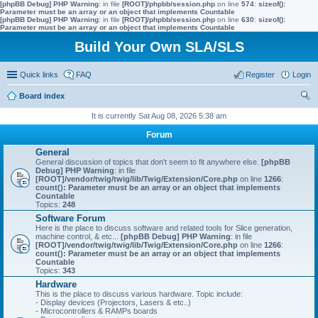
[phpBB Debug] PHP Warning
: in file
[ROOT]/phpbb/session.php
on line
574
:
sizeof():
Parameter must be an array or an object that implements Countable
[phpBB Debug] PHP Warning
: in file
[ROOT]/phpbb/session.php
on line
630
:
sizeof():
Parameter must be an array or an object that implements Countable
Build Your Own SLA/SLS
Quick links
FAQ
Register
Login
Board index
ear
It is currently Sat Aug 08, 2026 5:38 am
ch
Forum
General
General discussion of topics that don't seem to fit anywhere else.
[phpBB
Debug] PHP Warning
: in file
[ROOT]/vendor/twig/twig/lib/Twig/Extension/Core.php
on line
1266
:
count(): Parameter must be an array or an object that implements
Countable
Topics:
248
Software Forum
Here is the place to discuss software and related tools for Slice generation,
machine control, & etc...
[phpBB Debug] PHP Warning
: in file
[ROOT]/vendor/twig/twig/lib/Twig/Extension/Core.php
on line
1266
:
count(): Parameter must be an array or an object that implements
Countable
Topics:
343
Hardware
This is the place to discuss various hardware. Topic include:
- Display devices (Projectors, Lasers & etc..)
- Microcontrollers & RAMPs boards