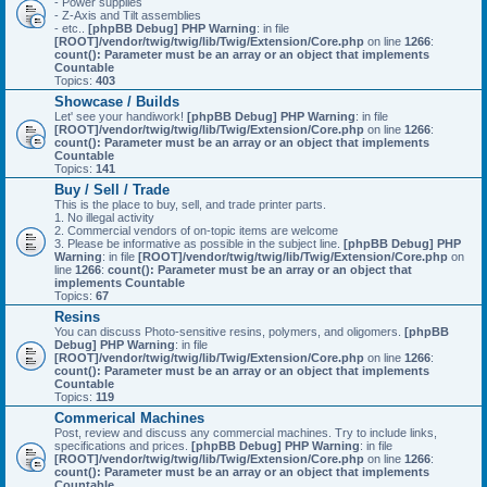
- Power supplies
- Z-Axis and Tilt assemblies
- etc..
[phpBB Debug] PHP Warning
: in file
[ROOT]/vendor/twig/twig/lib/Twig/Extension/Core.php
on line
1266
:
count(): Parameter must be an array or an object that implements
Countable
Topics:
403
Showcase / Builds
Let' see your handiwork!
[phpBB Debug] PHP Warning
: in file
[ROOT]/vendor/twig/twig/lib/Twig/Extension/Core.php
on line
1266
:
count(): Parameter must be an array or an object that implements
Countable
Topics:
141
Buy / Sell / Trade
This is the place to buy, sell, and trade printer parts.
1. No illegal activity
2. Commercial vendors of on-topic items are welcome
3. Please be informative as possible in the subject line.
[phpBB Debug] PHP
Warning
: in file
[ROOT]/vendor/twig/twig/lib/Twig/Extension/Core.php
on
line
1266
:
count(): Parameter must be an array or an object that
implements Countable
Topics:
67
Resins
You can discuss Photo-sensitive resins, polymers, and oligomers.
[phpBB
Debug] PHP Warning
: in file
[ROOT]/vendor/twig/twig/lib/Twig/Extension/Core.php
on line
1266
:
count(): Parameter must be an array or an object that implements
Countable
Topics:
119
Commerical Machines
Post, review and discuss any commercial machines. Try to include links,
specifications and prices.
[phpBB Debug] PHP Warning
: in file
[ROOT]/vendor/twig/twig/lib/Twig/Extension/Core.php
on line
1266
:
count(): Parameter must be an array or an object that implements
Countable