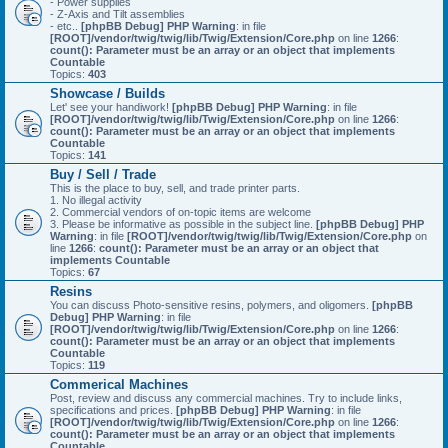
- Power supplies
- Z-Axis and Tilt assemblies
- etc..
[phpBB Debug] PHP Warning
: in file
[ROOT]/vendor/twig/twig/lib/Twig/Extension/Core.php
on line
1266
:
count(): Parameter must be an array or an object that implements
Countable
Topics:
403
Showcase / Builds
Let' see your handiwork!
[phpBB Debug] PHP Warning
: in file
[ROOT]/vendor/twig/twig/lib/Twig/Extension/Core.php
on line
1266
:
count(): Parameter must be an array or an object that implements
Countable
Topics:
141
Buy / Sell / Trade
This is the place to buy, sell, and trade printer parts.
1. No illegal activity
2. Commercial vendors of on-topic items are welcome
3. Please be informative as possible in the subject line.
[phpBB Debug] PHP
Warning
: in file
[ROOT]/vendor/twig/twig/lib/Twig/Extension/Core.php
on
line
1266
:
count(): Parameter must be an array or an object that
implements Countable
Topics:
67
Resins
You can discuss Photo-sensitive resins, polymers, and oligomers.
[phpBB
Debug] PHP Warning
: in file
[ROOT]/vendor/twig/twig/lib/Twig/Extension/Core.php
on line
1266
:
count(): Parameter must be an array or an object that implements
Countable
Topics:
119
Commerical Machines
Post, review and discuss any commercial machines. Try to include links,
specifications and prices.
[phpBB Debug] PHP Warning
: in file
[ROOT]/vendor/twig/twig/lib/Twig/Extension/Core.php
on line
1266
:
count(): Parameter must be an array or an object that implements
Countable