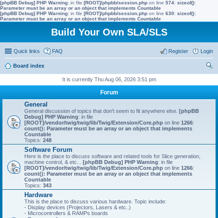
[phpBB Debug] PHP Warning
: in file
[ROOT]/phpbb/session.php
on line
574
:
sizeof():
Parameter must be an array or an object that implements Countable
[phpBB Debug] PHP Warning
: in file
[ROOT]/phpbb/session.php
on line
630
:
sizeof():
Parameter must be an array or an object that implements Countable
Build Your Own SLA/SLS
Quick links
FAQ
Register
Login
Board index
ear
It is currently Thu Aug 06, 2026 3:51 pm
ch
Forum
General
General discussion of topics that don't seem to fit anywhere else.
[phpBB
Debug] PHP Warning
: in file
[ROOT]/vendor/twig/twig/lib/Twig/Extension/Core.php
on line
1266
:
count(): Parameter must be an array or an object that implements
Countable
Topics:
248
Software Forum
Here is the place to discuss software and related tools for Slice generation,
machine control, & etc...
[phpBB Debug] PHP Warning
: in file
[ROOT]/vendor/twig/twig/lib/Twig/Extension/Core.php
on line
1266
:
count(): Parameter must be an array or an object that implements
Countable
Topics:
343
Hardware
This is the place to discuss various hardware. Topic include:
- Display devices (Projectors, Lasers & etc..)
- Microcontrollers & RAMPs boards