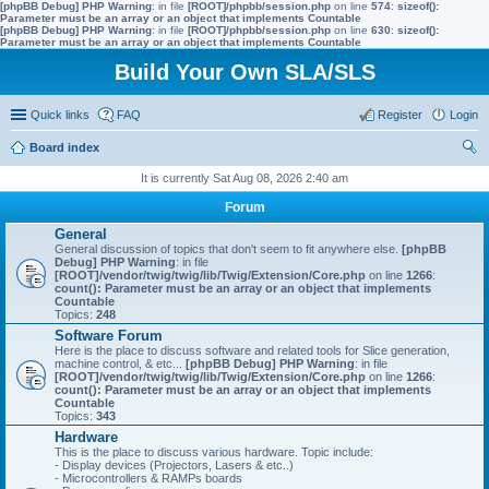
[phpBB Debug] PHP Warning
: in file
[ROOT]/phpbb/session.php
on line
574
:
sizeof():
Parameter must be an array or an object that implements Countable
[phpBB Debug] PHP Warning
: in file
[ROOT]/phpbb/session.php
on line
630
:
sizeof():
Parameter must be an array or an object that implements Countable
Build Your Own SLA/SLS
Quick links
FAQ
Register
Login
Board index
ear
It is currently Sat Aug 08, 2026 2:40 am
ch
Forum
General
General discussion of topics that don't seem to fit anywhere else.
[phpBB
Debug] PHP Warning
: in file
[ROOT]/vendor/twig/twig/lib/Twig/Extension/Core.php
on line
1266
:
count(): Parameter must be an array or an object that implements
Countable
Topics:
248
Software Forum
Here is the place to discuss software and related tools for Slice generation,
machine control, & etc...
[phpBB Debug] PHP Warning
: in file
[ROOT]/vendor/twig/twig/lib/Twig/Extension/Core.php
on line
1266
:
count(): Parameter must be an array or an object that implements
Countable
Topics:
343
Hardware
This is the place to discuss various hardware. Topic include:
- Display devices (Projectors, Lasers & etc..)
- Microcontrollers & RAMPs boards