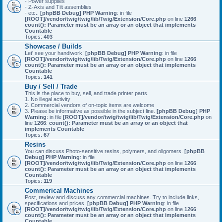
- Power supplies
- Z-Axis and Tilt assemblies
- etc..
[phpBB Debug] PHP Warning
: in file
[ROOT]/vendor/twig/twig/lib/Twig/Extension/Core.php
on line
1266
:
count(): Parameter must be an array or an object that implements
Countable
Topics:
403
Showcase / Builds
Let' see your handiwork!
[phpBB Debug] PHP Warning
: in file
[ROOT]/vendor/twig/twig/lib/Twig/Extension/Core.php
on line
1266
:
count(): Parameter must be an array or an object that implements
Countable
Topics:
141
Buy / Sell / Trade
This is the place to buy, sell, and trade printer parts.
1. No illegal activity
2. Commercial vendors of on-topic items are welcome
3. Please be informative as possible in the subject line.
[phpBB Debug] PHP
Warning
: in file
[ROOT]/vendor/twig/twig/lib/Twig/Extension/Core.php
on
line
1266
:
count(): Parameter must be an array or an object that
implements Countable
Topics:
67
Resins
You can discuss Photo-sensitive resins, polymers, and oligomers.
[phpBB
Debug] PHP Warning
: in file
[ROOT]/vendor/twig/twig/lib/Twig/Extension/Core.php
on line
1266
:
count(): Parameter must be an array or an object that implements
Countable
Topics:
119
Commerical Machines
Post, review and discuss any commercial machines. Try to include links,
specifications and prices.
[phpBB Debug] PHP Warning
: in file
[ROOT]/vendor/twig/twig/lib/Twig/Extension/Core.php
on line
1266
:
count(): Parameter must be an array or an object that implements
Countable