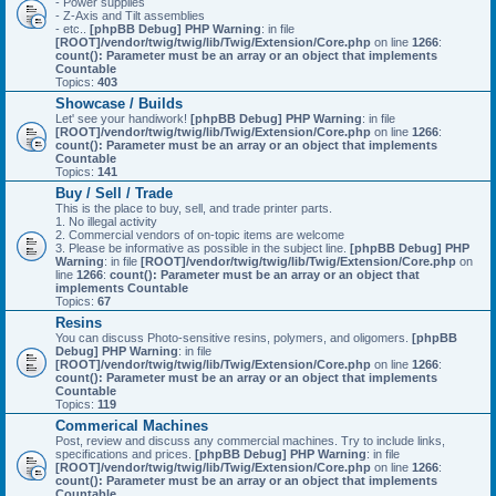
- Power supplies
- Z-Axis and Tilt assemblies
- etc..
[phpBB Debug] PHP Warning
: in file
[ROOT]/vendor/twig/twig/lib/Twig/Extension/Core.php
on line
1266
:
count(): Parameter must be an array or an object that implements
Countable
Topics:
403
Showcase / Builds
Let' see your handiwork!
[phpBB Debug] PHP Warning
: in file
[ROOT]/vendor/twig/twig/lib/Twig/Extension/Core.php
on line
1266
:
count(): Parameter must be an array or an object that implements
Countable
Topics:
141
Buy / Sell / Trade
This is the place to buy, sell, and trade printer parts.
1. No illegal activity
2. Commercial vendors of on-topic items are welcome
3. Please be informative as possible in the subject line.
[phpBB Debug] PHP
Warning
: in file
[ROOT]/vendor/twig/twig/lib/Twig/Extension/Core.php
on
line
1266
:
count(): Parameter must be an array or an object that
implements Countable
Topics:
67
Resins
You can discuss Photo-sensitive resins, polymers, and oligomers.
[phpBB
Debug] PHP Warning
: in file
[ROOT]/vendor/twig/twig/lib/Twig/Extension/Core.php
on line
1266
:
count(): Parameter must be an array or an object that implements
Countable
Topics:
119
Commerical Machines
Post, review and discuss any commercial machines. Try to include links,
specifications and prices.
[phpBB Debug] PHP Warning
: in file
[ROOT]/vendor/twig/twig/lib/Twig/Extension/Core.php
on line
1266
:
count(): Parameter must be an array or an object that implements
Countable