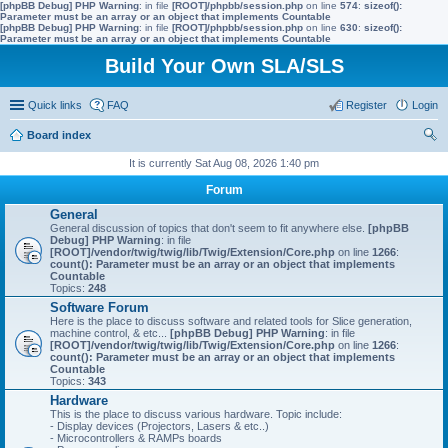
[phpBB Debug] PHP Warning
: in file
[ROOT]/phpbb/session.php
on line
574
:
sizeof():
Parameter must be an array or an object that implements Countable
[phpBB Debug] PHP Warning
: in file
[ROOT]/phpbb/session.php
on line
630
:
sizeof():
Parameter must be an array or an object that implements Countable
Build Your Own SLA/SLS
Quick links
FAQ
Register
Login
Board index
ear
It is currently Sat Aug 08, 2026 1:40 pm
ch
Forum
General
General discussion of topics that don't seem to fit anywhere else.
[phpBB
Debug] PHP Warning
: in file
[ROOT]/vendor/twig/twig/lib/Twig/Extension/Core.php
on line
1266
:
count(): Parameter must be an array or an object that implements
Countable
Topics:
248
Software Forum
Here is the place to discuss software and related tools for Slice generation,
machine control, & etc...
[phpBB Debug] PHP Warning
: in file
[ROOT]/vendor/twig/twig/lib/Twig/Extension/Core.php
on line
1266
:
count(): Parameter must be an array or an object that implements
Countable
Topics:
343
Hardware
This is the place to discuss various hardware. Topic include:
- Display devices (Projectors, Lasers & etc..)
- Microcontrollers & RAMPs boards