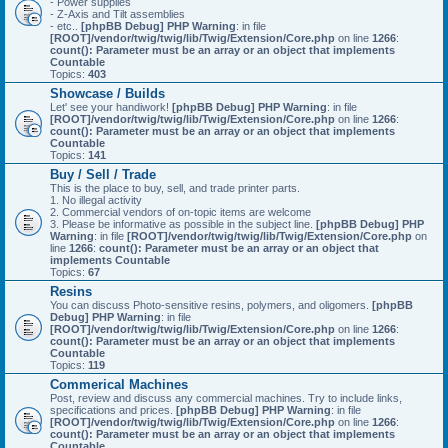
- Power supplies
- Z-Axis and Tilt assemblies
- etc..
[phpBB Debug] PHP Warning
: in file
[ROOT]/vendor/twig/twig/lib/Twig/Extension/Core.php
on line
1266
:
count(): Parameter must be an array or an object that implements
Countable
Topics:
403
Showcase / Builds
Let' see your handiwork!
[phpBB Debug] PHP Warning
: in file
[ROOT]/vendor/twig/twig/lib/Twig/Extension/Core.php
on line
1266
:
count(): Parameter must be an array or an object that implements
Countable
Topics:
141
Buy / Sell / Trade
This is the place to buy, sell, and trade printer parts.
1. No illegal activity
2. Commercial vendors of on-topic items are welcome
3. Please be informative as possible in the subject line.
[phpBB Debug] PHP
Warning
: in file
[ROOT]/vendor/twig/twig/lib/Twig/Extension/Core.php
on
line
1266
:
count(): Parameter must be an array or an object that
implements Countable
Topics:
67
Resins
You can discuss Photo-sensitive resins, polymers, and oligomers.
[phpBB
Debug] PHP Warning
: in file
[ROOT]/vendor/twig/twig/lib/Twig/Extension/Core.php
on line
1266
:
count(): Parameter must be an array or an object that implements
Countable
Topics:
119
Commerical Machines
Post, review and discuss any commercial machines. Try to include links,
specifications and prices.
[phpBB Debug] PHP Warning
: in file
[ROOT]/vendor/twig/twig/lib/Twig/Extension/Core.php
on line
1266
:
count(): Parameter must be an array or an object that implements
Countable