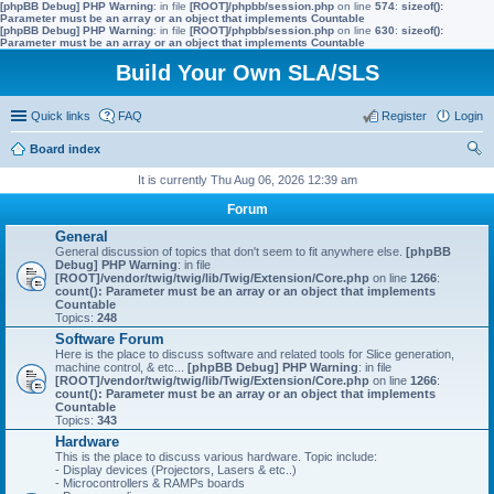
[phpBB Debug] PHP Warning
: in file
[ROOT]/phpbb/session.php
on line
574
:
sizeof():
Parameter must be an array or an object that implements Countable
[phpBB Debug] PHP Warning
: in file
[ROOT]/phpbb/session.php
on line
630
:
sizeof():
Parameter must be an array or an object that implements Countable
Build Your Own SLA/SLS
Quick links
FAQ
Register
Login
Board index
ear
It is currently Thu Aug 06, 2026 12:39 am
ch
Forum
General
General discussion of topics that don't seem to fit anywhere else.
[phpBB
Debug] PHP Warning
: in file
[ROOT]/vendor/twig/twig/lib/Twig/Extension/Core.php
on line
1266
:
count(): Parameter must be an array or an object that implements
Countable
Topics:
248
Software Forum
Here is the place to discuss software and related tools for Slice generation,
machine control, & etc...
[phpBB Debug] PHP Warning
: in file
[ROOT]/vendor/twig/twig/lib/Twig/Extension/Core.php
on line
1266
:
count(): Parameter must be an array or an object that implements
Countable
Topics:
343
Hardware
This is the place to discuss various hardware. Topic include:
- Display devices (Projectors, Lasers & etc..)
- Microcontrollers & RAMPs boards