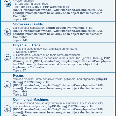
- Power supplies
- Z-Axis and Tilt assemblies
- etc..
[phpBB Debug] PHP Warning
: in file
[ROOT]/vendor/twig/twig/lib/Twig/Extension/Core.php
on line
1266
:
count(): Parameter must be an array or an object that implements
Countable
Topics:
403
Showcase / Builds
Let' see your handiwork!
[phpBB Debug] PHP Warning
: in file
[ROOT]/vendor/twig/twig/lib/Twig/Extension/Core.php
on line
1266
:
count(): Parameter must be an array or an object that implements
Countable
Topics:
141
Buy / Sell / Trade
This is the place to buy, sell, and trade printer parts.
1. No illegal activity
2. Commercial vendors of on-topic items are welcome
3. Please be informative as possible in the subject line.
[phpBB Debug] PHP
Warning
: in file
[ROOT]/vendor/twig/twig/lib/Twig/Extension/Core.php
on
line
1266
:
count(): Parameter must be an array or an object that
implements Countable
Topics:
67
Resins
You can discuss Photo-sensitive resins, polymers, and oligomers.
[phpBB
Debug] PHP Warning
: in file
[ROOT]/vendor/twig/twig/lib/Twig/Extension/Core.php
on line
1266
:
count(): Parameter must be an array or an object that implements
Countable
Topics:
119
Commerical Machines
Post, review and discuss any commercial machines. Try to include links,
specifications and prices.
[phpBB Debug] PHP Warning
: in file
[ROOT]/vendor/twig/twig/lib/Twig/Extension/Core.php
on line
1266
:
count(): Parameter must be an array or an object that implements
Countable