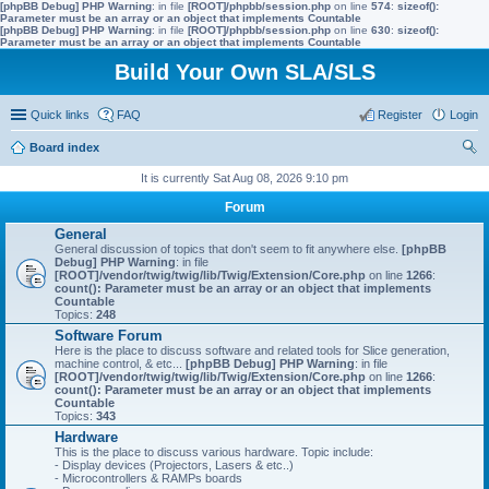
[phpBB Debug] PHP Warning
: in file
[ROOT]/phpbb/session.php
on line
574
:
sizeof():
Parameter must be an array or an object that implements Countable
[phpBB Debug] PHP Warning
: in file
[ROOT]/phpbb/session.php
on line
630
:
sizeof():
Parameter must be an array or an object that implements Countable
Build Your Own SLA/SLS
Quick links
FAQ
Register
Login
Board index
ear
It is currently Sat Aug 08, 2026 9:10 pm
ch
Forum
General
General discussion of topics that don't seem to fit anywhere else.
[phpBB
Debug] PHP Warning
: in file
[ROOT]/vendor/twig/twig/lib/Twig/Extension/Core.php
on line
1266
:
count(): Parameter must be an array or an object that implements
Countable
Topics:
248
Software Forum
Here is the place to discuss software and related tools for Slice generation,
machine control, & etc...
[phpBB Debug] PHP Warning
: in file
[ROOT]/vendor/twig/twig/lib/Twig/Extension/Core.php
on line
1266
:
count(): Parameter must be an array or an object that implements
Countable
Topics:
343
Hardware
This is the place to discuss various hardware. Topic include:
- Display devices (Projectors, Lasers & etc..)
- Microcontrollers & RAMPs boards