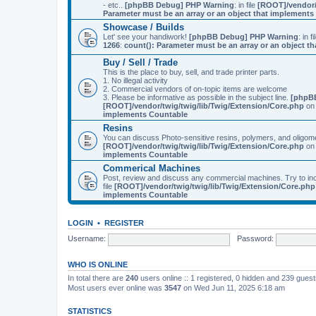
- etc..
[phpBB Debug] PHP Warning
: in file
[ROOT]/vendor/
Parameter must be an array or an object that implement
Showcase / Builds
Let' see your handiwork!
[phpBB Debug] PHP Warning
: in f
1266
:
count(): Parameter must be an array or an object 
Buy / Sell / Trade
This is the place to buy, sell, and trade printer parts.
1. No illegal activity
2. Commercial vendors of on-topic items are welcome
3. Please be informative as possible in the subject line.
[phpB
[ROOT]/vendor/twig/twig/lib/Twig/Extension/Core.php
on 
implements Countable
Resins
You can discuss Photo-sensitive resins, polymers, and oligom
[ROOT]/vendor/twig/twig/lib/Twig/Extension/Core.php
on 
implements Countable
Commerical Machines
Post, review and discuss any commercial machines. Try to incl
file
[ROOT]/vendor/twig/twig/lib/Twig/Extension/Core.php
implements Countable
LOGIN
•
REGISTER
Username:
Password:
WHO IS ONLINE
In total there are
240
users online :: 1 registered, 0 hidden and 239 gues
Most users ever online was
3547
on Wed Jun 11, 2025 6:18 am
STATISTICS