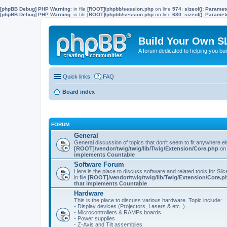
[phpBB Debug] PHP Warning
: in file
[ROOT]/phpbb/session.php
on line
574
:
sizeof(): Parame
[phpBB Debug] PHP Warning
: in file
[ROOT]/phpbb/session.php
on line
630
:
sizeof(): Parame
Build Your Own S
A forum dedicated to helping you bu
Quick links
FAQ
Board index
FORUM
General
General discussion of topics that don't seem to fit anywhere e
[ROOT]/vendor/twig/twig/lib/Twig/Extension/Core.php
on 
implements Countable
Software Forum
Here is the place to discuss software and related tools for Slic
in file
[ROOT]/vendor/twig/twig/lib/Twig/Extension/Core.p
that implements Countable
Hardware
This is the place to discuss various hardware. Topic include:
- Display devices (Projectors, Lasers & etc..)
- Microcontrollers & RAMPs boards
- Power supplies
- Z-Axis and Tilt assemblies