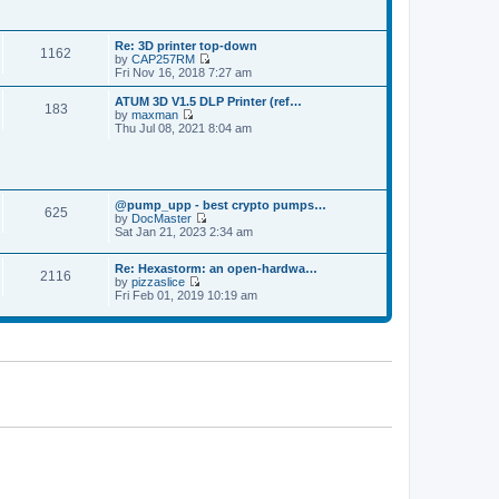
p
t
t
o
h
e
s
e
s
t
Re: 3D printer top-down
l
t
1162
by
CAP257RM
a
p
V
Fri Nov 16, 2018 7:27 am
t
o
i
e
s
e
s
ATUM 3D V1.5 DLP Printer (ref…
t
183
w
t
by
maxman
t
V
p
Thu Jul 08, 2021 8:04 am
h
i
o
e
e
s
l
w
t
a
t
t
h
e
@pump_upp - best crypto pumps…
e
625
s
by
DocMaster
l
V
t
Sat Jan 21, 2023 2:34 am
a
i
p
t
e
o
e
Re: Hexastorm: an open-hardwa…
w
s
s
2116
by
pizzaslice
t
t
t
V
Fri Feb 01, 2019 10:19 am
h
p
i
e
o
e
l
s
w
a
t
t
t
h
e
e
s
l
t
a
p
t
o
e
s
s
t
t
p
o
s