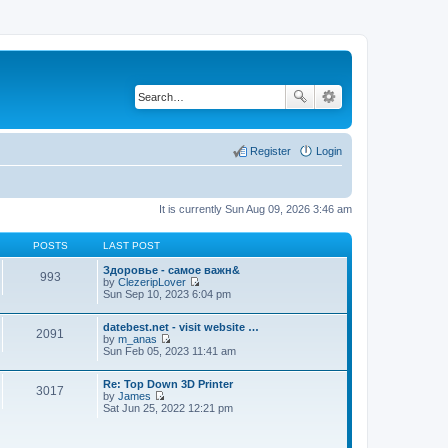
Register
Login
It is currently Sun Aug 09, 2026 3:46 am
POSTS
LAST POST
Здоровье - самое важн&
993
by
ClezeripLover
V
Sun Sep 10, 2023 6:04 pm
i
e
datebest.net - visit website …
w
2091
by
m_anas
t
V
Sun Feb 05, 2023 11:41 am
h
i
e
e
l
Re: Top Down 3D Printer
w
a
3017
by
James
t
t
V
Sat Jun 25, 2022 12:21 pm
h
e
i
e
s
e
l
t
w
a