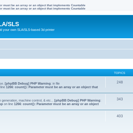
ter must be an array or an object that implements Countable
ter must be an array or an object that implements Countable
LA/SLS
ild your own SLA/SLS-based 3d printer
TOPICS
248
lse.
[phpBB Debug] PHP Warning
: in file
line
1266
:
count(): Parameter must be an array or an object that
343
e generation, machine control, & etc...
[phpBB Debug] PHP Warning
:
hp
on line
1266
:
count(): Parameter must be an array or an object
403