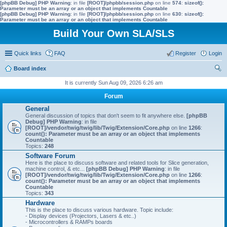
[phpBB Debug] PHP Warning
: in file
[ROOT]/phpbb/session.php
on line
574
:
sizeof():
Parameter must be an array or an object that implements Countable
[phpBB Debug] PHP Warning
: in file
[ROOT]/phpbb/session.php
on line
630
:
sizeof():
Parameter must be an array or an object that implements Countable
Build Your Own SLA/SLS
Quick links
FAQ
Register
Login
Board index
ear
It is currently Sun Aug 09, 2026 6:26 am
ch
Forum
General
General discussion of topics that don't seem to fit anywhere else.
[phpBB
Debug] PHP Warning
: in file
[ROOT]/vendor/twig/twig/lib/Twig/Extension/Core.php
on line
1266
:
count(): Parameter must be an array or an object that implements
Countable
Topics:
248
Software Forum
Here is the place to discuss software and related tools for Slice generation,
machine control, & etc...
[phpBB Debug] PHP Warning
: in file
[ROOT]/vendor/twig/twig/lib/Twig/Extension/Core.php
on line
1266
:
count(): Parameter must be an array or an object that implements
Countable
Topics:
343
Hardware
This is the place to discuss various hardware. Topic include:
- Display devices (Projectors, Lasers & etc..)
- Microcontrollers & RAMPs boards