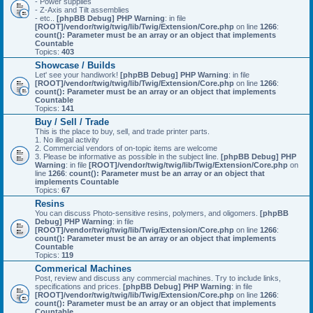
- Power supplies
- Z-Axis and Tilt assemblies
- etc..
[phpBB Debug] PHP Warning
: in file
[ROOT]/vendor/twig/twig/lib/Twig/Extension/Core.php
on line
1266
:
count(): Parameter must be an array or an object that implements
Countable
Topics:
403
Showcase / Builds
Let' see your handiwork!
[phpBB Debug] PHP Warning
: in file
[ROOT]/vendor/twig/twig/lib/Twig/Extension/Core.php
on line
1266
:
count(): Parameter must be an array or an object that implements
Countable
Topics:
141
Buy / Sell / Trade
This is the place to buy, sell, and trade printer parts.
1. No illegal activity
2. Commercial vendors of on-topic items are welcome
3. Please be informative as possible in the subject line.
[phpBB Debug] PHP
Warning
: in file
[ROOT]/vendor/twig/twig/lib/Twig/Extension/Core.php
on
line
1266
:
count(): Parameter must be an array or an object that
implements Countable
Topics:
67
Resins
You can discuss Photo-sensitive resins, polymers, and oligomers.
[phpBB
Debug] PHP Warning
: in file
[ROOT]/vendor/twig/twig/lib/Twig/Extension/Core.php
on line
1266
:
count(): Parameter must be an array or an object that implements
Countable
Topics:
119
Commerical Machines
Post, review and discuss any commercial machines. Try to include links,
specifications and prices.
[phpBB Debug] PHP Warning
: in file
[ROOT]/vendor/twig/twig/lib/Twig/Extension/Core.php
on line
1266
:
count(): Parameter must be an array or an object that implements
Countable