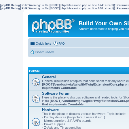
[phpBB Debug] PHP Warning
: in file
[ROOT]/phpbb/session.php
on line
574
:
sizeof(): Parame
[phpBB Debug] PHP Warning
: in file
[ROOT]/phpbb/session.php
on line
630
:
sizeof(): Parame
Build Your Own S
A forum dedicated to helping you bu
Quick links
FAQ
Board index
FORUM
General
General discussion of topics that don't seem to fit anywhere e
[ROOT]/vendor/twig/twig/lib/Twig/Extension/Core.php
on 
implements Countable
Software Forum
Here is the place to discuss software and related tools for Slic
in file
[ROOT]/vendor/twig/twig/lib/Twig/Extension/Core.p
that implements Countable
Hardware
This is the place to discuss various hardware. Topic include:
- Display devices (Projectors, Lasers & etc..)
- Microcontrollers & RAMPs boards
- Power supplies
- Z-Axis and Tilt assemblies