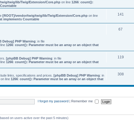
twig/twig/lib/Twig/Extension/Core.php
on line
1266
:
count():
s Countable
141
ile
[ROOT]/vendor/twig/twig/lib/Twig/Extension/Core.php
on line
that implements Countable
67
B Debug] PHP Warning
: in file
line
1266
:
count(): Parameter must be an array or an object that
119
ers.
[phpBB Debug] PHP Warning
: in file
line
1266
:
count(): Parameter must be an array or an object that
308
ude links, specifications and prices.
[phpBB Debug] PHP Warning
: in
on line
1266
:
count(): Parameter must be an array or an object that
I forgot my password
|
Remember me
 (based on users active over the past 5 minutes)