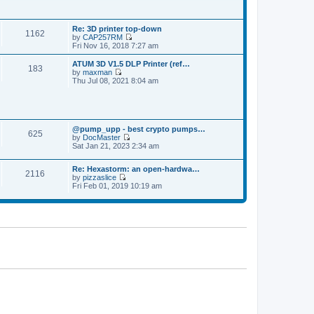
p
t
t
o
h
e
s
e
s
t
Re: 3D printer top-down
l
t
1162
by
CAP257RM
a
p
V
Fri Nov 16, 2018 7:27 am
t
o
i
e
s
e
s
ATUM 3D V1.5 DLP Printer (ref…
t
183
w
t
by
maxman
t
V
p
Thu Jul 08, 2021 8:04 am
h
i
o
e
e
s
l
w
t
a
t
t
h
e
@pump_upp - best crypto pumps…
e
625
s
by
DocMaster
l
V
t
Sat Jan 21, 2023 2:34 am
a
i
p
t
e
o
e
Re: Hexastorm: an open-hardwa…
w
s
s
2116
by
pizzaslice
t
t
t
V
Fri Feb 01, 2019 10:19 am
h
p
i
e
o
e
l
s
w
a
t
t
t
h
e
e
s
l
t
a
p
t
o
e
s
s
t
t
p
o
s