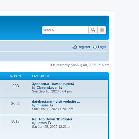
Register
Login
It is currently Sat Aug 08, 2026 1:16 pm
POSTS
LAST POST
Здоровье - самое важн&
993
by
ClezeripLover
V
Sun Sep 10, 2023 6:04 pm
i
e
datebest.net - visit website …
w
2091
by
m_anas
t
V
Sun Feb 05, 2023 11:41 am
h
i
e
e
l
Re: Top Down 3D Printer
w
a
3017
by
James
t
t
V
Sat Jun 25, 2022 12:21 pm
h
e
i
e
s
e
l
t
w
a