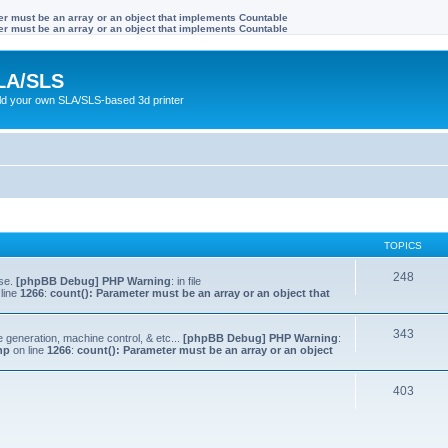
ter must be an array or an object that implements Countable
ter must be an array or an object that implements Countable
LA/SLS
ild your own SLA/SLS-based 3d printer
TOPICS
248
lse.
[phpBB Debug] PHP Warning
: in file
line
1266
:
count(): Parameter must be an array or an object that
343
e generation, machine control, & etc...
[phpBB Debug] PHP Warning
:
hp
on line
1266
:
count(): Parameter must be an array or an object
403