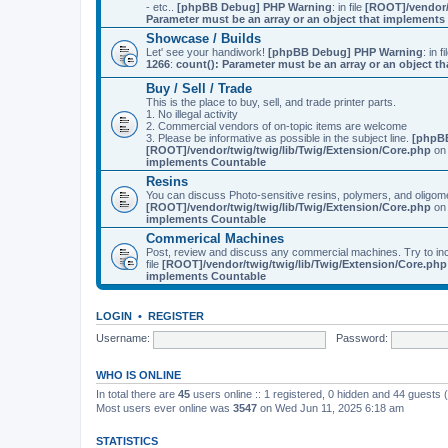
- etc..
[phpBB Debug] PHP Warning
: in file
[ROOT]/vendor/
Parameter must be an array or an object that implement
Showcase / Builds
Let' see your handiwork!
[phpBB Debug] PHP Warning
: in f
1266
:
count(): Parameter must be an array or an object 
Buy / Sell / Trade
This is the place to buy, sell, and trade printer parts.
1. No illegal activity
2. Commercial vendors of on-topic items are welcome
3. Please be informative as possible in the subject line.
[phpB
[ROOT]/vendor/twig/twig/lib/Twig/Extension/Core.php
on 
implements Countable
Resins
You can discuss Photo-sensitive resins, polymers, and oligom
[ROOT]/vendor/twig/twig/lib/Twig/Extension/Core.php
on 
implements Countable
Commerical Machines
Post, review and discuss any commercial machines. Try to incl
file
[ROOT]/vendor/twig/twig/lib/Twig/Extension/Core.php
implements Countable
LOGIN
•
REGISTER
Username:
Password:
WHO IS ONLINE
In total there are
45
users online :: 1 registered, 0 hidden and 44 guests
Most users ever online was
3547
on Wed Jun 11, 2025 6:18 am
STATISTICS