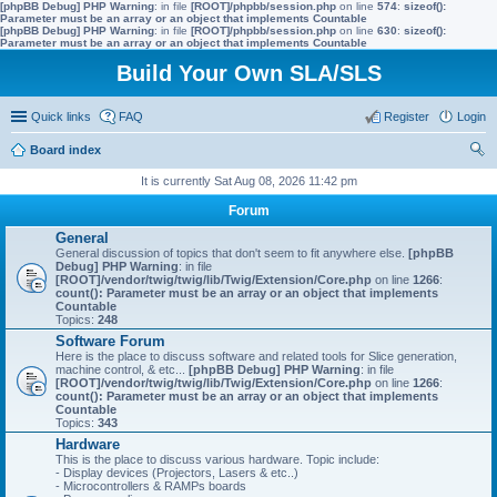
[phpBB Debug] PHP Warning
: in file
[ROOT]/phpbb/session.php
on line
574
:
sizeof():
Parameter must be an array or an object that implements Countable
[phpBB Debug] PHP Warning
: in file
[ROOT]/phpbb/session.php
on line
630
:
sizeof():
Parameter must be an array or an object that implements Countable
Build Your Own SLA/SLS
Quick links
FAQ
Register
Login
Board index
ear
It is currently Sat Aug 08, 2026 11:42 pm
ch
Forum
General
General discussion of topics that don't seem to fit anywhere else.
[phpBB
Debug] PHP Warning
: in file
[ROOT]/vendor/twig/twig/lib/Twig/Extension/Core.php
on line
1266
:
count(): Parameter must be an array or an object that implements
Countable
Topics:
248
Software Forum
Here is the place to discuss software and related tools for Slice generation,
machine control, & etc...
[phpBB Debug] PHP Warning
: in file
[ROOT]/vendor/twig/twig/lib/Twig/Extension/Core.php
on line
1266
:
count(): Parameter must be an array or an object that implements
Countable
Topics:
343
Hardware
This is the place to discuss various hardware. Topic include:
- Display devices (Projectors, Lasers & etc..)
- Microcontrollers & RAMPs boards