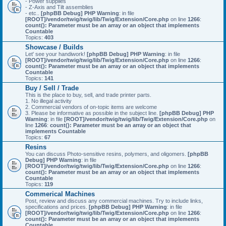
- Power supplies
- Z-Axis and Tilt assemblies
- etc..
[phpBB Debug] PHP Warning
: in file
[ROOT]/vendor/twig/twig/lib/Twig/Extension/Core.php
on line
1266
:
count(): Parameter must be an array or an object that implements
Countable
Topics:
403
Showcase / Builds
Let' see your handiwork!
[phpBB Debug] PHP Warning
: in file
[ROOT]/vendor/twig/twig/lib/Twig/Extension/Core.php
on line
1266
:
count(): Parameter must be an array or an object that implements
Countable
Topics:
141
Buy / Sell / Trade
This is the place to buy, sell, and trade printer parts.
1. No illegal activity
2. Commercial vendors of on-topic items are welcome
3. Please be informative as possible in the subject line.
[phpBB Debug] PHP
Warning
: in file
[ROOT]/vendor/twig/twig/lib/Twig/Extension/Core.php
on
line
1266
:
count(): Parameter must be an array or an object that
implements Countable
Topics:
67
Resins
You can discuss Photo-sensitive resins, polymers, and oligomers.
[phpBB
Debug] PHP Warning
: in file
[ROOT]/vendor/twig/twig/lib/Twig/Extension/Core.php
on line
1266
:
count(): Parameter must be an array or an object that implements
Countable
Topics:
119
Commerical Machines
Post, review and discuss any commercial machines. Try to include links,
specifications and prices.
[phpBB Debug] PHP Warning
: in file
[ROOT]/vendor/twig/twig/lib/Twig/Extension/Core.php
on line
1266
:
count(): Parameter must be an array or an object that implements
Countable