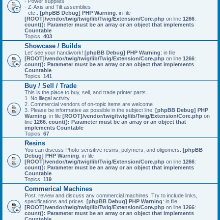
- Power supplies
- Z-Axis and Tilt assemblies
- etc..
[phpBB Debug] PHP Warning
: in file
[ROOT]/vendor/twig/twig/lib/Twig/Extension/Core.php
on line
1266
:
count(): Parameter must be an array or an object that implements
Countable
Topics:
403
Showcase / Builds
Let' see your handiwork!
[phpBB Debug] PHP Warning
: in file
[ROOT]/vendor/twig/twig/lib/Twig/Extension/Core.php
on line
1266
:
count(): Parameter must be an array or an object that implements
Countable
Topics:
141
Buy / Sell / Trade
This is the place to buy, sell, and trade printer parts.
1. No illegal activity
2. Commercial vendors of on-topic items are welcome
3. Please be informative as possible in the subject line.
[phpBB Debug] PHP
Warning
: in file
[ROOT]/vendor/twig/twig/lib/Twig/Extension/Core.php
on
line
1266
:
count(): Parameter must be an array or an object that
implements Countable
Topics:
67
Resins
You can discuss Photo-sensitive resins, polymers, and oligomers.
[phpBB
Debug] PHP Warning
: in file
[ROOT]/vendor/twig/twig/lib/Twig/Extension/Core.php
on line
1266
:
count(): Parameter must be an array or an object that implements
Countable
Topics:
119
Commerical Machines
Post, review and discuss any commercial machines. Try to include links,
specifications and prices.
[phpBB Debug] PHP Warning
: in file
[ROOT]/vendor/twig/twig/lib/Twig/Extension/Core.php
on line
1266
:
count(): Parameter must be an array or an object that implements
Countable