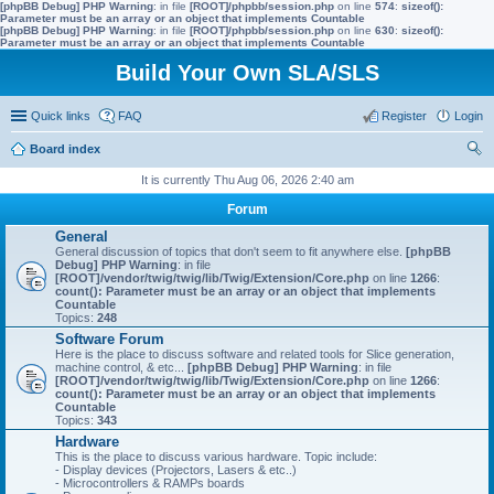
[phpBB Debug] PHP Warning
: in file
[ROOT]/phpbb/session.php
on line
574
:
sizeof():
Parameter must be an array or an object that implements Countable
[phpBB Debug] PHP Warning
: in file
[ROOT]/phpbb/session.php
on line
630
:
sizeof():
Parameter must be an array or an object that implements Countable
Build Your Own SLA/SLS
Quick links
FAQ
Register
Login
Board index
ear
It is currently Thu Aug 06, 2026 2:40 am
ch
Forum
General
General discussion of topics that don't seem to fit anywhere else.
[phpBB
Debug] PHP Warning
: in file
[ROOT]/vendor/twig/twig/lib/Twig/Extension/Core.php
on line
1266
:
count(): Parameter must be an array or an object that implements
Countable
Topics:
248
Software Forum
Here is the place to discuss software and related tools for Slice generation,
machine control, & etc...
[phpBB Debug] PHP Warning
: in file
[ROOT]/vendor/twig/twig/lib/Twig/Extension/Core.php
on line
1266
:
count(): Parameter must be an array or an object that implements
Countable
Topics:
343
Hardware
This is the place to discuss various hardware. Topic include:
- Display devices (Projectors, Lasers & etc..)
- Microcontrollers & RAMPs boards