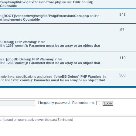
twig/twig/lib/Twig/Extension/Core.php
on line
1266
:
count():
s Countable
141
ile
[ROOT]/vendor/twig/twig/lib/Twig/Extension/Core.php
on line
that implements Countable
67
B Debug] PHP Warning
: in file
line
1266
:
count(): Parameter must be an array or an object that
119
ers.
[phpBB Debug] PHP Warning
: in file
line
1266
:
count(): Parameter must be an array or an object that
308
ude links, specifications and prices.
[phpBB Debug] PHP Warning
: in
on line
1266
:
count(): Parameter must be an array or an object that
I forgot my password
|
Remember me
ts (based on users active over the past 5 minutes)