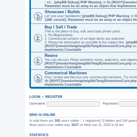
- etc..
[phpBB Debug] PHP Warning
: in file
[ROOT]/vendor/
Parameter must be an array or an object that implement
Showcase / Builds
Let' see your handiwork!
[phpBB Debug] PHP Warning
: in f
1266
:
count(): Parameter must be an array or an object 
Buy / Sell / Trade
This is the place to buy, sell, and trade printer parts.
1. No illegal activity
2. Commercial vendors of on-topic items are welcome
3. Please be informative as possible in the subject line.
[phpB
[ROOT]/vendor/twig/twig/lib/Twig/Extension/Core.php
on 
implements Countable
Resins
You can discuss Photo-sensitive resins, polymers, and oligom
[ROOT]/vendor/twig/twig/lib/Twig/Extension/Core.php
on 
implements Countable
Commerical Machines
Post, review and discuss any commercial machines. Try to incl
file
[ROOT]/vendor/twig/twig/lib/Twig/Extension/Core.php
implements Countable
LOGIN
•
REGISTER
Username:
Password:
WHO IS ONLINE
In total there are
185
users online :: 1 registered, 0 hidden and 184 gues
Most users ever online was
3547
on Wed Jun 11, 2025 6:18 am
STATISTICS