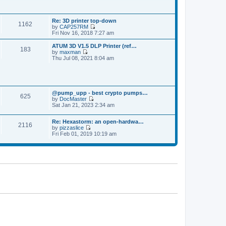
p
t
t
o
h
e
s
e
s
t
Re: 3D printer top-down
l
t
1162
by
CAP257RM
a
p
V
Fri Nov 16, 2018 7:27 am
t
o
i
e
s
e
s
ATUM 3D V1.5 DLP Printer (ref…
t
183
w
t
by
maxman
t
V
p
Thu Jul 08, 2021 8:04 am
h
i
o
e
e
s
l
w
t
a
t
t
h
e
@pump_upp - best crypto pumps…
e
625
s
by
DocMaster
l
V
t
Sat Jan 21, 2023 2:34 am
a
i
p
t
e
o
e
Re: Hexastorm: an open-hardwa…
w
s
s
2116
by
pizzaslice
t
t
t
V
Fri Feb 01, 2019 10:19 am
h
p
i
e
o
e
l
s
w
a
t
t
t
h
e
e
s
l
t
a
p
t
o
e
s
s
t
t
p
o
s