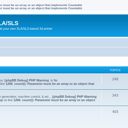
ter must be an array or an object that implements Countable
ter must be an array or an object that implements Countable
LA/SLS
ild your own SLA/SLS-based 3d printer
TOPICS
248
lse.
[phpBB Debug] PHP Warning
: in file
line
1266
:
count(): Parameter must be an array or an object that
343
e generation, machine control, & etc...
[phpBB Debug] PHP Warning
:
hp
on line
1266
:
count(): Parameter must be an array or an object
403