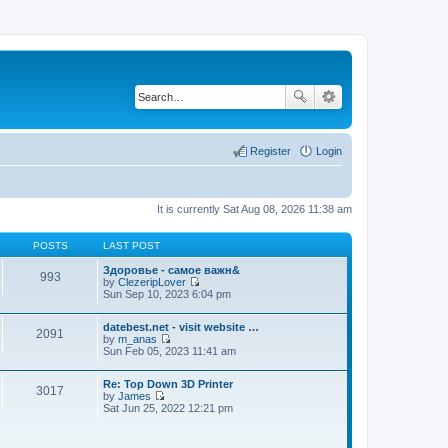
Register
Login
It is currently Sat Aug 08, 2026 11:38 am
POSTS
LAST POST
Здоровье - самое важн&
993
by
ClezeripLover
V
Sun Sep 10, 2023 6:04 pm
i
e
datebest.net - visit website …
w
2091
by
m_anas
t
V
Sun Feb 05, 2023 11:41 am
h
i
e
e
l
Re: Top Down 3D Printer
w
a
3017
by
James
t
t
V
Sat Jun 25, 2022 12:21 pm
h
e
i
e
s
e
l
t
w
a