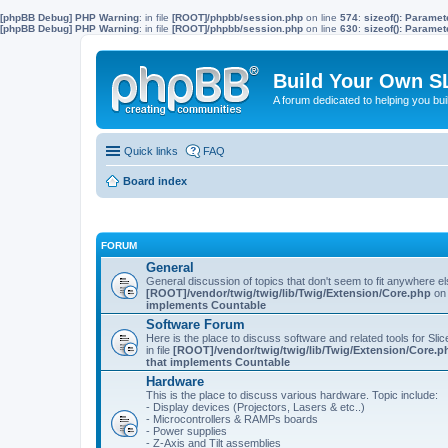
[phpBB Debug] PHP Warning
: in file
[ROOT]/phpbb/session.php
on line
574
:
sizeof(): Parame
[phpBB Debug] PHP Warning
: in file
[ROOT]/phpbb/session.php
on line
630
:
sizeof(): Parame
Build Your Own S
A forum dedicated to helping you bu
Quick links
FAQ
Board index
FORUM
General
General discussion of topics that don't seem to fit anywhere e
[ROOT]/vendor/twig/twig/lib/Twig/Extension/Core.php
on 
implements Countable
Software Forum
Here is the place to discuss software and related tools for Slic
in file
[ROOT]/vendor/twig/twig/lib/Twig/Extension/Core.p
that implements Countable
Hardware
This is the place to discuss various hardware. Topic include:
- Display devices (Projectors, Lasers & etc..)
- Microcontrollers & RAMPs boards
- Power supplies
- Z-Axis and Tilt assemblies