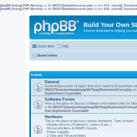
[phpBB Debug] PHP Warning
: in file
[ROOT]/phpbb/session.php
on line
574
:
sizeof(): Parame
[phpBB Debug] PHP Warning
: in file
[ROOT]/phpbb/session.php
on line
630
:
sizeof(): Parame
Build Your Own S
A forum dedicated to helping you bu
Quick links
FAQ
Board index
FORUM
General
General discussion of topics that don't seem to fit anywhere e
[ROOT]/vendor/twig/twig/lib/Twig/Extension/Core.php
on 
implements Countable
Software Forum
Here is the place to discuss software and related tools for Slic
in file
[ROOT]/vendor/twig/twig/lib/Twig/Extension/Core.p
that implements Countable
Hardware
This is the place to discuss various hardware. Topic include:
- Display devices (Projectors, Lasers & etc..)
- Microcontrollers & RAMPs boards
- Power supplies
- Z-Axis and Tilt assemblies