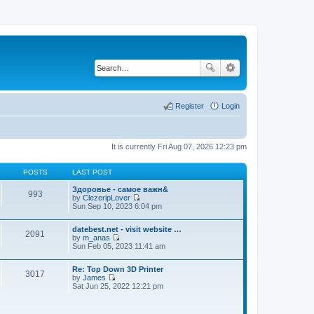
Register
Login
It is currently Fri Aug 07, 2026 12:23 pm
POSTS
LAST POST
Здоровье - самое важн&
993
by
ClezeripLover
V
Sun Sep 10, 2023 6:04 pm
i
e
datebest.net - visit website …
w
2091
by
m_anas
t
V
Sun Feb 05, 2023 11:41 am
h
i
e
e
l
Re: Top Down 3D Printer
w
a
3017
by
James
t
t
V
Sat Jun 25, 2022 12:21 pm
h
e
i
e
s
e
l
t
w
a