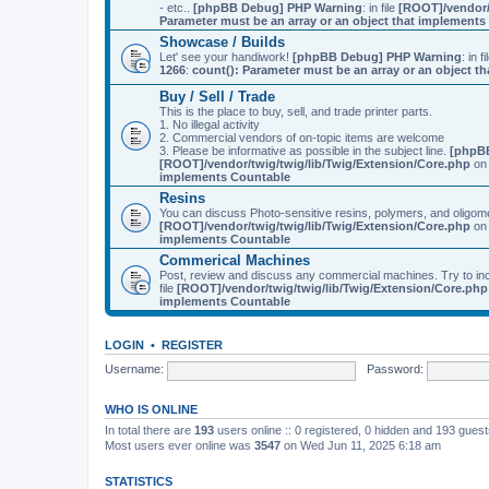
- etc..
[phpBB Debug] PHP Warning
: in file
[ROOT]/vendor/
Parameter must be an array or an object that implement
Showcase / Builds
Let' see your handiwork!
[phpBB Debug] PHP Warning
: in f
1266
:
count(): Parameter must be an array or an object 
Buy / Sell / Trade
This is the place to buy, sell, and trade printer parts.
1. No illegal activity
2. Commercial vendors of on-topic items are welcome
3. Please be informative as possible in the subject line.
[phpB
[ROOT]/vendor/twig/twig/lib/Twig/Extension/Core.php
on 
implements Countable
Resins
You can discuss Photo-sensitive resins, polymers, and oligom
[ROOT]/vendor/twig/twig/lib/Twig/Extension/Core.php
on 
implements Countable
Commerical Machines
Post, review and discuss any commercial machines. Try to incl
file
[ROOT]/vendor/twig/twig/lib/Twig/Extension/Core.php
implements Countable
LOGIN
•
REGISTER
Username:
Password:
WHO IS ONLINE
In total there are
193
users online :: 0 registered, 0 hidden and 193 gues
Most users ever online was
3547
on Wed Jun 11, 2025 6:18 am
STATISTICS