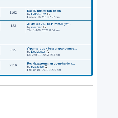
p
t
t
o
h
e
s
e
s
t
Re: 3D printer top-down
l
t
1162
by
CAP257RM
a
p
V
Fri Nov 16, 2018 7:27 am
t
o
i
e
s
e
s
ATUM 3D V1.5 DLP Printer (ref…
t
183
w
t
by
maxman
t
V
p
Thu Jul 08, 2021 8:04 am
h
i
o
e
e
s
l
w
t
a
t
t
h
e
@pump_upp - best crypto pumps…
e
625
s
by
DocMaster
l
V
t
Sat Jan 21, 2023 2:34 am
a
i
p
t
e
o
e
Re: Hexastorm: an open-hardwa…
w
s
s
2116
by
pizzaslice
t
t
t
V
Fri Feb 01, 2019 10:19 am
h
p
i
e
o
e
l
s
w
a
t
t
t
h
e
e
s
l
t
a
p
t
o
e
s
s
t
t
p
o
s