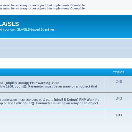
ter must be an array or an object that implements Countable
ter must be an array or an object that implements Countable
LA/SLS
ild your own SLA/SLS-based 3d printer
TOPICS
248
lse.
[phpBB Debug] PHP Warning
: in file
line
1266
:
count(): Parameter must be an array or an object that
343
e generation, machine control, & etc...
[phpBB Debug] PHP Warning
:
hp
on line
1266
:
count(): Parameter must be an array or an object
403