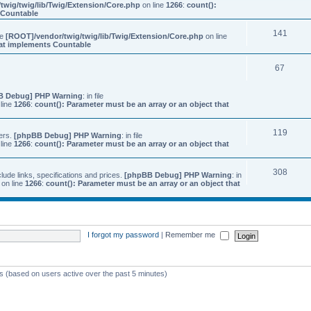
twig/twig/lib/Twig/Extension/Core.php
on line
1266
:
count():
s Countable
141
ile
[ROOT]/vendor/twig/twig/lib/Twig/Extension/Core.php
on line
that implements Countable
67
B Debug] PHP Warning
: in file
line
1266
:
count(): Parameter must be an array or an object that
119
ers.
[phpBB Debug] PHP Warning
: in file
line
1266
:
count(): Parameter must be an array or an object that
308
ude links, specifications and prices.
[phpBB Debug] PHP Warning
: in
on line
1266
:
count(): Parameter must be an array or an object that
I forgot my password
|
Remember me
ts (based on users active over the past 5 minutes)