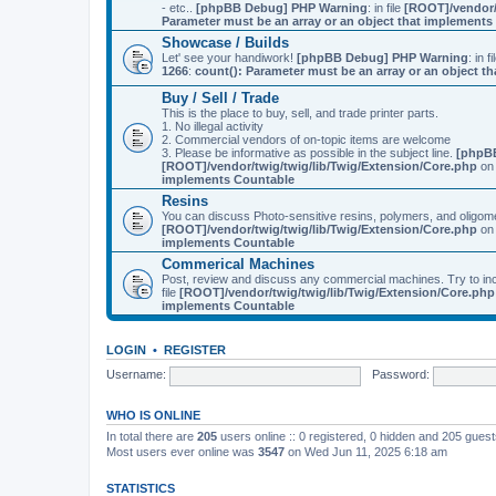
- etc..
[phpBB Debug] PHP Warning
: in file
[ROOT]/vendor/
Parameter must be an array or an object that implement
Showcase / Builds
Let' see your handiwork!
[phpBB Debug] PHP Warning
: in f
1266
:
count(): Parameter must be an array or an object 
Buy / Sell / Trade
This is the place to buy, sell, and trade printer parts.
1. No illegal activity
2. Commercial vendors of on-topic items are welcome
3. Please be informative as possible in the subject line.
[phpB
[ROOT]/vendor/twig/twig/lib/Twig/Extension/Core.php
on 
implements Countable
Resins
You can discuss Photo-sensitive resins, polymers, and oligom
[ROOT]/vendor/twig/twig/lib/Twig/Extension/Core.php
on 
implements Countable
Commerical Machines
Post, review and discuss any commercial machines. Try to incl
file
[ROOT]/vendor/twig/twig/lib/Twig/Extension/Core.php
implements Countable
LOGIN
•
REGISTER
Username:
Password:
WHO IS ONLINE
In total there are
205
users online :: 0 registered, 0 hidden and 205 gues
Most users ever online was
3547
on Wed Jun 11, 2025 6:18 am
STATISTICS