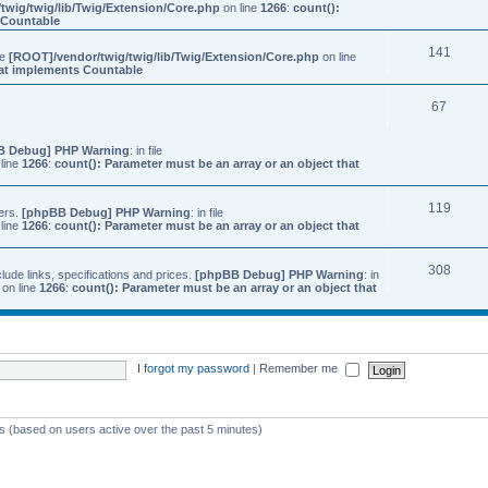
twig/twig/lib/Twig/Extension/Core.php
on line
1266
:
count():
s Countable
141
ile
[ROOT]/vendor/twig/twig/lib/Twig/Extension/Core.php
on line
that implements Countable
67
B Debug] PHP Warning
: in file
line
1266
:
count(): Parameter must be an array or an object that
119
ers.
[phpBB Debug] PHP Warning
: in file
line
1266
:
count(): Parameter must be an array or an object that
308
ude links, specifications and prices.
[phpBB Debug] PHP Warning
: in
on line
1266
:
count(): Parameter must be an array or an object that
I forgot my password
|
Remember me
ts (based on users active over the past 5 minutes)