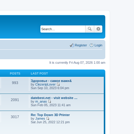
Register
Login
It is currently Fri Aug 07, 2026 1:00 am
POSTS
LAST POST
Здоровье - самое важн&
993
by
ClezeripLover
V
Sun Sep 10, 2023 6:04 pm
i
e
datebest.net - visit website …
w
2091
by
m_anas
t
V
Sun Feb 05, 2023 11:41 am
h
i
e
e
l
Re: Top Down 3D Printer
w
a
3017
by
James
t
t
V
Sat Jun 25, 2022 12:21 pm
h
e
i
e
s
e
l
t
w
a