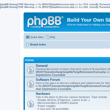
[phpBB Debug] PHP Warning
: in file
[ROOT]/phpbb/session.php
on line
574
:
sizeof(): Parame
[phpBB Debug] PHP Warning
: in file
[ROOT]/phpbb/session.php
on line
630
:
sizeof(): Parame
Build Your Own S
A forum dedicated to helping you bu
Quick links
FAQ
Board index
FORUM
General
General discussion of topics that don't seem to fit anywhere e
[ROOT]/vendor/twig/twig/lib/Twig/Extension/Core.php
on 
implements Countable
Software Forum
Here is the place to discuss software and related tools for Slic
in file
[ROOT]/vendor/twig/twig/lib/Twig/Extension/Core.p
that implements Countable
Hardware
This is the place to discuss various hardware. Topic include:
- Display devices (Projectors, Lasers & etc..)
- Microcontrollers & RAMPs boards
- Power supplies
- Z-Axis and Tilt assemblies