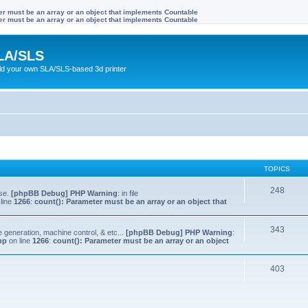
ter must be an array or an object that implements Countable
ter must be an array or an object that implements Countable
LA/SLS
ild your own SLA/SLS-based 3d printer
TOPICS
248
lse.
[phpBB Debug] PHP Warning
: in file
line
1266
:
count(): Parameter must be an array or an object that
343
e generation, machine control, & etc...
[phpBB Debug] PHP Warning
:
hp
on line
1266
:
count(): Parameter must be an array or an object
403