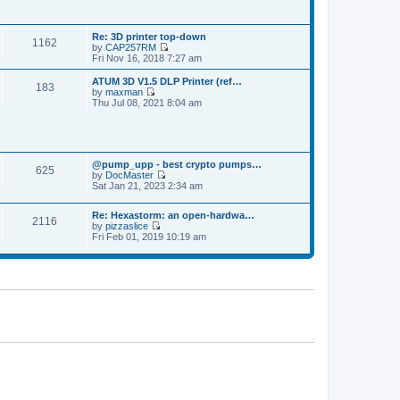
p
t
t
o
h
e
s
e
s
t
Re: 3D printer top-down
l
t
1162
by
CAP257RM
a
p
V
Fri Nov 16, 2018 7:27 am
t
o
i
e
s
e
s
ATUM 3D V1.5 DLP Printer (ref…
t
183
w
t
by
maxman
t
V
p
Thu Jul 08, 2021 8:04 am
h
i
o
e
e
s
l
w
t
a
t
t
h
e
@pump_upp - best crypto pumps…
e
625
s
by
DocMaster
l
V
t
Sat Jan 21, 2023 2:34 am
a
i
p
t
e
o
e
Re: Hexastorm: an open-hardwa…
w
s
s
2116
by
pizzaslice
t
t
t
V
Fri Feb 01, 2019 10:19 am
h
p
i
e
o
e
l
s
w
a
t
t
t
h
e
e
s
l
t
a
p
t
o
e
s
s
t
t
p
o
s