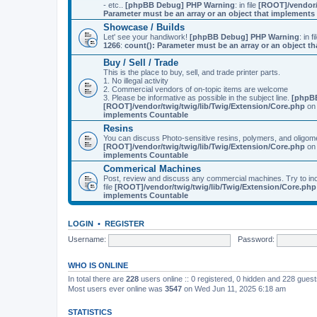
- etc..
[phpBB Debug] PHP Warning
: in file
[ROOT]/vendor/
Parameter must be an array or an object that implement
Showcase / Builds
Let' see your handiwork!
[phpBB Debug] PHP Warning
: in f
1266
:
count(): Parameter must be an array or an object 
Buy / Sell / Trade
This is the place to buy, sell, and trade printer parts.
1. No illegal activity
2. Commercial vendors of on-topic items are welcome
3. Please be informative as possible in the subject line.
[phpB
[ROOT]/vendor/twig/twig/lib/Twig/Extension/Core.php
on 
implements Countable
Resins
You can discuss Photo-sensitive resins, polymers, and oligom
[ROOT]/vendor/twig/twig/lib/Twig/Extension/Core.php
on 
implements Countable
Commerical Machines
Post, review and discuss any commercial machines. Try to incl
file
[ROOT]/vendor/twig/twig/lib/Twig/Extension/Core.php
implements Countable
LOGIN
•
REGISTER
Username:
Password:
WHO IS ONLINE
In total there are
228
users online :: 0 registered, 0 hidden and 228 gues
Most users ever online was
3547
on Wed Jun 11, 2025 6:18 am
STATISTICS