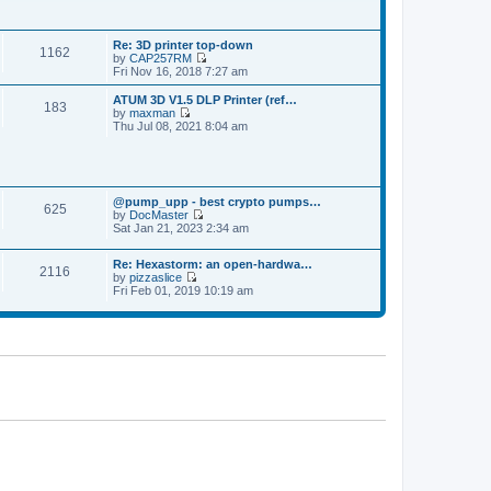
p
t
t
o
h
e
s
e
s
t
Re: 3D printer top-down
l
t
1162
by
CAP257RM
a
p
V
Fri Nov 16, 2018 7:27 am
t
o
i
e
s
e
s
ATUM 3D V1.5 DLP Printer (ref…
t
183
w
t
by
maxman
t
V
p
Thu Jul 08, 2021 8:04 am
h
i
o
e
e
s
l
w
t
a
t
t
h
e
@pump_upp - best crypto pumps…
e
625
s
by
DocMaster
l
V
t
Sat Jan 21, 2023 2:34 am
a
i
p
t
e
o
e
Re: Hexastorm: an open-hardwa…
w
s
s
2116
by
pizzaslice
t
t
t
V
Fri Feb 01, 2019 10:19 am
h
p
i
e
o
e
l
s
w
a
t
t
t
h
e
e
s
l
t
a
p
t
o
e
s
s
t
t
p
o
s