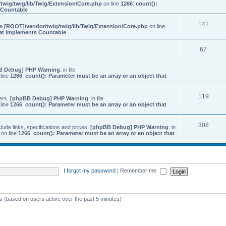
twig/twig/lib/Twig/Extension/Core.php
on line
1266
:
count():
s Countable
141
ile
[ROOT]/vendor/twig/twig/lib/Twig/Extension/Core.php
on line
that implements Countable
67
B Debug] PHP Warning
: in file
line
1266
:
count(): Parameter must be an array or an object that
119
ers.
[phpBB Debug] PHP Warning
: in file
line
1266
:
count(): Parameter must be an array or an object that
308
ude links, specifications and prices.
[phpBB Debug] PHP Warning
: in
on line
1266
:
count(): Parameter must be an array or an object that
I forgot my password
|
Remember me
ts (based on users active over the past 5 minutes)