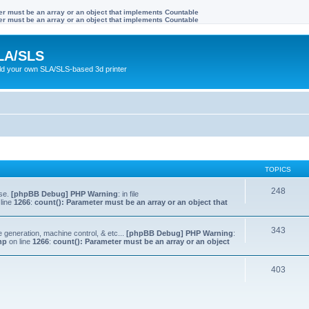
ter must be an array or an object that implements Countable
ter must be an array or an object that implements Countable
LA/SLS
ild your own SLA/SLS-based 3d printer
TOPICS
248
lse.
[phpBB Debug] PHP Warning
: in file
line
1266
:
count(): Parameter must be an array or an object that
343
e generation, machine control, & etc...
[phpBB Debug] PHP Warning
:
hp
on line
1266
:
count(): Parameter must be an array or an object
403