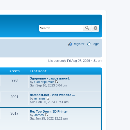
Register
Login
It is currently Fri Aug 07, 2026 4:31 pm
POSTS
LAST POST
Здоровье - самое важн&
993
by
ClezeripLover
V
Sun Sep 10, 2023 6:04 pm
i
e
datebest.net - visit website …
w
2091
by
m_anas
t
V
Sun Feb 05, 2023 11:41 am
h
i
e
e
l
Re: Top Down 3D Printer
w
a
3017
by
James
t
t
V
Sat Jun 25, 2022 12:21 pm
h
e
i
e
s
e
l
t
w
a