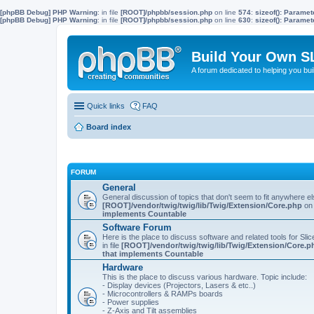
[phpBB Debug] PHP Warning
: in file
[ROOT]/phpbb/session.php
on line
574
:
sizeof(): Parame
[phpBB Debug] PHP Warning
: in file
[ROOT]/phpbb/session.php
on line
630
:
sizeof(): Parame
Build Your Own S
A forum dedicated to helping you bu
Quick links
FAQ
Board index
FORUM
General
General discussion of topics that don't seem to fit anywhere e
[ROOT]/vendor/twig/twig/lib/Twig/Extension/Core.php
on 
implements Countable
Software Forum
Here is the place to discuss software and related tools for Slic
in file
[ROOT]/vendor/twig/twig/lib/Twig/Extension/Core.p
that implements Countable
Hardware
This is the place to discuss various hardware. Topic include:
- Display devices (Projectors, Lasers & etc..)
- Microcontrollers & RAMPs boards
- Power supplies
- Z-Axis and Tilt assemblies