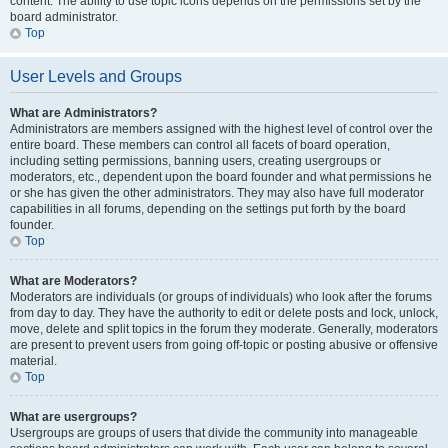
content. The ability to use topic icons depends on the permissions set by the
board administrator.
Top
User Levels and Groups
What are Administrators?
Administrators are members assigned with the highest level of control over the
entire board. These members can control all facets of board operation,
including setting permissions, banning users, creating usergroups or
moderators, etc., dependent upon the board founder and what permissions he
or she has given the other administrators. They may also have full moderator
capabilities in all forums, depending on the settings put forth by the board
founder.
Top
What are Moderators?
Moderators are individuals (or groups of individuals) who look after the forums
from day to day. They have the authority to edit or delete posts and lock, unlock,
move, delete and split topics in the forum they moderate. Generally, moderators
are present to prevent users from going off-topic or posting abusive or offensive
material.
Top
What are usergroups?
Usergroups are groups of users that divide the community into manageable