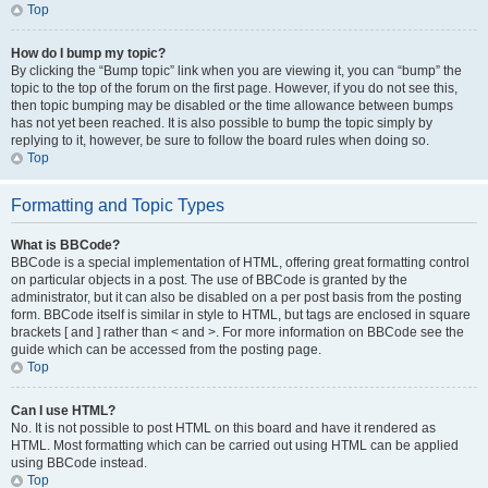
Top
How do I bump my topic?
By clicking the “Bump topic” link when you are viewing it, you can “bump” the
topic to the top of the forum on the first page. However, if you do not see this,
then topic bumping may be disabled or the time allowance between bumps
has not yet been reached. It is also possible to bump the topic simply by
replying to it, however, be sure to follow the board rules when doing so.
Top
Formatting and Topic Types
What is BBCode?
BBCode is a special implementation of HTML, offering great formatting control
on particular objects in a post. The use of BBCode is granted by the
administrator, but it can also be disabled on a per post basis from the posting
form. BBCode itself is similar in style to HTML, but tags are enclosed in square
brackets [ and ] rather than < and >. For more information on BBCode see the
guide which can be accessed from the posting page.
Top
Can I use HTML?
No. It is not possible to post HTML on this board and have it rendered as
HTML. Most formatting which can be carried out using HTML can be applied
using BBCode instead.
Top