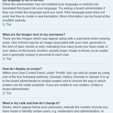
My language is not in the list!
Either the administrator has not installed your language or nobody has
translated this board into your language. Try asking a board administrator if
they can install the language pack you need. If the language pack does not
exist, feel free to create a new translation. More information can be found at the
phpBB
® website.
Top
What are the images next to my username?
There are two images which may appear along with a username when viewing
posts. One of them may be an image associated with your rank, generally in
the form of stars, blocks or dots, indicating how many posts you have made or
your status on the board. Another, usually larger, image is known as an avatar
and is generally unique or personal to each user.
Top
How do I display an avatar?
Within your User Control Panel, under “Profile” you can add an avatar by using
one of the four following methods: Gravatar, Gallery, Remote or Upload. It is up
to the board administrator to enable avatars and to choose the way in which
avatars can be made available. If you are unable to use avatars, contact a
board administrator.
Top
What is my rank and how do I change it?
Ranks, which appear below your username, indicate the number of posts you
have made or identify certain users, e.g. moderators and administrators. In