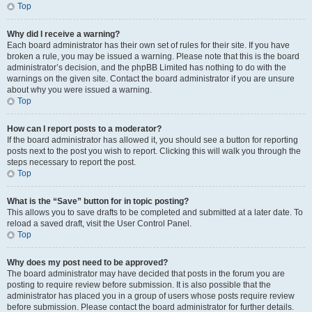
Top
Why did I receive a warning?
Each board administrator has their own set of rules for their site. If you have
broken a rule, you may be issued a warning. Please note that this is the board
administrator’s decision, and the phpBB Limited has nothing to do with the
warnings on the given site. Contact the board administrator if you are unsure
about why you were issued a warning.
Top
How can I report posts to a moderator?
If the board administrator has allowed it, you should see a button for reporting
posts next to the post you wish to report. Clicking this will walk you through the
steps necessary to report the post.
Top
What is the “Save” button for in topic posting?
This allows you to save drafts to be completed and submitted at a later date. To
reload a saved draft, visit the User Control Panel.
Top
Why does my post need to be approved?
The board administrator may have decided that posts in the forum you are
posting to require review before submission. It is also possible that the
administrator has placed you in a group of users whose posts require review
before submission. Please contact the board administrator for further details.