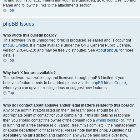
To find your list of attachments that you have uploaded, go to your User Control
Panel and follow the links to the attachments section.
Top
phpBB Issues
Who wrote this bulletin board?
This software (in its unmodified form) is produced, released and is copyright
phpBB Limited
. It is made available under the GNU General Public License,
version 2 (GPL-2.0) and may be freely distributed. See
About phpBB
for more
details.
Top
Why isn’t X feature available?
This software was written by and licensed through phpBB Limited. If you
believe a feature needs to be added please visit the
phpBB Ideas Centre
,
where you can upvote existing ideas or suggest new features.
Top
Who do I contact about abusive and/or legal matters related to this board?
Any of the administrators listed on the “The team” page should be an
appropriate point of contact for your complaints. If this still gets no response
then you should contact the owner of the domain (do a
whois lookup
) or, if this
is running on a free service (e.g. Yahoo!, free.fr, f2s.com, etc.), the management
or abuse department of that service. Please note that the phpBB Limited has
absolutely no jurisdiction
and cannot in any way be held liable over how,