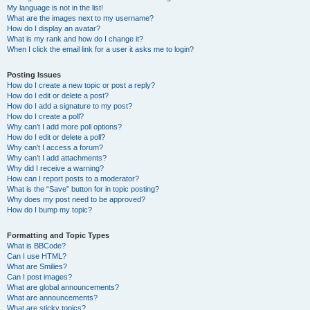
My language is not in the list!
What are the images next to my username?
How do I display an avatar?
What is my rank and how do I change it?
When I click the email link for a user it asks me to login?
Posting Issues
How do I create a new topic or post a reply?
How do I edit or delete a post?
How do I add a signature to my post?
How do I create a poll?
Why can’t I add more poll options?
How do I edit or delete a poll?
Why can’t I access a forum?
Why can’t I add attachments?
Why did I receive a warning?
How can I report posts to a moderator?
What is the “Save” button for in topic posting?
Why does my post need to be approved?
How do I bump my topic?
Formatting and Topic Types
What is BBCode?
Can I use HTML?
What are Smilies?
Can I post images?
What are global announcements?
What are announcements?
What are sticky topics?