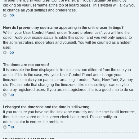
To alter them, visit your User Control Panel; a link can usually be found by
clicking on your username at the top of board pages. This system will allow you
to change all your settings and preferences.
Top
How do I prevent my username appearing in the online user listings?
Within your User Control Panel, under “Board preferences”, you will find the
option
Hide your online status
. Enable this option and you will only appear to
the administrators, moderators and yourself. You will be counted as a hidden
user.
Top
The times are not correct!
It is possible the time displayed is from a timezone different from the one you
are in. If this is the case, visit your User Control Panel and change your
timezone to match your particular area, e.g. London, Paris, New York, Sydney,
etc. Please note that changing the timezone, like most settings, can only be
done by registered users. If you are not registered, this is a good time to do so.
Top
I changed the timezone and the time is still wrong!
If you are sure you have set the timezone correctly and the time is still incorrect,
then the time stored on the server clock is incorrect. Please notify an
administrator to correct the problem.
Top