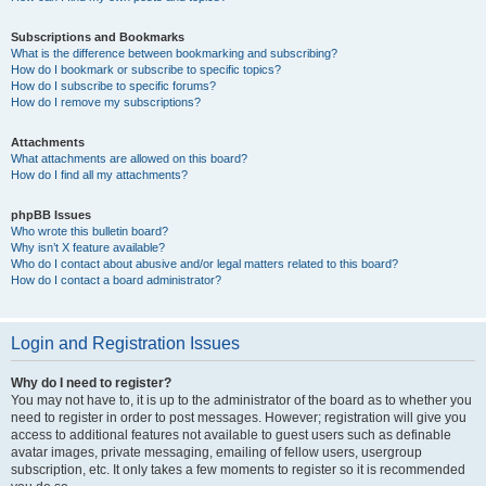
Subscriptions and Bookmarks
What is the difference between bookmarking and subscribing?
How do I bookmark or subscribe to specific topics?
How do I subscribe to specific forums?
How do I remove my subscriptions?
Attachments
What attachments are allowed on this board?
How do I find all my attachments?
phpBB Issues
Who wrote this bulletin board?
Why isn’t X feature available?
Who do I contact about abusive and/or legal matters related to this board?
How do I contact a board administrator?
Login and Registration Issues
Why do I need to register?
You may not have to, it is up to the administrator of the board as to whether you
need to register in order to post messages. However; registration will give you
access to additional features not available to guest users such as definable
avatar images, private messaging, emailing of fellow users, usergroup
subscription, etc. It only takes a few moments to register so it is recommended