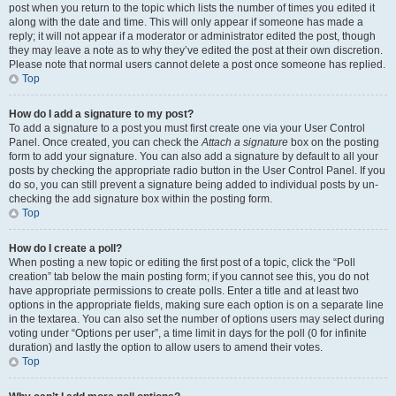
post when you return to the topic which lists the number of times you edited it
along with the date and time. This will only appear if someone has made a
reply; it will not appear if a moderator or administrator edited the post, though
they may leave a note as to why they’ve edited the post at their own discretion.
Please note that normal users cannot delete a post once someone has replied.
Top
How do I add a signature to my post?
To add a signature to a post you must first create one via your User Control
Panel. Once created, you can check the
Attach a signature
box on the posting
form to add your signature. You can also add a signature by default to all your
posts by checking the appropriate radio button in the User Control Panel. If you
do so, you can still prevent a signature being added to individual posts by un-
checking the add signature box within the posting form.
Top
How do I create a poll?
When posting a new topic or editing the first post of a topic, click the “Poll
creation” tab below the main posting form; if you cannot see this, you do not
have appropriate permissions to create polls. Enter a title and at least two
options in the appropriate fields, making sure each option is on a separate line
in the textarea. You can also set the number of options users may select during
voting under “Options per user”, a time limit in days for the poll (0 for infinite
duration) and lastly the option to allow users to amend their votes.
Top