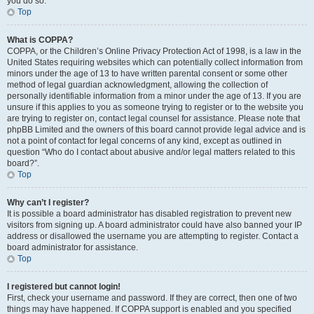
you do so.
Top
What is COPPA?
COPPA, or the Children’s Online Privacy Protection Act of 1998, is a law in the
United States requiring websites which can potentially collect information from
minors under the age of 13 to have written parental consent or some other
method of legal guardian acknowledgment, allowing the collection of
personally identifiable information from a minor under the age of 13. If you are
unsure if this applies to you as someone trying to register or to the website you
are trying to register on, contact legal counsel for assistance. Please note that
phpBB Limited and the owners of this board cannot provide legal advice and is
not a point of contact for legal concerns of any kind, except as outlined in
question “Who do I contact about abusive and/or legal matters related to this
board?”.
Top
Why can’t I register?
It is possible a board administrator has disabled registration to prevent new
visitors from signing up. A board administrator could have also banned your IP
address or disallowed the username you are attempting to register. Contact a
board administrator for assistance.
Top
I registered but cannot login!
First, check your username and password. If they are correct, then one of two
things may have happened. If COPPA support is enabled and you specified