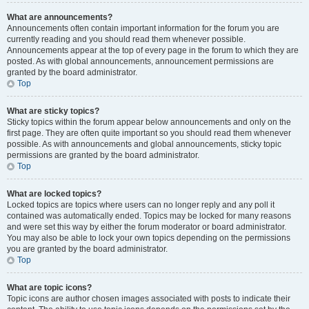
What are announcements?
Announcements often contain important information for the forum you are
currently reading and you should read them whenever possible.
Announcements appear at the top of every page in the forum to which they are
posted. As with global announcements, announcement permissions are
granted by the board administrator.
Top
What are sticky topics?
Sticky topics within the forum appear below announcements and only on the
first page. They are often quite important so you should read them whenever
possible. As with announcements and global announcements, sticky topic
permissions are granted by the board administrator.
Top
What are locked topics?
Locked topics are topics where users can no longer reply and any poll it
contained was automatically ended. Topics may be locked for many reasons
and were set this way by either the forum moderator or board administrator.
You may also be able to lock your own topics depending on the permissions
you are granted by the board administrator.
Top
What are topic icons?
Topic icons are author chosen images associated with posts to indicate their