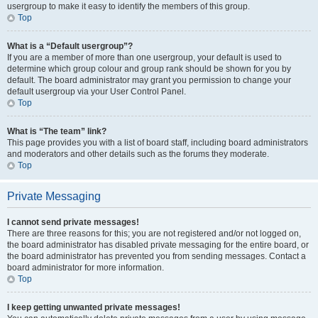
usergroup to make it easy to identify the members of this group.
Top
What is a “Default usergroup”?
If you are a member of more than one usergroup, your default is used to
determine which group colour and group rank should be shown for you by
default. The board administrator may grant you permission to change your
default usergroup via your User Control Panel.
Top
What is “The team” link?
This page provides you with a list of board staff, including board administrators
and moderators and other details such as the forums they moderate.
Top
Private Messaging
I cannot send private messages!
There are three reasons for this; you are not registered and/or not logged on,
the board administrator has disabled private messaging for the entire board, or
the board administrator has prevented you from sending messages. Contact a
board administrator for more information.
Top
I keep getting unwanted private messages!