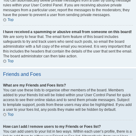
You can automatically delete private messages from a user by using message
rules within your User Control Panel. If you are receiving abusive private
messages from a particular user, report the messages to the moderators; they
have the power to prevent a user from sending private messages.
Top
I have received a spamming or abusive email from someone on this board!
We are sorry to hear that. The email form feature of this board includes
safeguards to try and track users who send such posts, so email the board
administrator with a full copy of the email you received. It is very important that
this includes the headers that contain the details of the user that sent the email.
The board administrator can then take action.
Top
Friends and Foes
What are my Friends and Foes lists?
You can use these lists to organise other members of the board. Members
added to your friends list will be listed within your User Control Panel for quick
access to see their online status and to send them private messages. Subject
to template support, posts from these users may also be highlighted. If you add
a user to your foes list, any posts they make will be hidden by default.
Top
How can I add / remove users to my Friends or Foes list?
You can add users to your list in two ways. Within each user’s profile, there is a