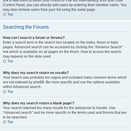
link to add them to either your Friend or Foe list. Alternatively, from your User
Control Panel, you can directly add users by entering their member name. You
may also remove users from your list using the same page.
Top
Searching the Forums
How can I search a forum or forums?
Enter a search term in the search box located on the index, forum or topic
pages. Advanced search can be accessed by clicking the “Advance Search”
link which is available on all pages on the forum. How to access the search
may depend on the style used.
Top
Why does my search return no results?
Your search was probably too vague and included many common terms which
are not indexed by phpBB. Be more specific and use the options available
within Advanced search.
Top
Why does my search return a blank page!?
Your search returned too many results for the webserver to handle. Use
“Advanced search” and be more specific in the terms used and forums that are
to be searched.
Top