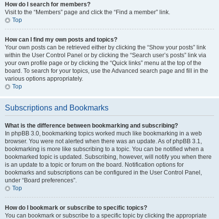
How do I search for members?
Visit to the “Members” page and click the “Find a member” link.
Top
How can I find my own posts and topics?
Your own posts can be retrieved either by clicking the “Show your posts” link
within the User Control Panel or by clicking the “Search user’s posts” link via
your own profile page or by clicking the “Quick links” menu at the top of the
board. To search for your topics, use the Advanced search page and fill in the
various options appropriately.
Top
Subscriptions and Bookmarks
What is the difference between bookmarking and subscribing?
In phpBB 3.0, bookmarking topics worked much like bookmarking in a web
browser. You were not alerted when there was an update. As of phpBB 3.1,
bookmarking is more like subscribing to a topic. You can be notified when a
bookmarked topic is updated. Subscribing, however, will notify you when there
is an update to a topic or forum on the board. Notification options for
bookmarks and subscriptions can be configured in the User Control Panel,
under “Board preferences”.
Top
How do I bookmark or subscribe to specific topics?
You can bookmark or subscribe to a specific topic by clicking the appropriate