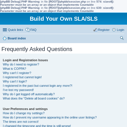
[phpBB Debug] PHP Warning
: in file
[ROOT]/phpbb/session.php
on line
574
:
sizeof():
Parameter must be an array or an object that implements Countable
[phpBB Debug] PHP Warning
: in file
[ROOT]/phpbb/session.php
on line
630
:
sizeof():
Parameter must be an array or an object that implements Countable
Build Your Own SLA/SLS
Quick links
FAQ
Register
Login
Board index
ear
Frequently Asked Questions
ch
Login and Registration Issues
Why do I need to register?
What is COPPA?
Why can’t I register?
I registered but cannot login!
Why can’t I login?
I registered in the past but cannot login any more?!
I’ve lost my password!
Why do I get logged off automatically?
What does the “Delete all board cookies” do?
User Preferences and settings
How do I change my settings?
How do I prevent my username appearing in the online user listings?
The times are not correct!
I changed the timezone and the time is still wrong!