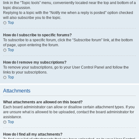
link in the “Topic tools” menu, conveniently located near the top and bottom of a
topic discussion.
Replying to a topic with the “Notify me when a reply is posted” option checked
will also subscribe you to the topic.
Top
How do I subscribe to specific forums?
To subscribe to a specific forum, click the “Subscribe forum” link, at the bottom
of page, upon entering the forum.
Top
How do I remove my subscriptions?
To remove your subscriptions, go to your User Control Panel and follow the
links to your subscriptions.
Top
Attachments
What attachments are allowed on this board?
Each board administrator can allow or disallow certain attachment types. If you
are unsure what is allowed to be uploaded, contact the board administrator for
assistance.
Top
How do I find all my attachments?