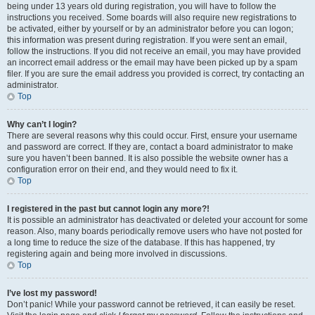
being under 13 years old during registration, you will have to follow the
instructions you received. Some boards will also require new registrations to
be activated, either by yourself or by an administrator before you can logon;
this information was present during registration. If you were sent an email,
follow the instructions. If you did not receive an email, you may have provided
an incorrect email address or the email may have been picked up by a spam
filer. If you are sure the email address you provided is correct, try contacting an
administrator.
Top
Why can’t I login?
There are several reasons why this could occur. First, ensure your username
and password are correct. If they are, contact a board administrator to make
sure you haven’t been banned. It is also possible the website owner has a
configuration error on their end, and they would need to fix it.
Top
I registered in the past but cannot login any more?!
It is possible an administrator has deactivated or deleted your account for some
reason. Also, many boards periodically remove users who have not posted for
a long time to reduce the size of the database. If this has happened, try
registering again and being more involved in discussions.
Top
I’ve lost my password!
Don’t panic! While your password cannot be retrieved, it can easily be reset.