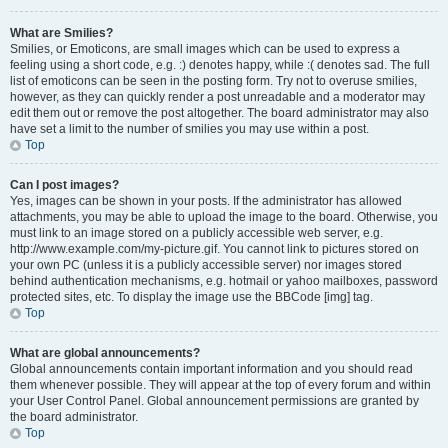
What are Smilies?
Smilies, or Emoticons, are small images which can be used to express a
feeling using a short code, e.g. :) denotes happy, while :( denotes sad. The full
list of emoticons can be seen in the posting form. Try not to overuse smilies,
however, as they can quickly render a post unreadable and a moderator may
edit them out or remove the post altogether. The board administrator may also
have set a limit to the number of smilies you may use within a post.
Top
Can I post images?
Yes, images can be shown in your posts. If the administrator has allowed
attachments, you may be able to upload the image to the board. Otherwise, you
must link to an image stored on a publicly accessible web server, e.g.
http://www.example.com/my-picture.gif. You cannot link to pictures stored on
your own PC (unless it is a publicly accessible server) nor images stored
behind authentication mechanisms, e.g. hotmail or yahoo mailboxes, password
protected sites, etc. To display the image use the BBCode [img] tag.
Top
What are global announcements?
Global announcements contain important information and you should read
them whenever possible. They will appear at the top of every forum and within
your User Control Panel. Global announcement permissions are granted by
the board administrator.
Top