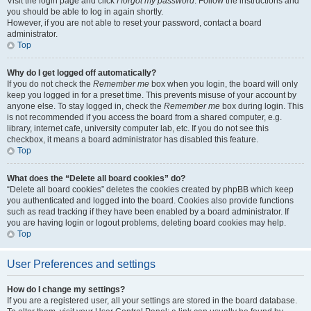
Visit the login page and click
I forgot my password
. Follow the instructions and
you should be able to log in again shortly.
However, if you are not able to reset your password, contact a board
administrator.
Top
Why do I get logged off automatically?
If you do not check the
Remember me
box when you login, the board will only
keep you logged in for a preset time. This prevents misuse of your account by
anyone else. To stay logged in, check the
Remember me
box during login. This
is not recommended if you access the board from a shared computer, e.g.
library, internet cafe, university computer lab, etc. If you do not see this
checkbox, it means a board administrator has disabled this feature.
Top
What does the “Delete all board cookies” do?
“Delete all board cookies” deletes the cookies created by phpBB which keep
you authenticated and logged into the board. Cookies also provide functions
such as read tracking if they have been enabled by a board administrator. If
you are having login or logout problems, deleting board cookies may help.
Top
User Preferences and settings
How do I change my settings?
If you are a registered user, all your settings are stored in the board database.