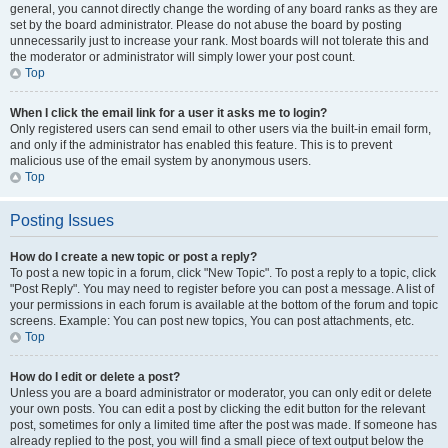
general, you cannot directly change the wording of any board ranks as they are
set by the board administrator. Please do not abuse the board by posting
unnecessarily just to increase your rank. Most boards will not tolerate this and
the moderator or administrator will simply lower your post count.
Top
When I click the email link for a user it asks me to login?
Only registered users can send email to other users via the built-in email form,
and only if the administrator has enabled this feature. This is to prevent
malicious use of the email system by anonymous users.
Top
Posting Issues
How do I create a new topic or post a reply?
To post a new topic in a forum, click "New Topic". To post a reply to a topic, click
"Post Reply". You may need to register before you can post a message. A list of
your permissions in each forum is available at the bottom of the forum and topic
screens. Example: You can post new topics, You can post attachments, etc.
Top
How do I edit or delete a post?
Unless you are a board administrator or moderator, you can only edit or delete
your own posts. You can edit a post by clicking the edit button for the relevant
post, sometimes for only a limited time after the post was made. If someone has
already replied to the post, you will find a small piece of text output below the