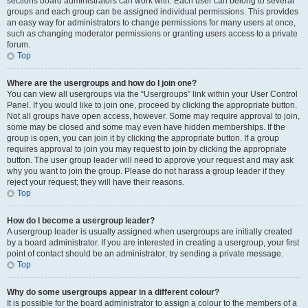
sections board administrators can work with. Each user can belong to several
groups and each group can be assigned individual permissions. This provides
an easy way for administrators to change permissions for many users at once,
such as changing moderator permissions or granting users access to a private
forum.
Top
Where are the usergroups and how do I join one?
You can view all usergroups via the “Usergroups” link within your User Control
Panel. If you would like to join one, proceed by clicking the appropriate button.
Not all groups have open access, however. Some may require approval to join,
some may be closed and some may even have hidden memberships. If the
group is open, you can join it by clicking the appropriate button. If a group
requires approval to join you may request to join by clicking the appropriate
button. The user group leader will need to approve your request and may ask
why you want to join the group. Please do not harass a group leader if they
reject your request; they will have their reasons.
Top
How do I become a usergroup leader?
A usergroup leader is usually assigned when usergroups are initially created
by a board administrator. If you are interested in creating a usergroup, your first
point of contact should be an administrator; try sending a private message.
Top
Why do some usergroups appear in a different colour?
It is possible for the board administrator to assign a colour to the members of a