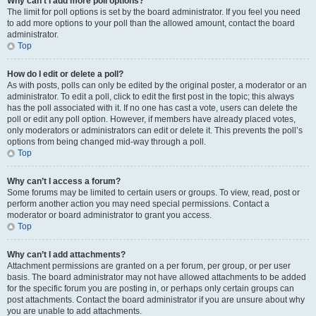
Why can’t I add more poll options?
The limit for poll options is set by the board administrator. If you feel you need
to add more options to your poll than the allowed amount, contact the board
administrator.
Top
How do I edit or delete a poll?
As with posts, polls can only be edited by the original poster, a moderator or an
administrator. To edit a poll, click to edit the first post in the topic; this always
has the poll associated with it. If no one has cast a vote, users can delete the
poll or edit any poll option. However, if members have already placed votes,
only moderators or administrators can edit or delete it. This prevents the poll’s
options from being changed mid-way through a poll.
Top
Why can’t I access a forum?
Some forums may be limited to certain users or groups. To view, read, post or
perform another action you may need special permissions. Contact a
moderator or board administrator to grant you access.
Top
Why can’t I add attachments?
Attachment permissions are granted on a per forum, per group, or per user
basis. The board administrator may not have allowed attachments to be added
for the specific forum you are posting in, or perhaps only certain groups can
post attachments. Contact the board administrator if you are unsure about why
you are unable to add attachments.