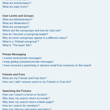
What are locked topics?
What are topic icons?
User Levels and Groups
What are Administrators?
What are Moderators?
What are usergroups?
Where are the usergroups and how do I join one?
How do I become a usergroup leader?
Why do some usergroups appear in a different colour?
What is a “Default usergroup”?
What is “The team” link?
Private Messaging
I cannot send private messages!
I keep getting unwanted private messages!
I have received a spamming or abusive email from someone on this board!
Friends and Foes
What are my Friends and Foes lists?
How can I add / remove users to my Friends or Foes list?
Searching the Forums
How can I search a forum or forums?
Why does my search return no results?
Why does my search return a blank page!?
How do I search for members?
How can I find my own posts and topics?